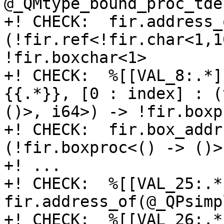
@_QMtype_bound_proc_tde
+! CHECK:  fir.address_
(!fir.ref<!fir.char<1,1
!fir.boxchar<1>

+! CHECK:  %[[VAL_8:.*]
{{.*}}, [0 : index] : (
()>, i64>) -> !fir.boxp
+! CHECK:  fir.box_addr
(!fir.boxproc<() -> ()>
+! ...

+! CHECK:  %[[VAL_25:.*]
fir.address_of(@_QPsimp
+! CHECK:  %[[VAL_26:.*