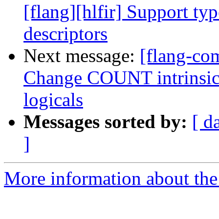
[flang][hlfir] Support ty
descriptors
Next message:
[flang-com
Change COUNT intrinsic t
logicals
Messages sorted by:
[ d
]
More information about the 