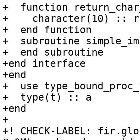
+  function return_char
+    character(10) :: r
+  end function

+  subroutine simple_imp
+  end subroutine

+end interface

+end

+  use type_bound_proc_
+  type(t) :: a

+end

+

+! CHECK-LABEL: fir.glo