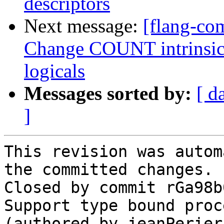
descriptors
Next message:
[flang-com
Change COUNT intrinsic t
logicals
Messages sorted by:
[ d
]
This revision was autom
the committed changes.

Closed by commit rGa98b
Support type bound proc
(authored by jeanPerier)