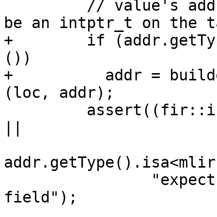
         // value's address field, which ought to 
be an intptr_t on the t
+        if (addr.getTy
())

+          addr = build
(loc, addr);

         assert((fir::isa_ref_type(addr.getType()) 
||

addr.getType().isa<mlir
                "expect reference type for address 
field");
