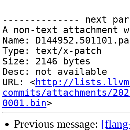
-------------- next par
A non-text attachment w
Name: D144952.501101.pat
Type: text/x-patch

Size: 2146 bytes

Desc: not available

URL: <
http://lists.llvm
commits/attachments/202
0001.bin
Previous message:
[flan