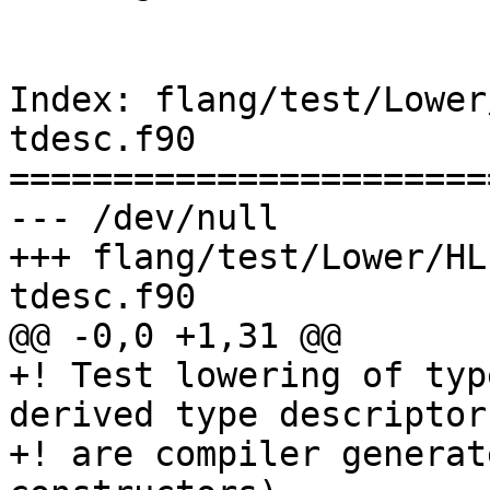
Index: flang/test/Lower
tdesc.f90

=======================
--- /dev/null

+++ flang/test/Lower/HL
tdesc.f90

@@ -0,0 +1,31 @@

+! Test lowering of typ
derived type descriptor
+! are compiler generat