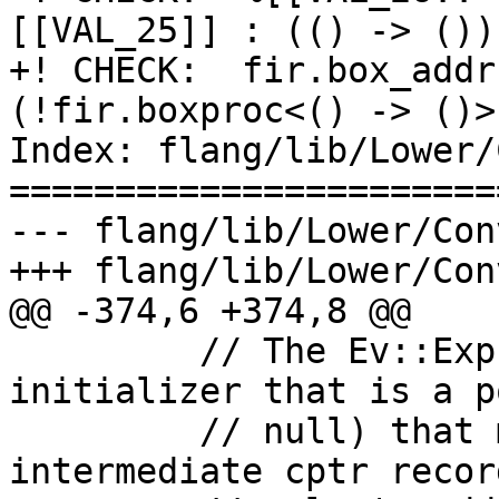
[[VAL_25]] : (() -> ())
+! CHECK:  fir.box_addr
(!fir.boxproc<() -> ()>
Index: flang/lib/Lower/
=======================
--- flang/lib/Lower/Con
+++ flang/lib/Lower/Con
@@ -374,6 +374,8 @@

         // The Ev::Expr returned is an 
initializer that is a p
         // null) that must be inserted into an 
intermediate cptr record