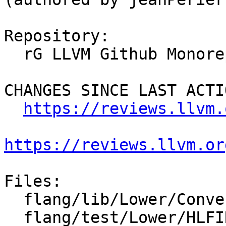
Repository:

  rG LLVM Github Monorepo

CHANGES SINCE LAST ACTIO
https://reviews.llvm.
https://reviews.llvm.or
Files:

  flang/lib/Lower/ConvertConstant.cpp

  flang/test/Lower/HLFIR/type-bound-proc-tdesc.f90
