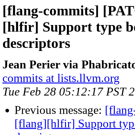
[flang-commits] [PAT
[hlfir] Support type 
descriptors
Jean Perier via Phabricat
commits at lists.llvm.org
Tue Feb 28 05:12:17 PST 
Previous message:
[flan
[flang][hlfir] Support ty