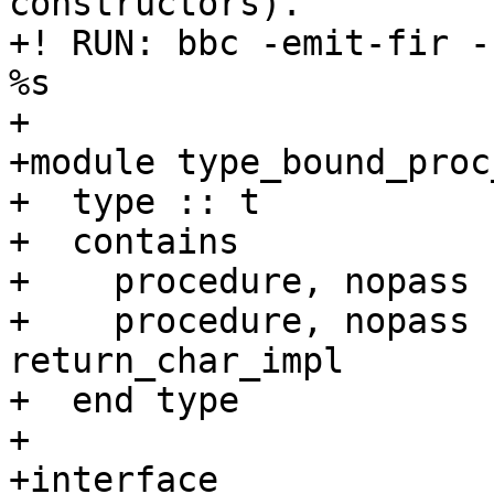
constructors).

+! RUN: bbc -emit-fir -
%s

+

+module type_bound_proc
+  type :: t

+  contains

+    procedure, nopass 
+    procedure, nopass 
return_char_impl

+  end type

+

+interface
