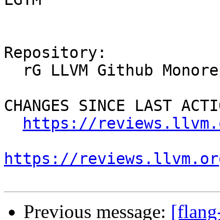
Repository:

  rG LLVM Github Monorepo

CHANGES SINCE LAST ACTIO
https://reviews.llvm.
https://reviews.llvm.or
Previous message:
[flan