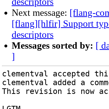
descriptors
Next message:
[flang-c
[flang][hlfir] Support ty
descriptors
Messages sorted by:
[ d
]
clementval accepted thi
clementval added a comme
This revision is now ac
LGTM
