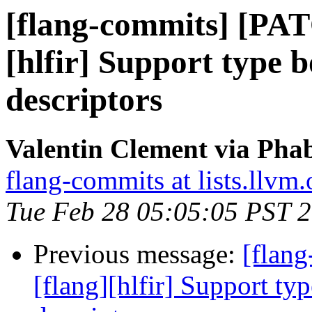
[flang-commits] [PAT
[hlfir] Support type 
descriptors
Valentin Clement via Phab
flang-commits at lists.llvm.
Tue Feb 28 05:05:05 PST 
Previous message:
[flan
[flang][hlfir] Support ty