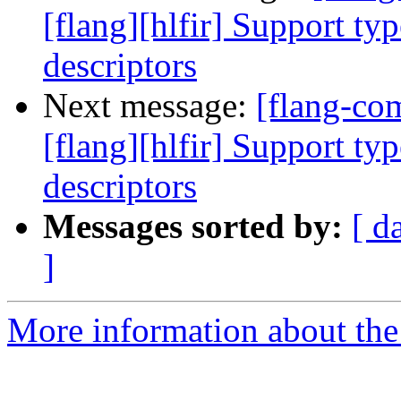
[flang][hlfir] Support ty
descriptors
Next message:
[flang-c
[flang][hlfir] Support ty
descriptors
Messages sorted by:
[ d
]
More information about the 