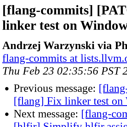
[flang-commits] [PAT
linker test on Window
Andrzej Warzynski via Ph
flang-commits at lists.llvm.
Thu Feb 23 02:35:56 PST 
Previous message:
[flan
[flang] Fix linker test o
Next message:
[flang-com
[hlfir] Simplify hlfir.ass