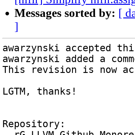
Messages sorted by:
[ d
]
awarzynski accepted thi
awarzynski added a comme
This revision is now ac
LGTM, thanks!

Repository:

  rG LLVM Github Monorepo
