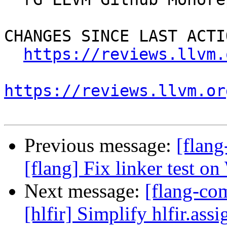
CHANGES SINCE LAST ACTIO
https://reviews.llvm.
https://reviews.llvm.or
Previous message:
[flan
[flang] Fix linker test o
Next message:
[flang-com
[hlfir] Simplify hlfir.ass