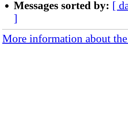
Messages sorted by:
[ d
]
More information about the 