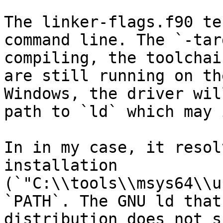
The linker-flags.f90 te
command line. The `-tar
compiling, the toolchai
are still running on th
Windows, the driver wil
path to `ld` which may 
In in my case, it resol
installation 
(`"C:\\tools\\msys64\\u
`PATH`. The GNU ld that
distribution does not s