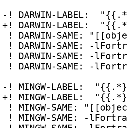
-! DARWIN-LABEL:  "{{.*
+! DARWIN-LABEL:  "{{.*
 ! DARWIN-SAME: "[[object_file]]"

 ! DARWIN-SAME: -lFortran_main

 ! DARWIN-SAME: -lFortranRuntime

 ! DARWIN-SAME: -lFortranDecimal

-! MINGW-LABEL:  "{{.*}
+! MINGW-LABEL:  "{{.*}
 ! MINGW-SAME: "[[object_file]]"

 ! MINGW-SAME: -lFortran_main
