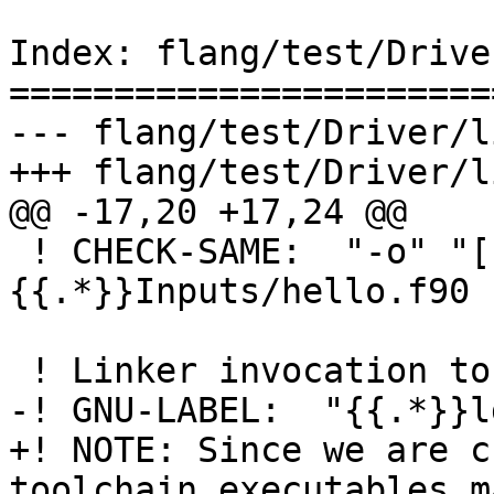
Index: flang/test/Drive
=======================
--- flang/test/Driver/l
+++ flang/test/Driver/l
@@ -17,20 +17,24 @@

 ! CHECK-SAME:  "-o" "[[object_file:.*\.o]]" 
{{.*}}Inputs/hello.f90

 ! Linker invocation to generate the executable

-! GNU-LABEL:  "{{.*}}ld
+! NOTE: Since we are c
toolchain executables ma