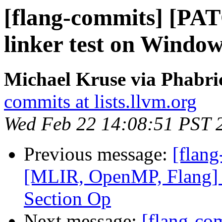
[flang-commits] [PAT
linker test on Window
Michael Kruse via Phabri
commits at lists.llvm.org
Wed Feb 22 14:08:51 PST 
Previous message:
[flang
[MLIR, OpenMP, Flang]
Section Op
Next message:
[flang-c