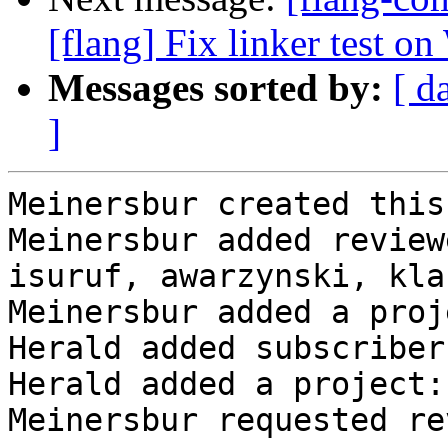
[flang] Fix linker test o
Messages sorted by:
[ d
]
Meinersbur created this
Meinersbur added review
isuruf, awarzynski, kla
Meinersbur added a proj
Herald added subscriber
Herald added a project:
Meinersbur requested re