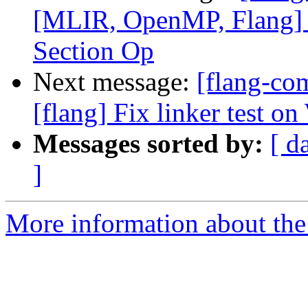
[MLIR, OpenMP, Flang]
Section Op
Next message:
[flang-c
[flang] Fix linker test o
Messages sorted by:
[ d
]
More information about the 