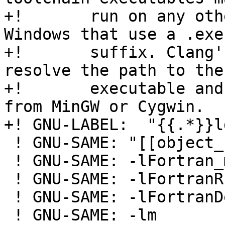
+!       run on any oth
Windows that use a .exe

+!       suffix. Clang'
resolve the path to the 
+!       executable and
from MinGW or Cygwin.

+! GNU-LABEL:  "{{.*}}l
 ! GNU-SAME: "[[object_file]]"

 ! GNU-SAME: -lFortran_main

 ! GNU-SAME: -lFortranRuntime

 ! GNU-SAME: -lFortranDecimal

 ! GNU-SAME: -lm
