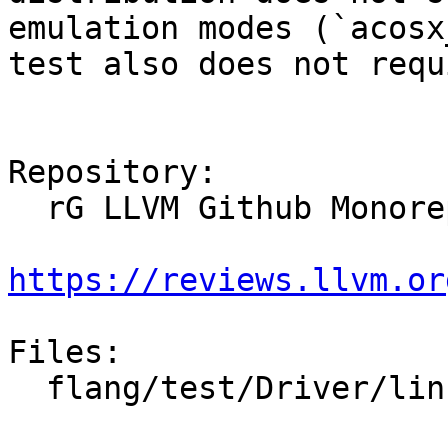
emulation modes (`acosx
test also does not requ
Repository:

  rG LLVM Github Monorepo

https://reviews.llvm.or
Files:

  flang/test/Driver/linker-flags.f90
