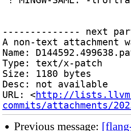
 ! MINGW-SAME: -lFortranRuntime

-------------- next par
A non-text attachment w
Name: D144592.499638.pat
Type: text/x-patch

Size: 1180 bytes

Desc: not available

URL: <
http://lists.llvm
commits/attachments/202
Previous message:
[flang