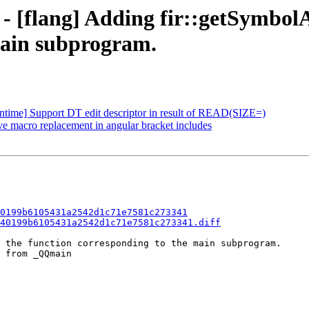
 - [flang] Adding fir::getSymbol
main subprogram.
runtime] Support DT edit descriptor in result of READ(SIZE=)
ve macro replacement in angular bracket includes
0199b6105431a2542d1c71e7581c273341
40199b6105431a2542d1c71e7581c273341.diff
 the function corresponding to the main subprogram.

 from _QQmain
