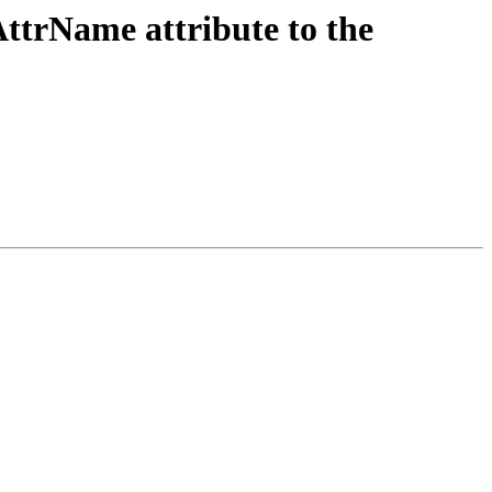
AttrName attribute to the