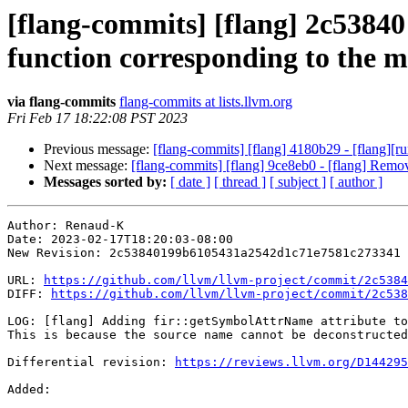
[flang-commits] [flang] 2c53840
function corresponding to the 
via flang-commits
flang-commits at lists.llvm.org
Fri Feb 17 18:22:08 PST 2023
Previous message:
[flang-commits] [flang] 4180b29 - [flang][
Next message:
[flang-commits] [flang] 9ce8eb0 - [flang] Remo
Messages sorted by:
[ date ]
[ thread ]
[ subject ]
[ author ]
Author: Renaud-K

Date: 2023-02-17T18:20:03-08:00

New Revision: 2c53840199b6105431a2542d1c71e7581c273341

URL: 
https://github.com/llvm/llvm-project/commit/2c5384
DIFF: 
https://github.com/llvm/llvm-project/commit/2c538
LOG: [flang] Adding fir::getSymbolAttrName attribute to
This is because the source name cannot be deconstructed
Differential revision: 
https://reviews.llvm.org/D144295