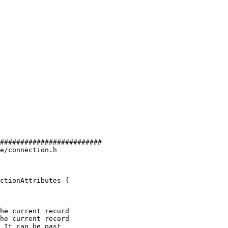
#########################

e/connection.h

ctionAttributes {

he current recurd

he current record
