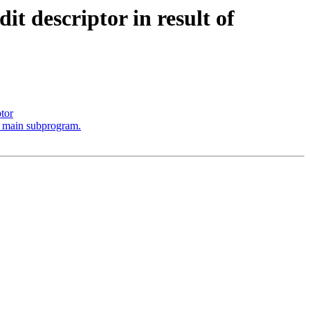
t descriptor in result of
ptor
he main subprogram.