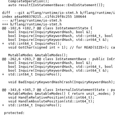
   CompleteOperation();

   auto result{IoStatementBase::EndIoStatement()};

diff  --git a/flang/runtime/io-stmt.h b/flang/runtime/i
index a4aa908378215..c1fdc29f8c255 100644

--- a/flang/runtime/io-stmt.h

+++ b/flang/runtime/io-stmt.h

@@ -102,6 +102,7 @@ class IoStatementState {

   bool Inquire(InquiryKeywordHash, bool &);

   bool Inquire(InquiryKeywordHash, std::int64_t, bool &); // PENDING=

   bool Inquire(InquiryKeywordHash, std::int64_t &);

+  std::int64_t InquirePos();

   void GotChar(signed int = 1); // for READ(SIZE=); can be <0

   MutableModes &mutableModes();

@@ -262,6 +263,7 @@ class IoStatementBase : public IoEr
   bool Inquire(InquiryKeywordHash, bool &);

   bool Inquire(InquiryKeywordHash, std::int64_t, bool &);

   bool Inquire(InquiryKeywordHash, std::int64_t &);

+  std::int64_t InquirePos();

   void BadInquiryKeywordHashCrash(InquiryKeywordHash);

@@ -343,6 +345,7 @@ class InternalIoStatementState : pu
   MutableModes &mutableModes() { return unit_.modes; }

   void HandleRelativePosition(std::int64_t);

   void HandleAbsolutePosition(std::int64_t);

+  std::int64_t InquirePos();

 protected:
