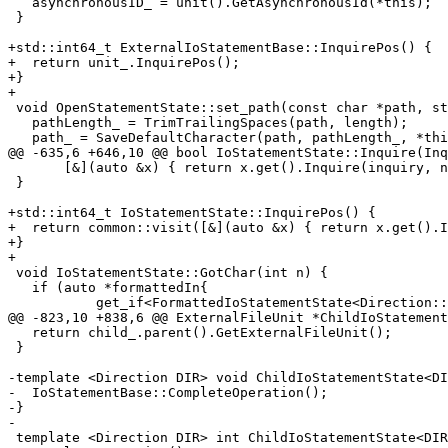
   asynchronousID_ = unit().GetAsynchronousId(*this);

 }

+std::int64_t ExternalIoStatementBase::InquirePos() {

+  return unit_.InquirePos();

+}

+

 void OpenStatementState::set_path(const char *path, std::size_t length) {

   pathLength_ = TrimTrailingSpaces(path, length);

   path_ = SaveDefaultCharacter(path, pathLength_, *this);

@@ -635,6 +646,10 @@ bool IoStatementState::Inquire(Inq
       [&](auto &x) { return x.get().Inquire(inquiry, n); }, u_);

 }

+std::int64_t IoStatementState::InquirePos() {

+  return common::visit([&](auto &x) { return x.get().I
+}

+

 void IoStatementState::GotChar(int n) {

   if (auto *formattedIn{

           get_if<FormattedIoStatementState<Direction::Input>>()}) {

@@ -823,10 +838,6 @@ ExternalFileUnit *ChildIoStatement
   return child_.parent().GetExternalFileUnit();

 }

-template <Direction DIR> void ChildIoStatementState<DI
-  IoStatementBase::CompleteOperation();

-}

-

 template <Direction DIR> int ChildIoStatementState<DIR>::EndIoStatement() {
