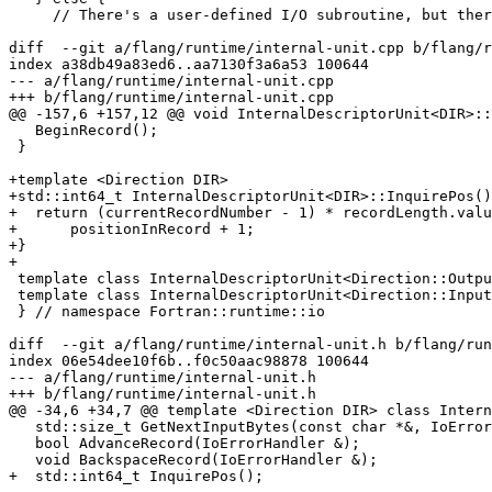
     // There's a user-defined I/O subroutine, but there's a FORMAT present and

diff  --git a/flang/runtime/internal-unit.cpp b/flang/r
index a38db49a83ed6..aa7130f3a6a53 100644

--- a/flang/runtime/internal-unit.cpp

+++ b/flang/runtime/internal-unit.cpp

@@ -157,6 +157,12 @@ void InternalDescriptorUnit<DIR>::
   BeginRecord();

 }

+template <Direction DIR>

+std::int64_t InternalDescriptorUnit<DIR>::InquirePos()
+  return (currentRecordNumber - 1) * recordLength.valu
+      positionInRecord + 1;

+}

+

 template class InternalDescriptorUnit<Direction::Output>;

 template class InternalDescriptorUnit<Direction::Input>;

 } // namespace Fortran::runtime::io

diff  --git a/flang/runtime/internal-unit.h b/flang/run
index 06e54dee10f6b..f0c50aac98878 100644

--- a/flang/runtime/internal-unit.h

+++ b/flang/runtime/internal-unit.h

@@ -34,6 +34,7 @@ template <Direction DIR> class Intern
   std::size_t GetNextInputBytes(const char *&, IoErrorHandler &);

   bool AdvanceRecord(IoErrorHandler &);

   void BackspaceRecord(IoErrorHandler &);

+  std::int64_t InquirePos();
