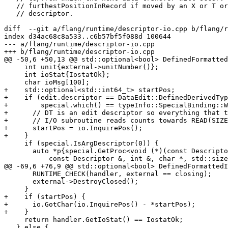
   // furthestPositionInRecord if moved by an X or T or TR control edit

   // descriptor.

diff  --git a/flang/runtime/descriptor-io.cpp b/flang/r
index d34ac68c8a533..c6b57bf5f088d 100644

--- a/flang/runtime/descriptor-io.cpp

+++ b/flang/runtime/descriptor-io.cpp

@@ -50,6 +50,13 @@ std::optional<bool> DefinedFormatted
     int unit{external->unitNumber()};

     int ioStat{IostatOk};

     char ioMsg[100];

+    std::optional<std::int64_t> startPos;

+    if (edit.descriptor == DataEdit::DefinedDerivedTyp
+        special.which() == typeInfo::SpecialBinding::W
+      // DT is an edit descriptor so everything that t
+      // I/O subroutine reads counts towards READ(SIZE
+      startPos = io.InquirePos();

+    }

     if (special.IsArgDescriptor(0)) {

       auto *p{special.GetProc<void (*)(const Descriptor &, int &, char *,

           const Descriptor &, int &, char *, std::size_t, std::size_t)>()};

@@ -69,6 +76,9 @@ std::optional<bool> DefinedFormattedI
       RUNTIME_CHECK(handler, external == closing);

       external->DestroyClosed();

     }

+    if (startPos) {

+      io.GotChar(io.InquirePos() - *startPos);

+    }

     return handler.GetIoStat() == IostatOk;

   } else {
