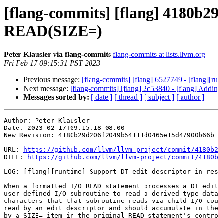
[flang-commits] [flang] 4180b29 
READ(SIZE=)
Peter Klausler via flang-commits
flang-commits at lists.llvm.org
Fri Feb 17 09:15:31 PST 2023
Previous message:
[flang-commits] [flang] 6527749 - [flang][ru
Next message:
[flang-commits] [flang] 2c53840 - [flang] Addin
Messages sorted by:
[ date ]
[ thread ]
[ subject ]
[ author ]
Author: Peter Klausler

Date: 2023-02-17T09:15:18-08:00

New Revision: 4180b29d206f2049b54111d0465e15d47900b66b

URL: 
https://github.com/llvm/llvm-project/commit/4180b2
DIFF: 
https://github.com/llvm/llvm-project/commit/4180b
LOG: [flang][runtime] Support DT edit descriptor in res
When a formatted I/O READ statement processes a DT edit
user-defined I/O subroutine to read a derived type data
characters that that subroutine reads via child I/O cou
read by an edit descriptor and should accumulate in the
by a SIZE= item in the original READ statement's contro