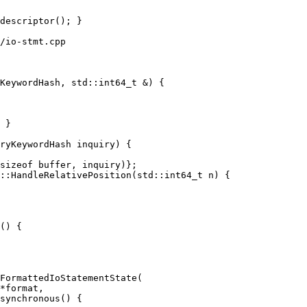
/io-stmt.cpp

KeywordHash, std::int64_t &) {

 }

::HandleRelativePosition(std::int64_t n) {

() {

synchronous() {
