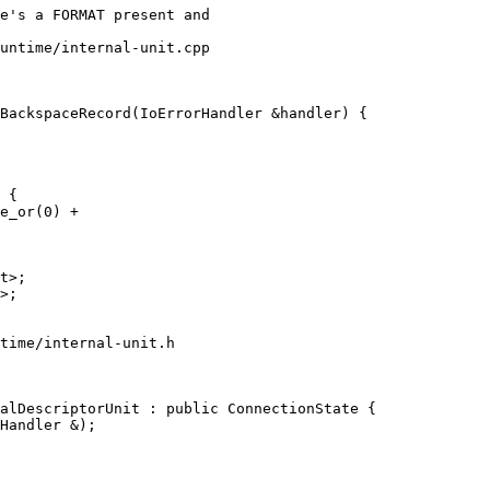
untime/internal-unit.cpp

BackspaceRecord(IoErrorHandler &handler) {

 {

e_or(0) +

time/internal-unit.h

alDescriptorUnit : public ConnectionState {
