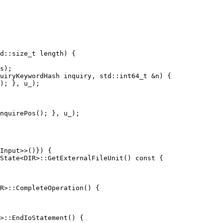
uiryKeywordHash inquiry, std::int64_t &n) {

nquirePos(); }, u_);

State<DIR>::GetExternalFileUnit() const {

R>::CompleteOperation() {
