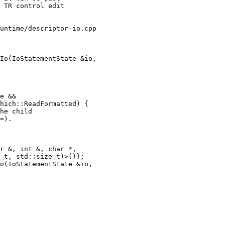
untime/descriptor-io.cpp

Io(IoStatementState &io,

e &&

hich::ReadFormatted) {

he child

=).

o(IoStatementState &io,
