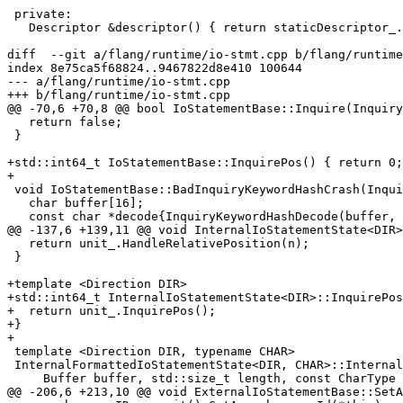
 private:

   Descriptor &descriptor() { return staticDescriptor_.descriptor(); }

diff  --git a/flang/runtime/io-stmt.cpp b/flang/runtime
index 8e75ca5f68824..9467822d8e410 100644

--- a/flang/runtime/io-stmt.cpp

+++ b/flang/runtime/io-stmt.cpp

@@ -70,6 +70,8 @@ bool IoStatementBase::Inquire(Inquiry
   return false;

 }

+std::int64_t IoStatementBase::InquirePos() { return 0;
+

 void IoStatementBase::BadInquiryKeywordHashCrash(InquiryKeywordHash inquiry) {

   char buffer[16];

   const char *decode{InquiryKeywordHashDecode(buffer, sizeof buffer, inquiry)};

@@ -137,6 +139,11 @@ void InternalIoStatementState<DIR>
   return unit_.HandleRelativePosition(n);

 }

+template <Direction DIR>

+std::int64_t InternalIoStatementState<DIR>::InquirePos
+  return unit_.InquirePos();

+}

+

 template <Direction DIR, typename CHAR>

 InternalFormattedIoStatementState<DIR, CHAR>::InternalFormattedIoStatementState(

     Buffer buffer, std::size_t length, const CharType *format,

@@ -206,6 +213,10 @@ void ExternalIoStatementBase::SetA