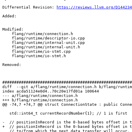
Differential Revision: 
https://reviews.llvm.org/D144234
Added: 

Modified: 

    flang/runtime/connection.h

    flang/runtime/descriptor-io.cpp

    flang/runtime/internal-unit.cpp

    flang/runtime/internal-unit.h

    flang/runtime/io-stmt.cpp

    flang/runtime/io-stmt.h

Removed: 

#######################################################
diff  --git a/flang/runtime/connection.h b/flang/runtim
index acda51124e0d4..70c20e17fd01a 100644

--- a/flang/runtime/connection.h

+++ b/flang/runtime/connection.h

@@ -74,7 +74,7 @@ struct ConnectionState : public Conne
   std::int64_t currentRecordNumber{1}; // 1 is first

-  // positionInRecord is the 0-based bytes offset in t
+  // positionInRecord is the 0-based bytes offset in t
   // to/from which the next data transfer will occur.  It can be past
