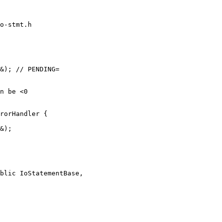
o-stmt.h

rorHandler {

blic IoStatementBase,
