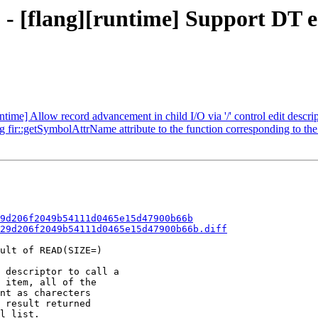
- [flang][runtime] Support DT edi
ntime] Allow record advancement in child I/O via '/' control edit descri
g fir::getSymbolAttrName attribute to the function corresponding to t
9d206f2049b54111d0465e15d47900b66b
29d206f2049b54111d0465e15d47900b66b.diff
ult of READ(SIZE=)

 descriptor to call a

 item, all of the

nt as charecters

 result returned

l list.
