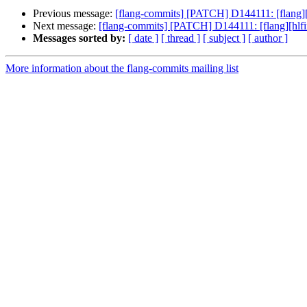
Previous message:
[flang-commits] [PATCH] D144111: [flang][hl
Next message:
[flang-commits] [PATCH] D144111: [flang][hlfir]
Messages sorted by:
[ date ]
[ thread ]
[ subject ]
[ author ]
More information about the flang-commits mailing list