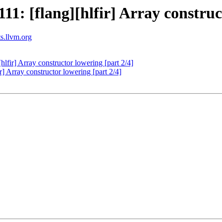
: [flang][hlfir] Array construct
ts.llvm.org
fir] Array constructor lowering [part 2/4]
 Array constructor lowering [part 2/4]