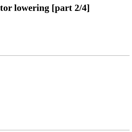
or lowering [part 2/4]