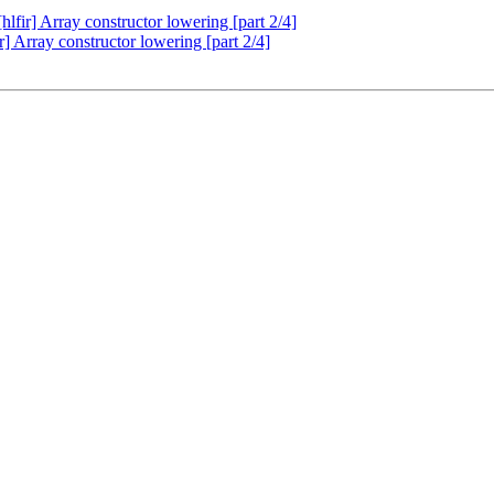
fir] Array constructor lowering [part 2/4]
 Array constructor lowering [part 2/4]