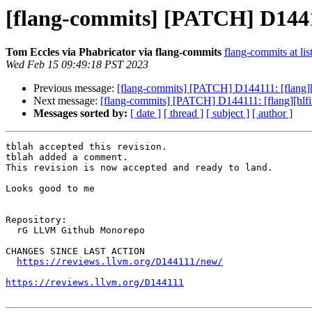
[flang-commits] [PATCH] D144111
Tom Eccles via Phabricator via flang-commits
flang-commits at lis
Wed Feb 15 09:49:18 PST 2023
Previous message:
[flang-commits] [PATCH] D144111: [flang][hl
Next message:
[flang-commits] [PATCH] D144111: [flang][hlfir]
Messages sorted by:
[ date ]
[ thread ]
[ subject ]
[ author ]
tblah accepted this revision.

tblah added a comment.

This revision is now accepted and ready to land.

Looks good to me

Repository:

  rG LLVM Github Monorepo

CHANGES SINCE LAST ACTION

https://reviews.llvm.org/D144111/new/
https://reviews.llvm.org/D144111