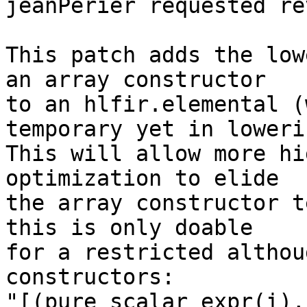
jeanPerier requested re
This patch adds the low
an array constructor

to an hlfir.elemental (
temporary yet in lowerin
This will allow more hi
optimization to elide

the array constructor t
this is only doable

for a restricted althou
constructors:

"[(pure_scalar_expr(i),