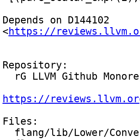
Depends on D144102 
<
https://reviews.llvm.o
Repository:

  rG LLVM Github Monorepo

https://reviews.llvm.or
Files:

  flang/lib/Lower/ConvertArrayConstructor.cpp
