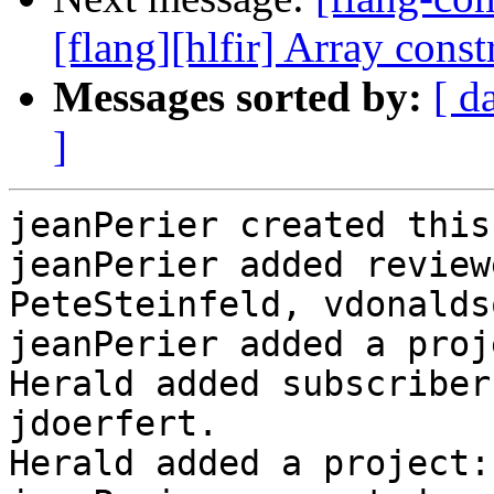
[flang][hlfir] Array const
Messages sorted by:
[ d
]
jeanPerier created this
jeanPerier added review
PeteSteinfeld, vdonalds
jeanPerier added a proj
Herald added subscriber
jdoerfert.

Herald added a project: