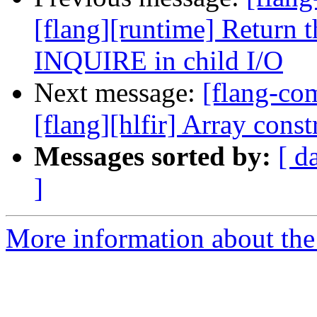
[flang][runtime] Return 
INQUIRE in child I/O
Next message:
[flang-c
[flang][hlfir] Array const
Messages sorted by:
[ d
]
More information about the 