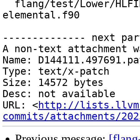
  flang/test/Lower/HLFIR/array-ctor-as-
elemental.f90

-------------- next par
A non-text attachment w
Name: D144111.497691.pat
Type: text/x-patch

Size: 14572 bytes

Desc: not available

URL: <
http://lists.llvm
commits/attachments/202
Previous message:
[flang