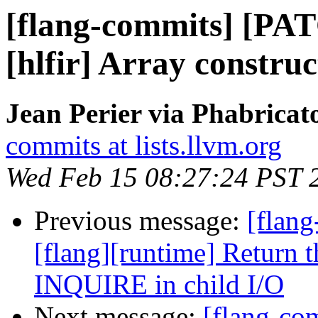
[flang-commits] [PAT
[hlfir] Array construc
Jean Perier via Phabricat
commits at lists.llvm.org
Wed Feb 15 08:27:24 PST 
Previous message:
[flang
[flang][runtime] Return 
INQUIRE in child I/O
Next message:
[flang-c