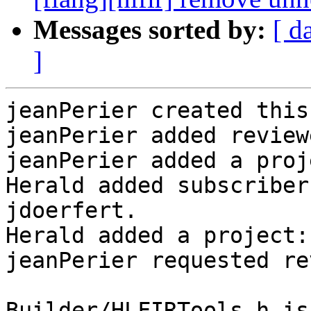
Messages sorted by:
[ d
]
jeanPerier created this
jeanPerier added review
jeanPerier added a proj
Herald added subscriber
jdoerfert.

Herald added a project:
jeanPerier requested re
Builder/HLFIRTools.h is