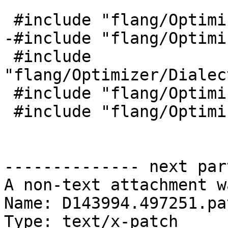
 #include "flang/Optimizer/HLFIR/HLFIROps.h"

-#include "flang/Optimi
 #include 
"flang/Optimizer/Dialec
 #include "flang/Optimizer/Dialect/FIRType.h"

 #include "flang/Optimizer/HLFIR/HLFIRDialect.h"

-------------- next par
A non-text attachment w
Name: D143994.497251.pat
Type: text/x-patch
