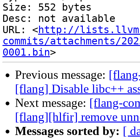
Size: 552 bytes

Desc: not available

URL: <
http://lists.llvm
commits/attachments/202
0001.bin
Previous message:
[flang
[flang] Disable libc++ ass
Next message:
[flang-c
[flang][hlfir] remove un
Messages sorted by:
[ d