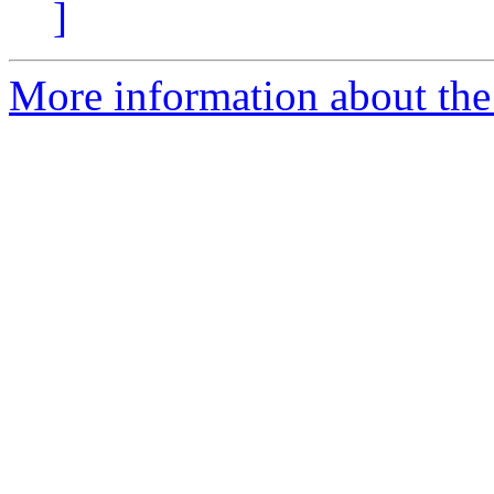
]
More information about the 