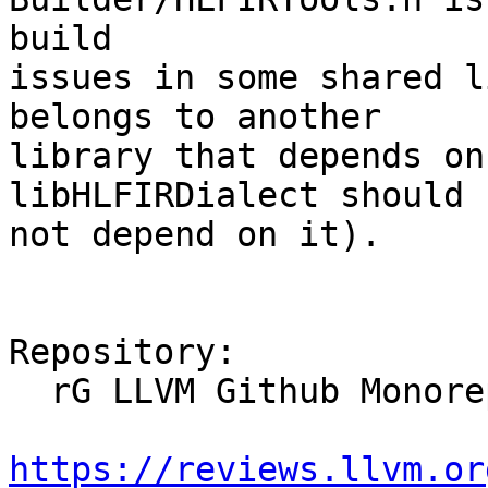
build

issues in some shared l
belongs to another

library that depends on
libHLFIRDialect should

not depend on it).

Repository:

  rG LLVM Github Monorepo

https://reviews.llvm.or