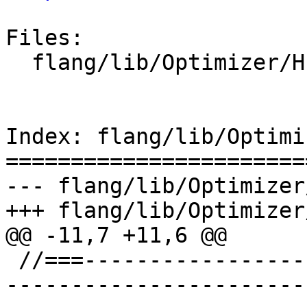
Files:

  flang/lib/Optimizer/HLFIR/IR/HLFIROps.cpp

Index: flang/lib/Optimi
=======================
--- flang/lib/Optimizer
+++ flang/lib/Optimizer
@@ -11,7 +11,6 @@

 //===--------------------------------------------
-----------------------