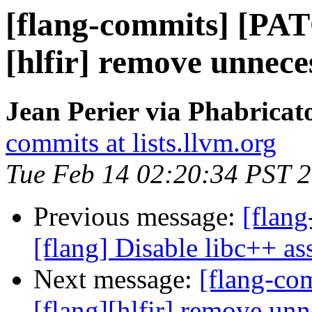
[flang-commits] [PAT
[hlfir] remove unnece
Jean Perier via Phabricat
commits at lists.llvm.org
Tue Feb 14 02:20:34 PST 
Previous message:
[flang
[flang] Disable libc++ ass
Next message:
[flang-c
[flang][hlfir] remove un