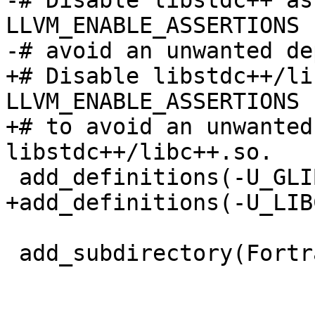
-# Disable libstdc++ as
LLVM_ENABLE_ASSERTIONS 
-# avoid an unwanted de
+# Disable libstdc++/li
LLVM_ENABLE_ASSERTIONS 
+# to avoid an unwanted
libstdc++/libc++.so.

 add_definitions(-U_GLIBCXX_ASSERTIONS)

+add_definitions(-U_LIB
 add_subdirectory(FortranMain)
