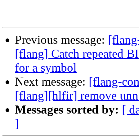
Previous message:
[flang
[flang] Catch repeated BI
for a symbol
Next message:
[flang-c
[flang][hlfir] remove un
Messages sorted by:
[ d
]