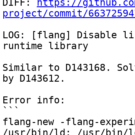

DIFF: 
https://github.co
project/commit/66372594
LOG: [flang] Disable li
runtime library

Similar to D143168. Sol
by D143612.

Error info:

```

flang-new -flang-experi
/usr/bin/ld: /usr/bin/l