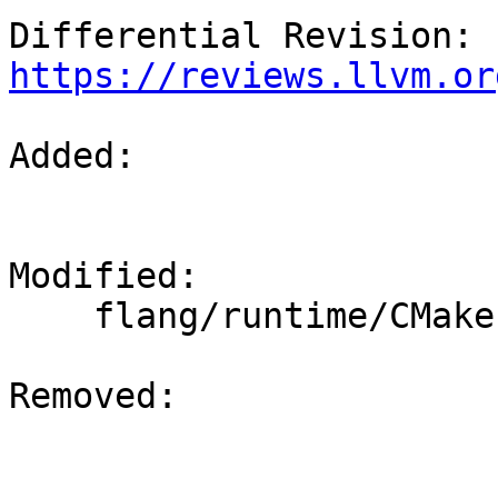
Differential Revision: 
https://reviews.llvm.or
Added: 

Modified: 

    flang/runtime/CMakeLists.txt

Removed: 
