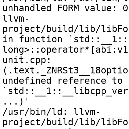
unhandled FORM value: 0x
llvm-
project/build/lib/libFo
in function `std::__1::
long>::operator*[abi:v1
unit.cpp:
(.text._ZNRSt3__18optio
undefined reference to 
`std::__1::__libcpp_ver
...)'

/usr/bin/ld: llvm-
project/build/lib/libFo