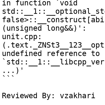
in function `void 
std::__1::__optional_st
false>::__construct[abi
(unsigned long&&)':

unit.cpp:
(.text._ZNSt3__123__opt
undefined reference to 
`std::__1::__libcpp_ver
...)'

```

Reviewed By: vzakhari
