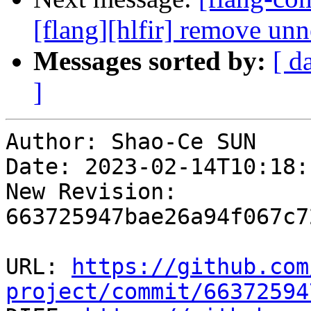
[flang][hlfir] remove un
Messages sorted by:
[ d
]
Author: Shao-Ce SUN

Date: 2023-02-14T10:18:
New Revision: 
663725947bae26a94f067c7
URL: 
https://github.com
project/commit/66372594