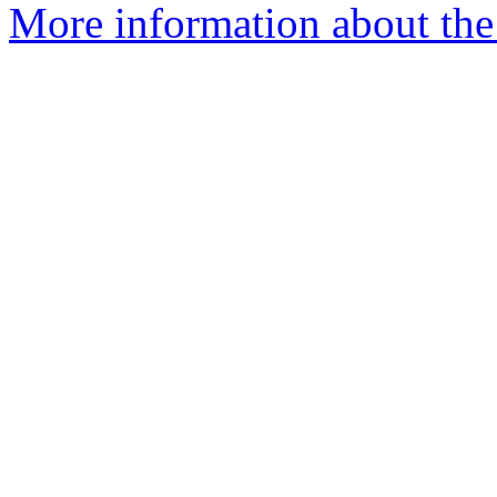
More information about the 