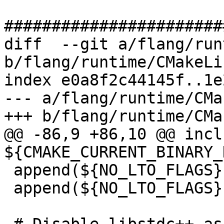
#######################
diff  --git a/flang/run
b/flang/runtime/CMakeLi
index e0a8f2c44145f..1e
--- a/flang/runtime/CMa
+++ b/flang/runtime/CMa
@@ -86,9 +86,10 @@ incl
${CMAKE_CURRENT_BINARY_
 append(${NO_LTO_FLAGS} CMAKE_C_FLAGS)

 append(${NO_LTO_FLAGS} CMAKE_CXX_FLAGS)
