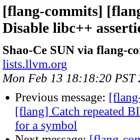
[flang-commits] [flan
Disable libc++ asserti
Shao-Ce SUN via flang-c
lists.llvm.org
Mon Feb 13 18:18:20 PST
Previous message:
[flang
[flang] Catch repeated BI
for a symbol
Next message:
[flang-c