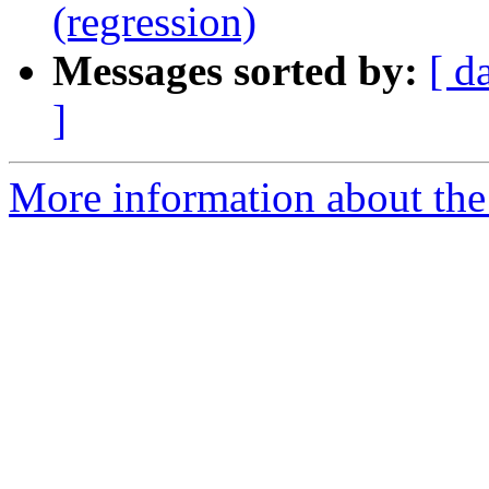
(regression)
Messages sorted by:
[ d
]
More information about the 