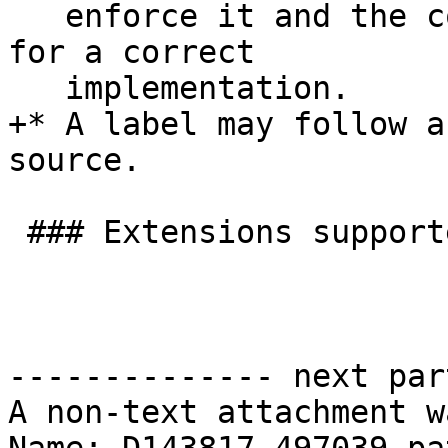
   enforce it and the constraint is not necessary 
for a correct

   implementation.

+* A label may follow a
source.

 ### Extensions supported when enabled by options

-------------- next par
A non-text attachment w