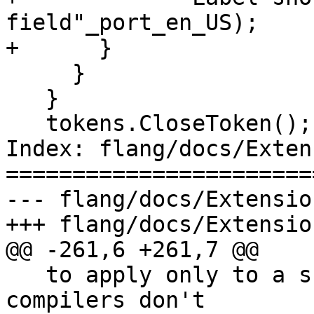
field"_port_en_US);

+      }

     }

   }

   tokens.CloseToken();

Index: flang/docs/Exten
=======================
--- flang/docs/Extensio
+++ flang/docs/Extensio
@@ -261,6 +261,7 @@

   to apply only to a scalar data-ref, but most 
compilers don't
