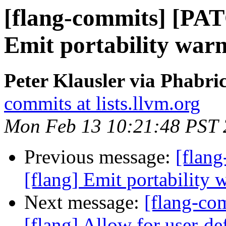
[flang-commits] [PAT
Emit portability warn
Peter Klausler via Phabri
commits at lists.llvm.org
Mon Feb 13 10:21:48 PST
Previous message:
[flan
[flang] Emit portability 
Next message:
[flang-c
[flang] Allow for user-def