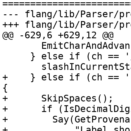
=======================
--- flang/lib/Parser/pr
+++ flang/lib/Parser/pr
@@ -629,6 +629,12 @@

       EmitCharAndAdvance(tokens, nch);

     } else if (ch == '/') {

       slashInCurrentStatement_ = true;

+    } else if (ch == '
{

+      SkipSpaces();

+      if (IsDecimalDig
+        Say(GetProvena
+            "Label sho