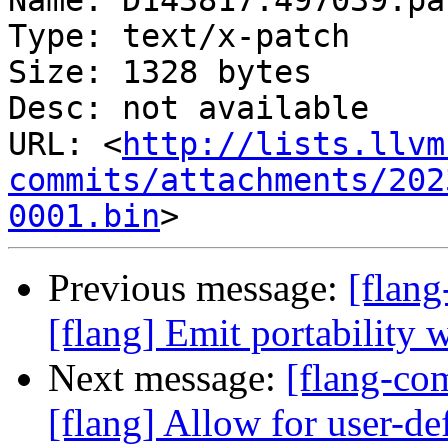
Name: D143817.497039.pat
Type: text/x-patch

Size: 1328 bytes

Desc: not available

URL: <
http://lists.llvm
commits/attachments/202
0001.bin
Previous message:
[flan
[flang] Emit portability 
Next message:
[flang-c
[flang] Allow for user-def