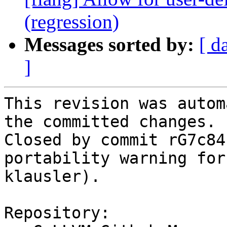
(regression)
Messages sorted by:
[ d
]
This revision was autom
the committed changes.

Closed by commit rG7c84
portability warning for
klausler).

Repository:
