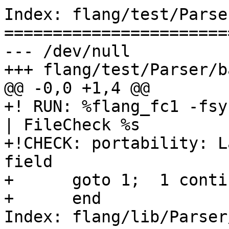
Index: flang/test/Parse
=======================
--- /dev/null

+++ flang/test/Parser/b
@@ -0,0 +1,4 @@

+! RUN: %flang_fc1 -fsy
| FileCheck %s

+!CHECK: portability: L
field

+      goto 1;  1 contin
+      end

Index: flang/lib/Parser