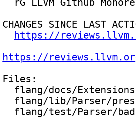
  rG LLVM Github Monorepo

CHANGES SINCE LAST ACTIO
https://reviews.llvm.
https://reviews.llvm.or
Files:

  flang/docs/Extensions.md

  flang/lib/Parser/prescan.cpp

  flang/test/Parser/bad-label.f
