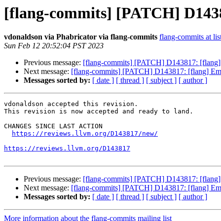
[flang-commits] [PATCH] D14381
vdonaldson via Phabricator via flang-commits
flang-commits at lis
Sun Feb 12 20:52:04 PST 2023
Previous message:
[flang-commits] [PATCH] D143817: [flang] E
Next message:
[flang-commits] [PATCH] D143817: [flang] Emit
Messages sorted by:
[ date ]
[ thread ]
[ subject ]
[ author ]
vdonaldson accepted this revision.

This revision is now accepted and ready to land.

CHANGES SINCE LAST ACTION

https://reviews.llvm.org/D143817/new/
https://reviews.llvm.org/D143817
Previous message:
[flang-commits] [PATCH] D143817: [flang] E
Next message:
[flang-commits] [PATCH] D143817: [flang] Emit
Messages sorted by:
[ date ]
[ thread ]
[ subject ]
[ author ]
More information about the flang-commits mailing list