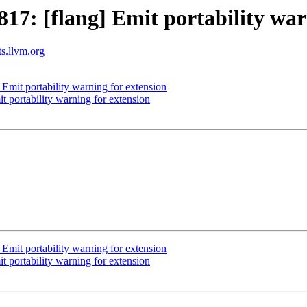
7: [flang] Emit portability war
ts.llvm.org
mit portability warning for extension
 portability warning for extension
mit portability warning for extension
 portability warning for extension