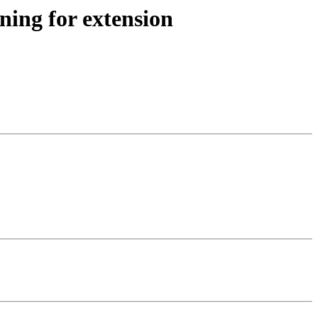
ning for extension