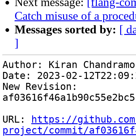
Next message:
[flang-com
Catch misuse of a proced
Messages sorted by:
[ d
]
Author: Kiran Chandramoh
Date: 2023-02-12T22:09:2
New Revision: 
af03616f46a1b90c55e2bc5
URL: 
https://github.com
project/commit/af03616f