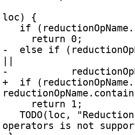
                                 
loc) {

   if (reductionOpName.contains("add"))

     return 0;

-  else if (reductionOp
||

-           reductionOp
+  if (reductionOpName.
reductionOpName.contain
     return 1;

   TODO(loc, "Reduction of some intrinsic 
operators is not suppor