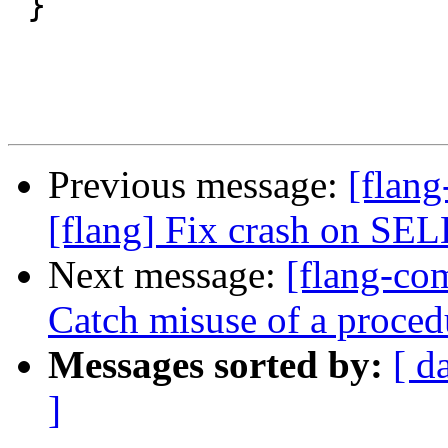
 }

Previous message:
[flang
[flang] Fix crash on 
Next message:
[flang-com
Catch misuse of a proced
Messages sorted by:
[ d
]