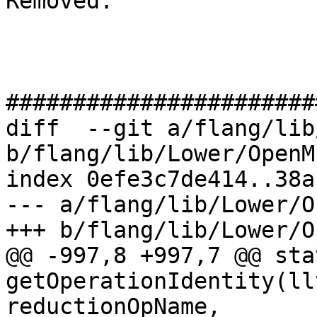
Removed: 

#######################
diff  --git a/flang/lib
b/flang/lib/Lower/OpenM
index 0efe3c7de414..38a
--- a/flang/lib/Lower/O
+++ b/flang/lib/Lower/O
@@ -997,8 +997,7 @@ sta
getOperationIdentity(ll
reductionOpName,
