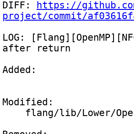

DIFF: 
https://github.co
project/commit/af03616f
LOG: [Flang][OpenMP][NF
after return

Added: 

Modified: 

    flang/lib/Lower/OpenMP.cpp
