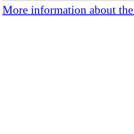
More information about the 