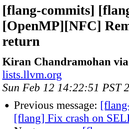
[flang-commits] [flan
[OpenMP][NFC] Remov
return
Kiran Chandramohan via 
lists.llvm.org
Sun Feb 12 14:22:51 PST 
Previous message:
[flang
[flang] Fix crash on 