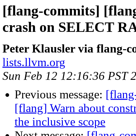
[flang-commits] [flang
crash on SELECT 
Peter Klausler via flang-
lists.llvm.org
Sun Feb 12 12:16:36 PST 
Previous message:
[flang
[flang] Warn about constr
the inclusive scope
Next message:
[flang-com