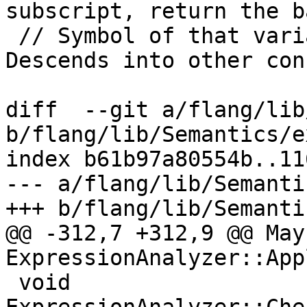
subscript, return the ba
 // Symbol of that variable, else nullptr.  
Descends into other con
diff  --git a/flang/lib
b/flang/lib/Semantics/e
index b61b97a80554b..11
--- a/flang/lib/Semanti
+++ b/flang/lib/Semanti
@@ -312,7 +312,9 @@ May
ExpressionAnalyzer::App
 void 