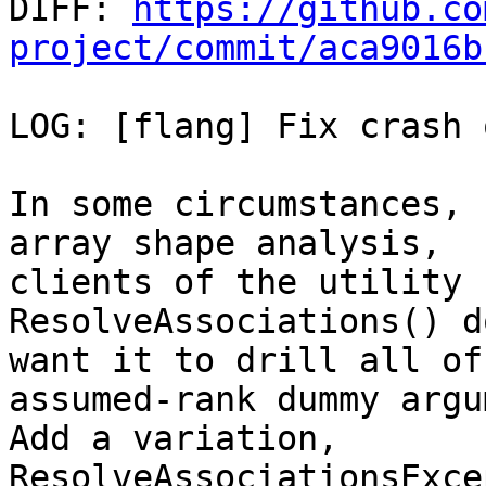

DIFF: 
https://github.co
project/commit/aca9016b
LOG: [flang] Fix crash 
In some circumstances, 
array shape analysis,

clients of the utility 
ResolveAssociations() d
want it to drill all of
assumed-rank dummy argu
Add a variation, 
ResolveAssociationsExce