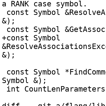
a RANK case symbol.

 const Symbol &ResolveAssociations(const Symbol 
&);

 const Symbol &GetAssociationRoot(const Symbol &);

+const Symbol 
&ResolveAssociationsExc
&);

 const Symbol *FindCommonBlockContaining(const 
Symbol &);

 int CountLenParameters(const DerivedTypeSpec &);
