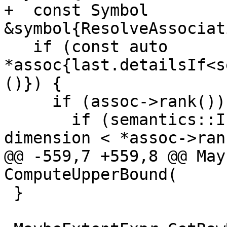
+  const Symbol 
&symbol{ResolveAssociat
   if (const auto 
*assoc{last.detailsIf<s
()}) {

     if (assoc->rank()) { // SELECT RANK case

       if (semantics::IsDescriptor(symbol) && 
dimension < *assoc->ran
@@ -559,7 +559,8 @@ May
ComputeUpperBound(

 }
