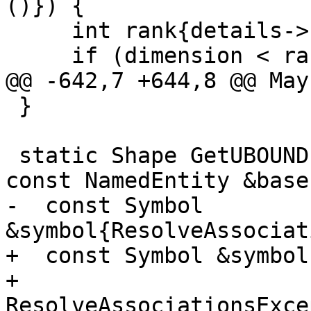
()}) {

     int rank{details->shape().Rank()};

     if (dimension < rank) {

@@ -642,7 +644,8 @@ May
 }

 static Shape GetUBOUNDs(FoldingContext *context, 
const NamedEntity &base)
-  const Symbol 
&symbol{ResolveAssociat
+  const Symbol &symbol{
+      
ResolveAssociationsExce