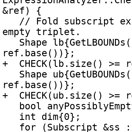
ExpressionAnalyzer::Che
&ref) {

   // Fold subscript expressions and check for an 
empty triplet.

   Shape lb{GetLBOUNDs(foldingContext_, 
ref.base())};

+  CHECK(lb.size() >= r
   Shape ub{GetUBOUNDs(foldingContext_, 
ref.base())};

+  CHECK(ub.size() >= r
   bool anyPossiblyEmptyDim{false};

   int dim{0};

   for (Subscript &ss : ref.subscript()) {
