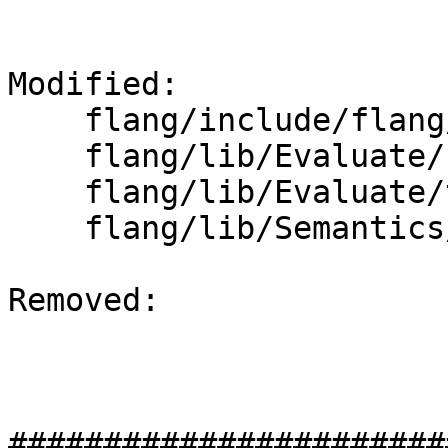
Modified: 

    flang/include/flang/Evaluate/tools.h

    flang/lib/Evaluate/shape.cpp

    flang/lib/Evaluate/tools.cpp

    flang/lib/Semantics/expression.cpp

Removed: 

#######################