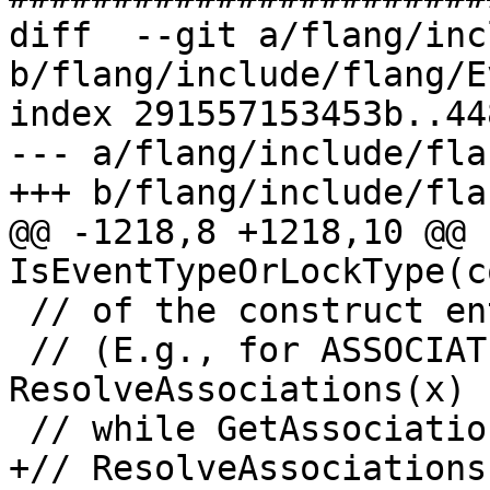
diff  --git a/flang/inc
b/flang/include/flang/E
index 291557153453b..44
--- a/flang/include/fla
+++ b/flang/include/fla
@@ -1218,8 +1218,10 @@ b
IsEventTypeOrLockType(c
 // of the construct entity.

 // (E.g., for ASSOCIATE(x => y%z), 
ResolveAssociations(x) 
 // while GetAssociationRoot(x) returns y.)

+// ResolveAssociations