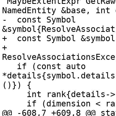
 MaybeExtentExpr GetRawUpperBound(const 
NamedEntity &base, int 
-  const Symbol 
&symbol{ResolveAssociat
+  const Symbol &symbol{
+      
ResolveAssociationsExce
   if (const auto 
*details{symbol.details
()}) {

     int rank{details->shape().Rank()};

     if (dimension < rank) {

@@ -608,7 +609,8 @@ sta