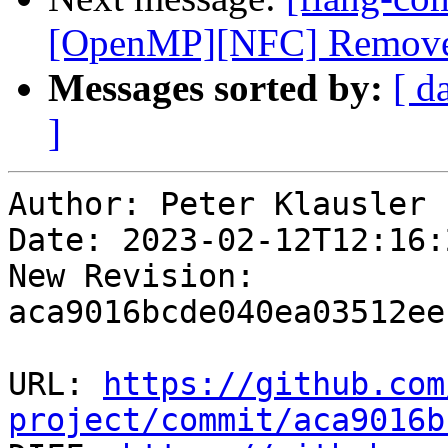
[OpenMP][NFC] Remove us
Messages sorted by:
[ d
]
Author: Peter Klausler

Date: 2023-02-12T12:16:
New Revision: 
aca9016bcde040ea03512ee
URL: 
https://github.com
project/commit/aca9016b