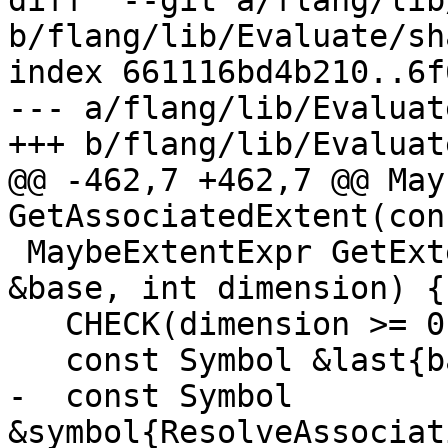
diff  --git a/flang/lib
b/flang/lib/Evaluate/sh
index 661116bd4b210..6f
--- a/flang/lib/Evaluat
+++ b/flang/lib/Evaluat
@@ -462,7 +462,7 @@ May
GetAssociatedExtent(con
 MaybeExtentExpr GetExtent(const NamedEntity 
&base, int dimension) {

   CHECK(dimension >= 0);

   const Symbol &last{base.GetLastSymbol()};

-  const Symbol 
&symbol{ResolveAssociat