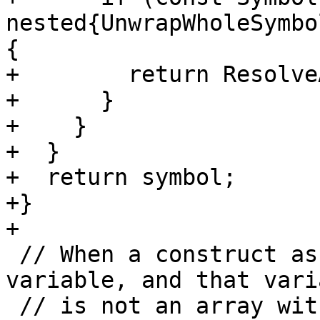
nested{UnwrapWholeSymbo
{

+        return Resolve
+      }

+    }

+  }

+  return symbol;

+}

+

 // When a construct association maps to a 
variable, and that varia
 // is not an array with a vector-valued 