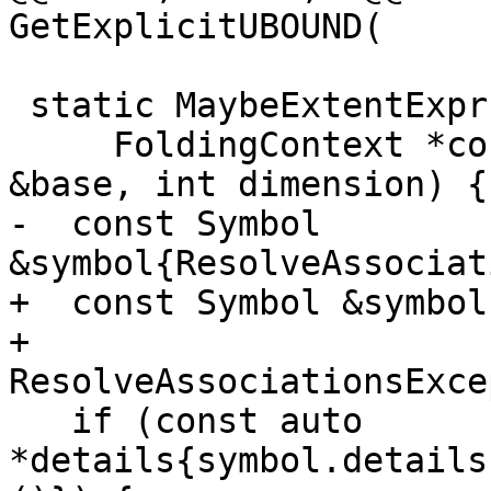
GetExplicitUBOUND(

 static MaybeExtentExpr GetUBOUND(

     FoldingContext *context, const NamedEntity 
&base, int dimension) {

-  const Symbol 
&symbol{ResolveAssociat
+  const Symbol &symbol{
+      
ResolveAssociationsExce
   if (const auto 
*details{symbol.details