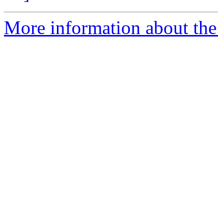
More information about the 