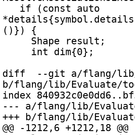
   if (const auto 
*details{symbol.details
()}) {

     Shape result;

     int dim{0};

diff  --git a/flang/lib
b/flang/lib/Evaluate/to
index 840932c0e0dd6..bf
--- a/flang/lib/Evaluat
+++ b/flang/lib/Evaluat
@@ -1212,6 +1212,18 @@ 