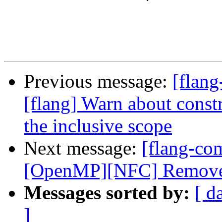
Previous message:
[flang
[flang] Warn about constr
the inclusive scope
Next message:
[flang-com
[OpenMP][NFC] Remove us
Messages sorted by:
[ d
]