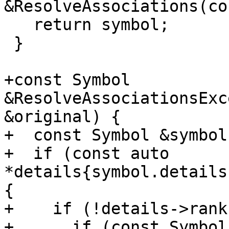
&ResolveAssociations(co
   return symbol;

 }

+const Symbol 
&ResolveAssociationsExc
&original) {

+  const Symbol &symbol
+  if (const auto 
*details{symbol.details
{

+    if (!details->rank
+      if (const Symbol 