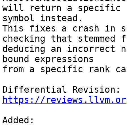
will return a specific 
symbol instead.

This fixes a crash in s
checking that stemmed fr
deducing an incorrect n
bound expressions

from a specific rank ca
Differential Revision: 
https://reviews.llvm.or
Added: 
