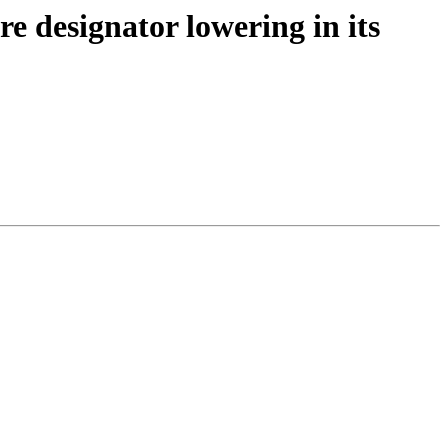
 designator lowering in its