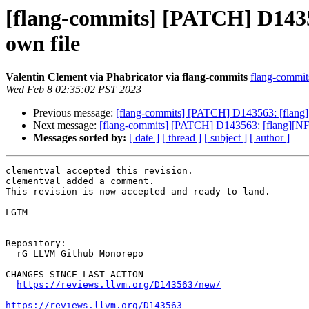
[flang-commits] [PATCH] D14356
own file
Valentin Clement via Phabricator via flang-commits
flang-commits
Wed Feb 8 02:35:02 PST 2023
Previous message:
[flang-commits] [PATCH] D143563: [flang][
Next message:
[flang-commits] [PATCH] D143563: [flang][NFC
Messages sorted by:
[ date ]
[ thread ]
[ subject ]
[ author ]
clementval accepted this revision.

clementval added a comment.

This revision is now accepted and ready to land.

LGTM

Repository:

  rG LLVM Github Monorepo

CHANGES SINCE LAST ACTION

https://reviews.llvm.org/D143563/new/
https://reviews.llvm.org/D143563