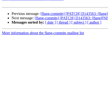
Previous message:
[flang-commits] [PATCH] D143563: [flang][
Next message:
[flang-commits] [PATCH] D143563: [flang][NFC
Messages sorted by:
[ date ]
[ thread ]
[ subject ]
[ author ]
More information about the flang-commits mailing list