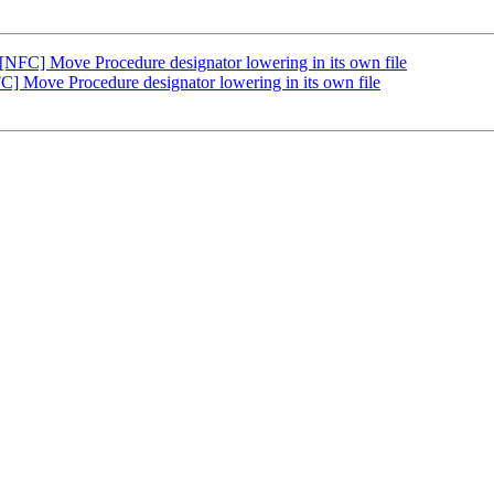
NFC] Move Procedure designator lowering in its own file
] Move Procedure designator lowering in its own file