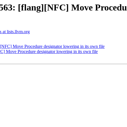
3: [flang][NFC] Move Procedure
 at lists.llvm.org
NFC] Move Procedure designator lowering in its own file
] Move Procedure designator lowering in its own file