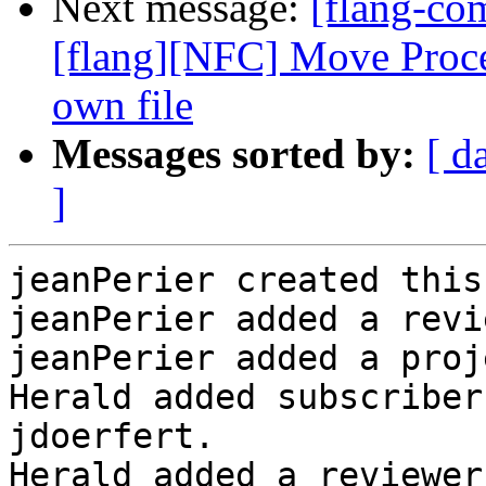
Next message:
[flang-c
[flang][NFC] Move Proced
own file
Messages sorted by:
[ d
]
jeanPerier created this
jeanPerier added a revi
jeanPerier added a proj
Herald added subscriber
jdoerfert.

Herald added a reviewer