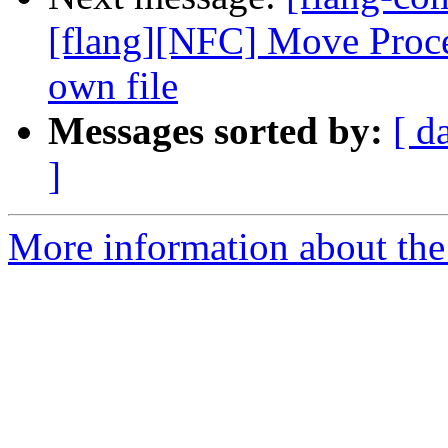
[flang][NFC] Move Proced
own file
Messages sorted by:
[ d
]
More information about the 