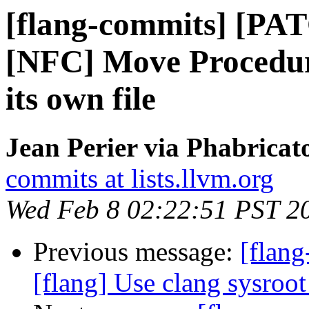
[flang-commits] [PAT
[NFC] Move Procedure
its own file
Jean Perier via Phabricat
commits at lists.llvm.org
Wed Feb 8 02:22:51 PST 2
Previous message:
[flang
[flang] Use clang sysroot