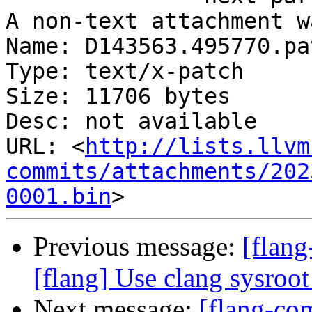
A non-text attachment w
Name: D143563.495770.pat
Type: text/x-patch

Size: 11706 bytes

Desc: not available

URL: <
http://lists.llvm
commits/attachments/202
0001.bin
Previous message:
[flang
[flang] Use clang sysroot
Next message:
[flang-c