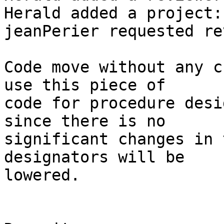
Herald added a project:
jeanPerier requested re
Code move without any c
use this piece of

code for procedure desi
since there is no

significant changes in 
designators will be

lowered.
