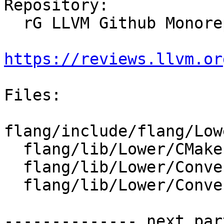
Repository:

  rG LLVM Github Monorepo

https://reviews.llvm.or
Files:

flang/include/flang/Low
  flang/lib/Lower/CMakeLists.txt

  flang/lib/Lower/ConvertExpr.cpp

  flang/lib/Lower/ConvertProcedureDesignator.cpp

-------------- next par