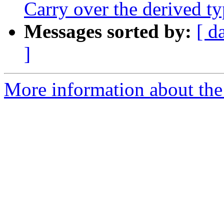
Carry over the derived
Messages sorted by:
[ d
]
More information about the 