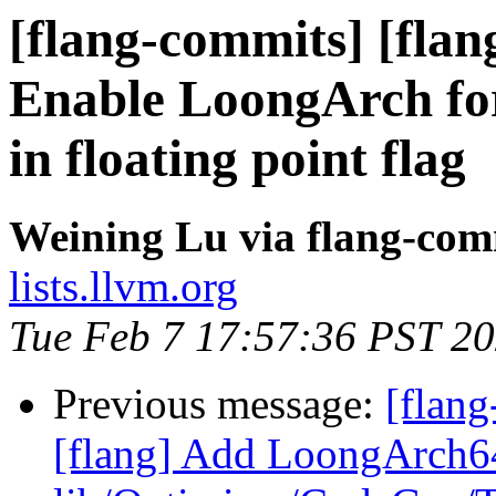
[flang-commits] [flang
Enable LoongArch fo
in floating point flag
Weining Lu via flang-com
lists.llvm.org
Tue Feb 7 17:57:36 PST 2
Previous message:
[flang
[flang] Add LoongArch64