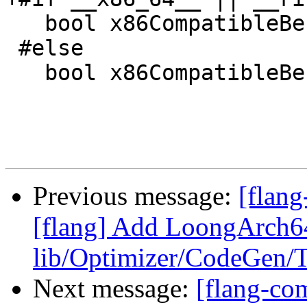
   bool x86CompatibleBehavior{true};

 #else

   bool x86CompatibleBehavior{false};

Previous message:
[flang
[flang] Add LoongArch64
lib/Optimizer/CodeGen/T
Next message:
[flang-com