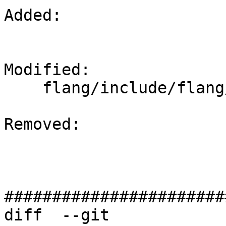
Added: 

Modified: 

    flang/include/flang/Evaluate/target.h

Removed: 

#######################
diff  --git 