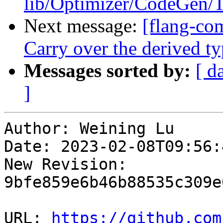
lib/Optimizer/CodeGen/T
Next message:
[flang-com
Carry over the derived
Messages sorted by:
[ d
]
Author: Weining Lu

Date: 2023-02-08T09:56:
New Revision: 
9bfe859e6b46b88535c309e
URL: 
https://github.com