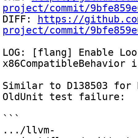
project/commit/9bfe859e

DIFF: 
https://github.co
project/commit/9bfe859e
LOG: [flang] Enable Loo
x86CompatibleBehavior i
Similar to D138503 for 
OldUnit test failure:

```

.../llvm-