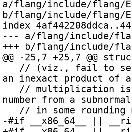
a/flang/include/flang/E
b/flang/include/flang/E
index 4af442208ddca..44
--- a/flang/include/fla
+++ b/flang/include/fla
@@ -25,7 +25,7 @@ struc
   // (viz., fail to set the Underflow flag when 
an inexact product of a

   // multiplication is rounded up to a normal 
number from a subnormal

   // in some rounding modes)

-#if __x86_64__ || __ris
+#if __x86_64__ || __ri