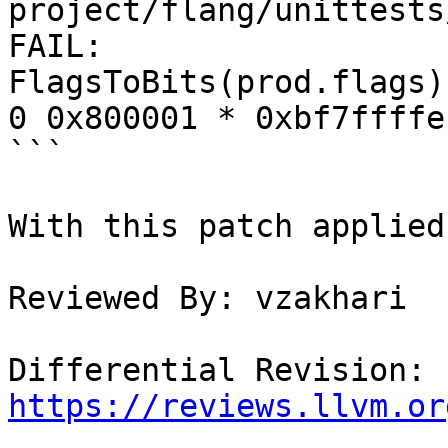
project/flang/unittests
FAIL:

FlagsToBits(prod.flags)
0 0x800001 * 0xbf7ffffe

```

With this patch applied
Reviewed By: vzakhari

Differential Revision: 
https://reviews.llvm.or