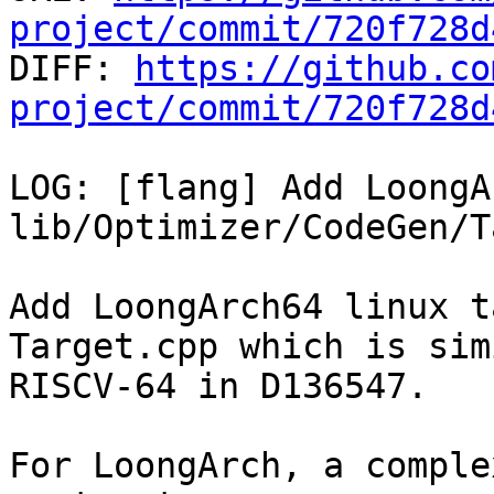
project/commit/720f728d

DIFF: 
https://github.co
project/commit/720f728d
LOG: [flang] Add LoongA
lib/Optimizer/CodeGen/T
Add LoongArch64 linux t
Target.cpp which is sim
RISCV-64 in D136547.

For LoongArch, a comple