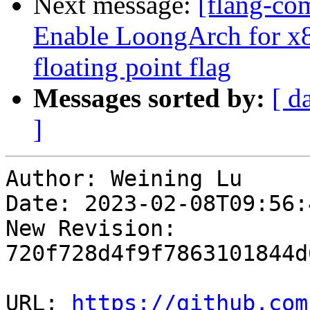
Next message:
[flang-com
Enable LoongArch for x
floating point flag
Messages sorted by:
[ d
]
Author: Weining Lu

Date: 2023-02-08T09:56:
New Revision: 
720f728d4f9f7863101844d
URL: 
https://github.com