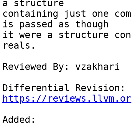
a structure

containing just one com
is passed as though

it were a structure con
reals.

Reviewed By: vzakhari

Differential Revision: 
https://reviews.llvm.or