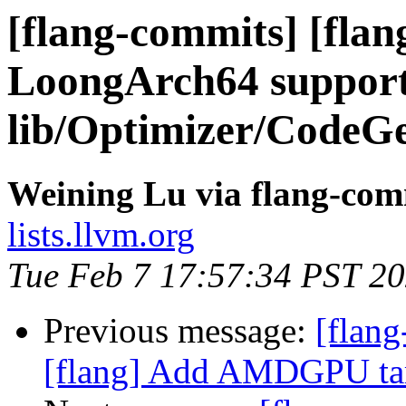
[flang-commits] [flan
LoongArch64 support
lib/Optimizer/CodeG
Weining Lu via flang-com
lists.llvm.org
Tue Feb 7 17:57:34 PST 2
Previous message:
[flang
[flang] Add AMDGPU targ