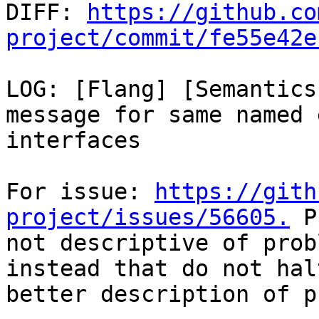

DIFF: 
https://github.co
project/commit/fe55e42e
LOG: [Flang] [Semantics
message for same named 
interfaces

For issue: 
https://gith
project/issues/56605.
 P
not descriptive of prob
instead that do not hal
better description of p