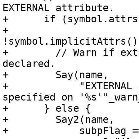
EXTERNAL attribute.

+      if (symbol.attrs
+          
!symbol.implicitAttrs()
+        // Warn if ext
declared.

+        Say(name,

+            "EXTERNAL 
specified on '%s'"_warn
+      } else {

+        Say2(name,

+            subpFlag =