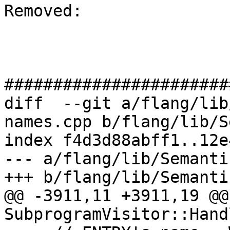
Removed: 

#######################
diff  --git a/flang/lib
names.cpp b/flang/lib/S
index f4d3d88abff1..12e
--- a/flang/lib/Semanti
+++ b/flang/lib/Semanti
@@ -3911,11 +3911,19 @@
SubprogramVisitor::Hand