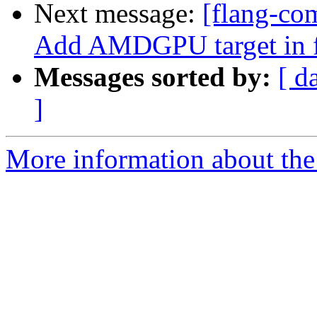
Next message:
[flang-com
Add AMDGPU target in 
Messages sorted by:
[ d
]
More information about the 