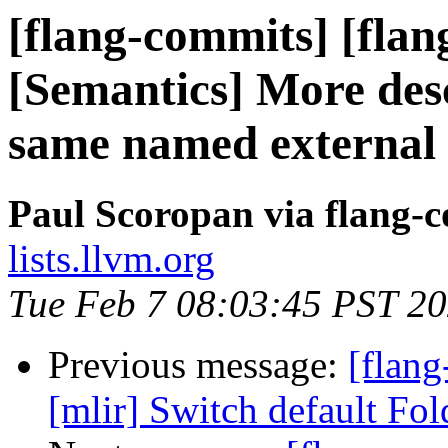
[flang-commits] [flan
[Semantics] More des
same named external 
Paul Scoropan via flang-
lists.llvm.org
Tue Feb 7 08:03:45 PST 2
Previous message:
[flang
[mlir] Switch default Fo