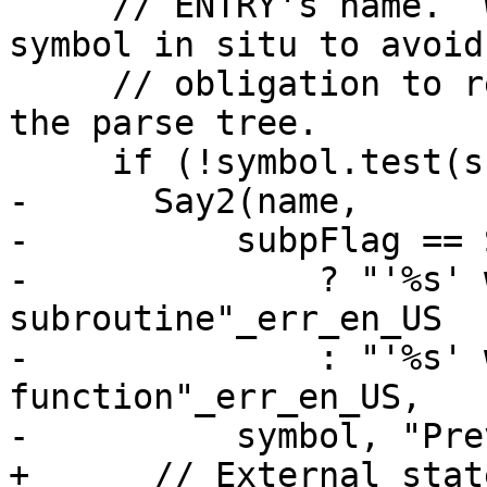
     // ENTRY's name.  We have to replace that 
symbol in situ to avoid 
     // obligation to rewrite symbol pointers in 
the parse tree.

     if (!symbol.test(subpFlag)) {

-      Say2(name,

-          subpFlag == 
-              ? "'%s' 
subroutine"_err_en_US

-              : "'%s' 
function"_err_en_US,

-          symbol, "Pre
+      // External stat