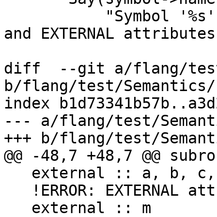
           "Symbol '%s' cannot have both INTRINSIC 
and EXTERNAL attributes
diff  --git a/flang/tes
b/flang/test/Semantics/
index b1d73341b57b..a3d
--- a/flang/test/Semant
+++ b/flang/test/Semant
@@ -48,7 +48,7 @@ subro
   external :: a, b, c, d

   !ERROR: EXTERNAL attribute not allowed on 'm'

   external :: m
