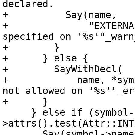
declared.

+          Say(name,

+              "EXTERNA
specified on '%s'"_warn
+        }

+      } else {

+        SayWithDecl(

+            name, *sym
not allowed on '%s'"_er
+      }

     } else if (symbol-
>attrs().test(Attr::INT
       Say(symbol->name(),
