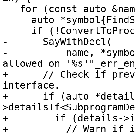
   for (const auto &name : x.v) {

     auto *symbol{FindSymbol(name)};

     if (!ConvertToProcEntity(DEREF(symbol))) {

-      SayWithDecl(

-          name, *symbo
allowed on '%s'"_err_en
+      // Check if prev
interface.

+      if (auto *detail
>detailsIf<SubprogramDe
+        if (details->i
+          // Warn if i