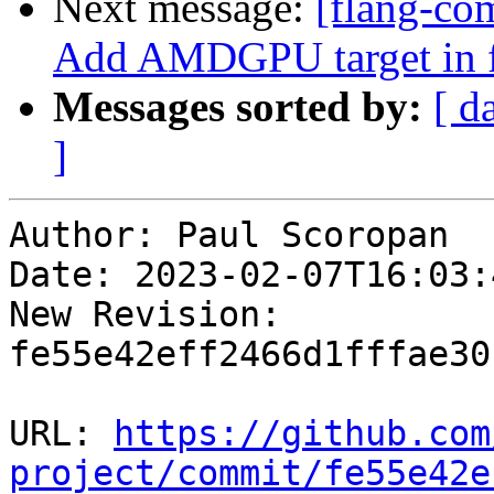
Next message:
[flang-com
Add AMDGPU target in 
Messages sorted by:
[ d
]
Author: Paul Scoropan

Date: 2023-02-07T16:03:4
New Revision: 
fe55e42eff2466d1fffae30
URL: 
https://github.com
project/commit/fe55e42e