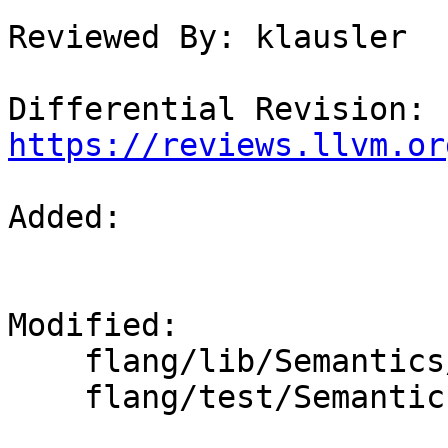
Reviewed By: klausler

Differential Revision: 
https://reviews.llvm.or
Added: 

Modified: 

    flang/lib/Semantics/resolve-names.cpp

    flang/test/Semantics/resolve20.f90
