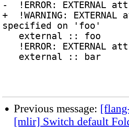
-  !ERROR: EXTERNAL att
+  !WARNING: EXTERNAL a
specified on 'foo'

   external :: foo

   !ERROR: EXTERNAL attribute not allowed on 'bar'

   external :: bar

Previous message:
[flang
[mlir] Switch default Fo