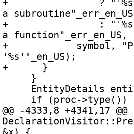
+                ? "'%s
a subroutine"_err_en_US

+                : "'%s
a function"_err_en_US,

+            symbol, "P
'%s'"_en_US);

+      }

     }

     EntityDetails entity;

     if (proc->type()) {

@@ -4333,8 +4341,17 @@ b
DeclarationVisitor::Pre
&x) {
