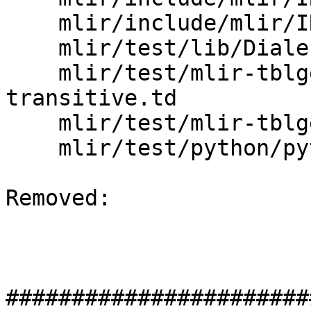
    mlir/include/mlir/IR/DialectBase.td

    mlir/test/lib/Dialect/Test/TestDialect.td

    mlir/test/mlir-tblgen/deprecation-
transitive.td

    mlir/test/mlir-tblgen/op-decl-and-defs.td

    mlir/test/python/python_test_ops.td

Removed: 

#######################