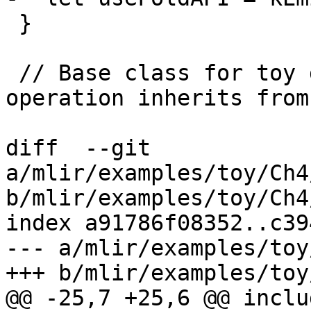
 }

 // Base class for toy dialect operations. This 
operation inherits from
diff  --git 
a/mlir/examples/toy/Ch4
b/mlir/examples/toy/Ch4
index a91786f08352..c39
--- a/mlir/examples/toy
+++ b/mlir/examples/toy
@@ -25,7 +25,6 @@ includ