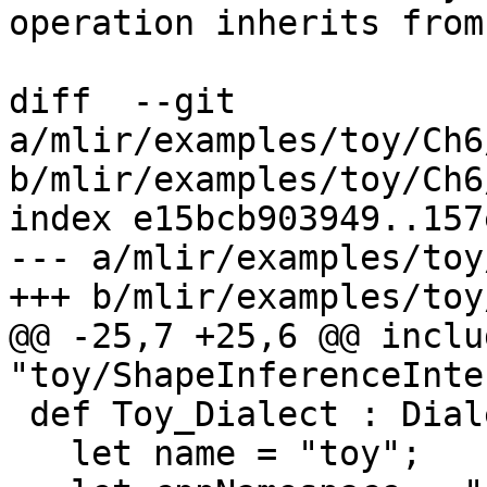
operation inherits from
diff  --git 
a/mlir/examples/toy/Ch6
b/mlir/examples/toy/Ch6
index e15bcb903949..157
--- a/mlir/examples/toy
+++ b/mlir/examples/toy
@@ -25,7 +25,6 @@ includ
"toy/ShapeInferenceInte
 def Toy_Dialect : Dialect {

   let name = "toy";
