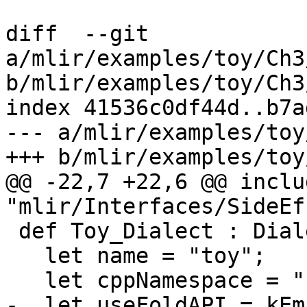
diff  --git 
a/mlir/examples/toy/Ch3
b/mlir/examples/toy/Ch3
index 41536c0df44d..b7a
--- a/mlir/examples/toy
+++ b/mlir/examples/toy
@@ -22,7 +22,6 @@ includ
"mlir/Interfaces/SideEf
 def Toy_Dialect : Dialect {

   let name = "toy";

   let cppNamespace = "::mlir::toy";

-  let useFoldAPI = kEm