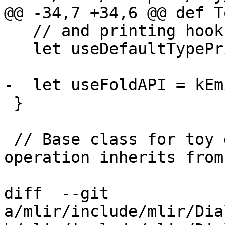
@@ -34,7 +34,6 @@ def T
   // and printing hooks.

   let useDefaultTypePrinterParser = 1;

-  let useFoldAPI = kEm
 }

 // Base class for toy dialect operations. This 
operation inherits from
diff  --git 
a/mlir/include/mlir/Dia