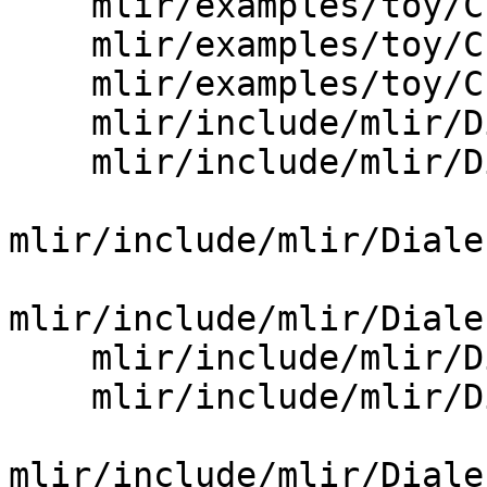
    mlir/examples/toy/Ch5/include/toy/Ops.td

    mlir/examples/toy/Ch6/include/toy/Ops.td

    mlir/examples/toy/Ch7/include/toy/Ops.td

    mlir/include/mlir/Dialect/AMDGPU/AMDGPU.td

    mlir/include/mlir/Dialect/AMX/AMX.td

mlir/include/mlir/Diale
mlir/include/mlir/Diale
    mlir/include/mlir/Dialect/ArmNeon/ArmNeon.td

    mlir/include/mlir/Dialect/ArmSVE/ArmSVE.td

mlir/include/mlir/Diale