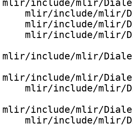
mlir/include/mlir/Diale
    mlir/include/mlir/Dialect/LLVMIR/LLVMOpBase.td

    mlir/include/mlir/Dialect/LLVMIR/NVVMOps.td

    mlir/include/mlir/Dialect/LLVMIR/ROCDLOps.td

mlir/include/mlir/Diale
mlir/include/mlir/Diale
    mlir/include/mlir/Dialect/Math/IR/MathBase.td

mlir/include/mlir/Diale
    mlir/include/mlir/Dialect/NVGPU/IR/NVGPU.td
