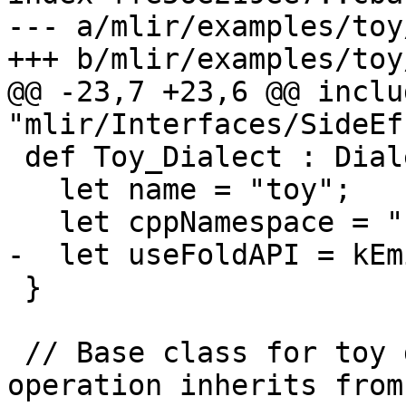
--- a/mlir/examples/toy
+++ b/mlir/examples/toy
@@ -23,7 +23,6 @@ includ
"mlir/Interfaces/SideEf
 def Toy_Dialect : Dialect {

   let name = "toy";

   let cppNamespace = "::mlir::toy";

-  let useFoldAPI = kEm
 }

 // Base class for toy dialect operations. This 
operation inherits from