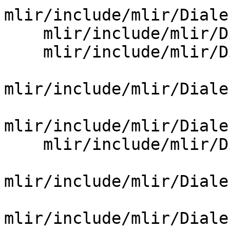
mlir/include/mlir/Diale
    mlir/include/mlir/Dialect/OpenMP/OpenMPOps.td

    mlir/include/mlir/Dialect/PDL/IR/PDLDialect.td

mlir/include/mlir/Diale
mlir/include/mlir/Diale
    mlir/include/mlir/Dialect/SCF/IR/SCFOps.td

mlir/include/mlir/Diale
mlir/include/mlir/Diale