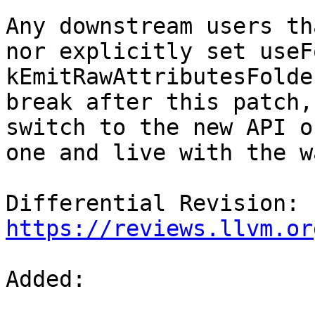
Any downstream users th
nor explicitly set useF
kEmitRawAttributesFolde
break after this patch,
switch to the new API o
one and live with the w
Differential Revision: 
https://reviews.llvm.or
Added: 
