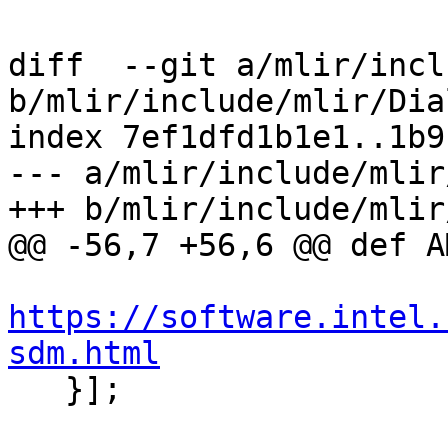
diff  --git a/mlir/incl
b/mlir/include/mlir/Dia
index 7ef1dfd1b1e1..1b9
--- a/mlir/include/mlir
+++ b/mlir/include/mlir
@@ -56,7 +56,6 @@ def A
https://software.intel.
sdm.html