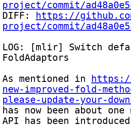
project/commit/ad48a0e5

DIFF: 
https://github.co
project/commit/ad48a0e5
LOG: [mlir] Switch defa
FoldAdaptors

As mentioned in 
https:/
new-improved-fold-metho
please-update-your-down
has now been about one 
API has been introduced.