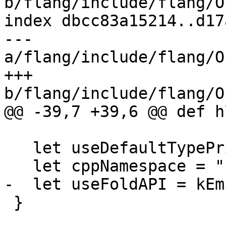
b/flang/include/flang/O
index dbcc83a15214..d17
--- 
a/flang/include/flang/O
+++ 
b/flang/include/flang/O
@@ -39,7 +39,6 @@ def h
   let useDefaultTypePrinterParser = 1;

   let cppNamespace = "hlfir";

-  let useFoldAPI = kEm
 }
