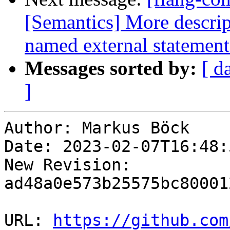
[Semantics] More descri
named external statement
Messages sorted by:
[ d
]
Author: Markus Böck

Date: 2023-02-07T16:48:
New Revision: 
ad48a0e573b25575bc80001
URL: 
https://github.com