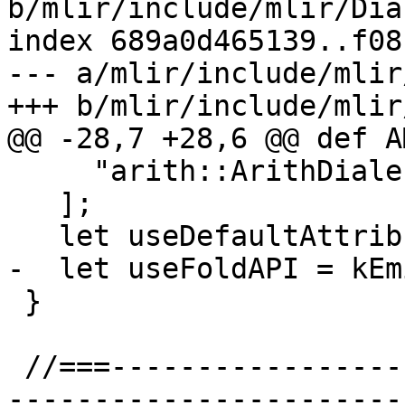
b/mlir/include/mlir/Dia
index 689a0d465139..f08
--- a/mlir/include/mlir
+++ b/mlir/include/mlir
@@ -28,7 +28,6 @@ def A
     "arith::ArithDialect"

   ];

   let useDefaultAttributePrinterParser = 1;

-  let useFoldAPI = kEm
 }

 //===--------------------------------------------
-----------------------