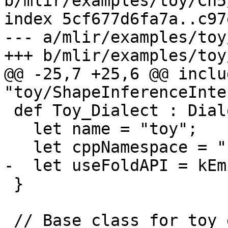
b/mlir/examples/toy/Ch5
index 5cf677d6fa7a..c97
--- a/mlir/examples/toy
+++ b/mlir/examples/toy
@@ -25,7 +25,6 @@ includ
"toy/ShapeInferenceInte
 def Toy_Dialect : Dialect {

   let name = "toy";

   let cppNamespace = "::mlir::toy";

-  let useFoldAPI = kEm
 }

 // Base class for toy dialect operations. This 