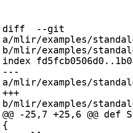
diff  --git 
a/mlir/examples/standal
b/mlir/examples/standal
index fd5fcb0506d0..1b0
--- 
a/mlir/examples/standal
+++ 
b/mlir/examples/standal
@@ -25,7 +25,6 @@ def S
{
