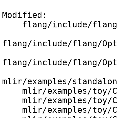
Modified: 

    flang/include/flang/Optimizer/CodeGen/CGOps.td

flang/include/flang/Opt
flang/include/flang/Opt
mlir/examples/standalon
    mlir/examples/toy/Ch2/include/toy/Ops.td

    mlir/examples/toy/Ch3/include/toy/Ops.td

    mlir/examples/toy/Ch4/include/toy/Ops.td
