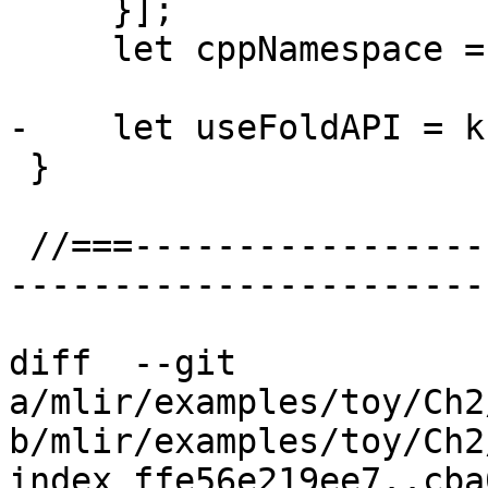
     }];

     let cppNamespace = "::mlir::standalone";

-    let useFoldAPI = k
 }

 //===--------------------------------------------
-----------------------
diff  --git 
a/mlir/examples/toy/Ch2
b/mlir/examples/toy/Ch2
index ffe56e219ee7..cba