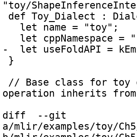
"toy/ShapeInferenceInte
 def Toy_Dialect : Dialect {

   let name = "toy";

   let cppNamespace = "::mlir::toy";

-  let useFoldAPI = kEm
 }

 // Base class for toy dialect operations. This 
operation inherits from
diff  --git 
a/mlir/examples/toy/Ch5