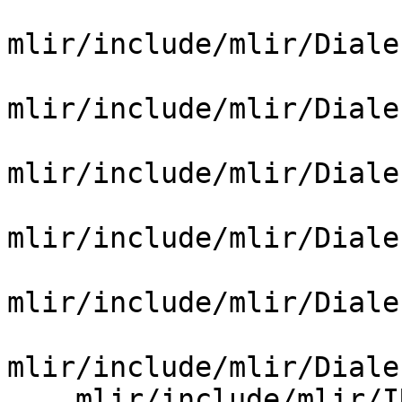
mlir/include/mlir/Diale
mlir/include/mlir/Diale
mlir/include/mlir/Diale
mlir/include/mlir/Diale
mlir/include/mlir/Diale
mlir/include/mlir/Diale
    mlir/include/mlir/IR/BuiltinDialect.td
