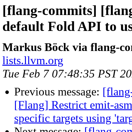
[flang-commits] [flan
default Fold API to 
Markus Böck via flang-c
lists.llvm.org
Tue Feb 7 07:48:35 PST 2
Previous message:
[flang
[Flang] Restrict emit-asm
specific targets using 'targ
Next message:
[flang-com