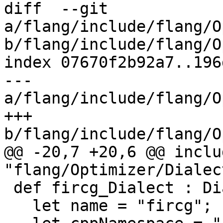
diff  --git 
a/flang/include/flang/O
b/flang/include/flang/O
index 07670f2b92a7..196
--- 
a/flang/include/flang/O
+++ 
b/flang/include/flang/O
@@ -20,7 +20,6 @@ includ
"flang/Optimizer/Dialec
 def fircg_Dialect : Dialect {

   let name = "fircg";
