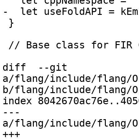
   let cppNamespace = "::fir::cg";

-  let useFoldAPI = kEm
 }

 // Base class for FIR CG operations.

diff  --git 
a/flang/include/flang/O
b/flang/include/flang/O
index 8042670ac76e..405
--- 
a/flang/include/flang/O
+++ 