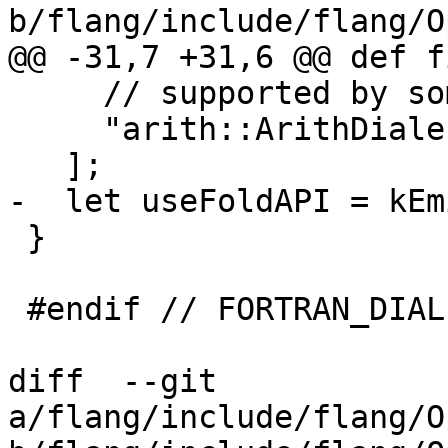
b/flang/include/flang/O
@@ -31,7 +31,6 @@ def f
     // supported by some FIR operations.

     "arith::ArithDialect"

   ];

-  let useFoldAPI = kEm
 }

 #endif // FORTRAN_DIALECT_FIR_DIALECT

diff  --git 
a/flang/include/flang/O