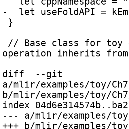
   let cppNamespace = "::mlir::toy";

-  let useFoldAPI = kEm
 }

 // Base class for toy dialect operations. This 
operation inherits from
diff  --git 
a/mlir/examples/toy/Ch7
b/mlir/examples/toy/Ch7
index 04d6e314574b..ba2
--- a/mlir/examples/toy
+++ b/mlir/examples/toy