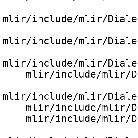
mlir/include/mlir/Diale
mlir/include/mlir/Diale
mlir/include/mlir/Diale
    mlir/include/mlir/Dialect/DLTI/DLTIBase.td

mlir/include/mlir/Diale
    mlir/include/mlir/Dialect/Func/IR/FuncOps.td

    mlir/include/mlir/Dialect/GPU/IR/GPUBase.td
