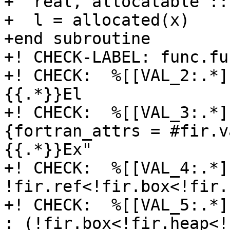
+  real, allocatable ::
+  l = allocated(x)

+end subroutine

+! CHECK-LABEL: func.fu
+! CHECK:  %[[VAL_2:.*]]
{{.*}}El

+! CHECK:  %[[VAL_3:.*]
{fortran_attrs = #fir.v
{{.*}}Ex"

+! CHECK:  %[[VAL_4:.*]
!fir.ref<!fir.box<!fir.
+! CHECK:  %[[VAL_5:.*]
: (!fir.box<!fir.heap<!