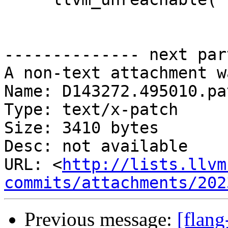
-------------- next par
A non-text attachment w
Name: D143272.495010.pat
Type: text/x-patch

Size: 3410 bytes

Desc: not available

URL: <
http://lists.llvm
commits/attachments/202
Previous message:
[flan