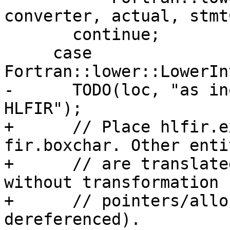
converter, actual, stmt
       continue;

     case 
Fortran::lower::LowerIn
-      TODO(loc, "as in
HLFIR");

+      // Place hlfir.e
fir.boxchar. Other entit
+      // are translate
without transformation 
+      // pointers/allo
dereferenced).
