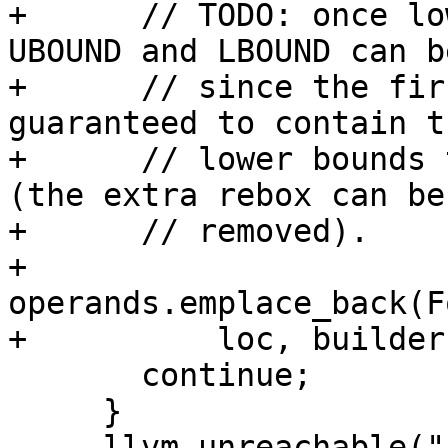
+      // TODO: once lo
UBOUND and LBOUND can b
+      // since the fir
guaranteed to contain t
+      // lower bounds 
(the extra rebox can be

+      // removed).

+      
operands.emplace_back(F
+          loc, builder
       continue;

     }

     llvm_unreachable("bad switch");
