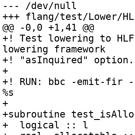
--- /dev/null

+++ flang/test/Lower/HL
@@ -0,0 +1,41 @@

+! Test lowering to HLF
lowering framework

+! "asInquired" option.

+

+! RUN: bbc -emit-fir -
%s

+

+subroutine test_isAllo
+  logical :: l
