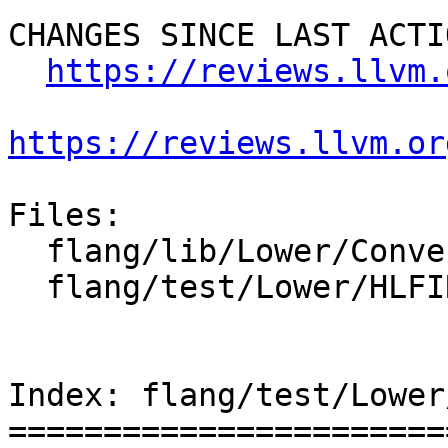
CHANGES SINCE LAST ACTIO
https://reviews.llvm.
https://reviews.llvm.or
Files:

  flang/lib/Lower/ConvertCall.cpp

  flang/test/Lower/HLFIR/expr-as-inquired.f90

Index: flang/test/Lower
=======================