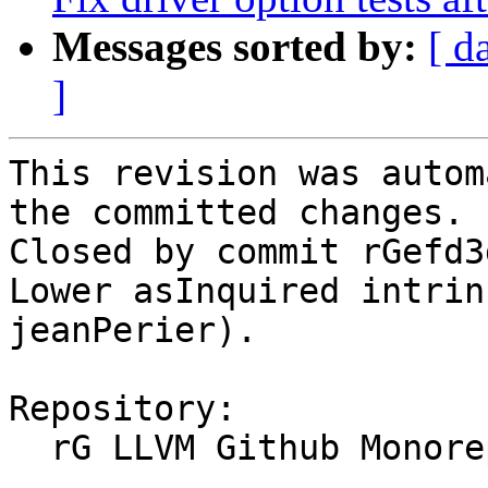
Messages sorted by:
[ d
]
This revision was autom
the committed changes.

Closed by commit rGefd3
Lower asInquired intrin
jeanPerier).

Repository:

  rG LLVM Github Monorepo
