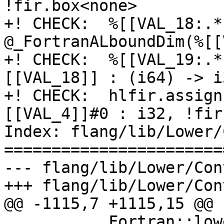
!fir.box<none>

+! CHECK:  %[[VAL_18:.*
@_FortranALboundDim(%[[
+! CHECK:  %[[VAL_19:.*
[[VAL_18]] : (i64) -> i3
+! CHECK:  hlfir.assign
[[VAL_4]]#0 : i32, !fir
Index: flang/lib/Lower/
=======================
--- flang/lib/Lower/Con
+++ flang/lib/Lower/Con
@@ -1115,7 +1115,15 @@

           Fortran::lower::convertToBox(loc, 