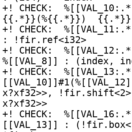
+! CHECK:  %[[VAL_10:.*
{{.*}}(%{{.*}})  {{.*}}E
+! CHECK:  %[[VAL_11:.*
: !fir.ref<i32>

+! CHECK:  %[[VAL_12:.*
%[[VAL_8]] : (index, in
+! CHECK:  %[[VAL_13:.*
[[VAL_10]]#1(%[[VAL_12]
x?xf32>>, !fir.shift<2>
x?xf32>>

+! CHECK:  %[[VAL_16:.*
[[VAL_13]] : (!fir.box<