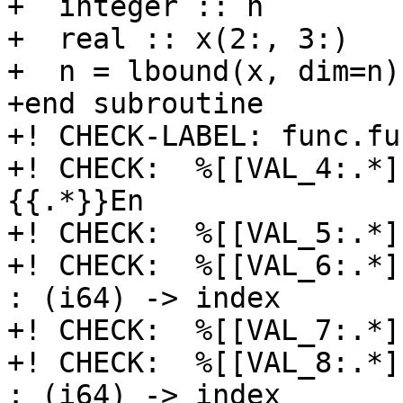
+  integer :: n

+  real :: x(2:, 3:)

+  n = lbound(x, dim=n)

+end subroutine

+! CHECK-LABEL: func.fu
+! CHECK:  %[[VAL_4:.*]]
{{.*}}En

+! CHECK:  %[[VAL_5:.*]
+! CHECK:  %[[VAL_6:.*]
: (i64) -> index

+! CHECK:  %[[VAL_7:.*]
+! CHECK:  %[[VAL_8:.*]
: (i64) -> index
