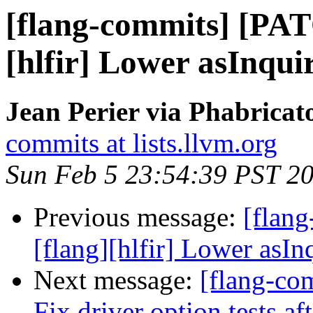
[flang-commits] [PAT
[hlfir] Lower asInqui
Jean Perier via Phabricat
commits at lists.llvm.org
Sun Feb 5 23:54:39 PST 2
Previous message:
[flan
[flang][hlfir] Lower asIn
Next message:
[flang-com
Fix driver option tests a