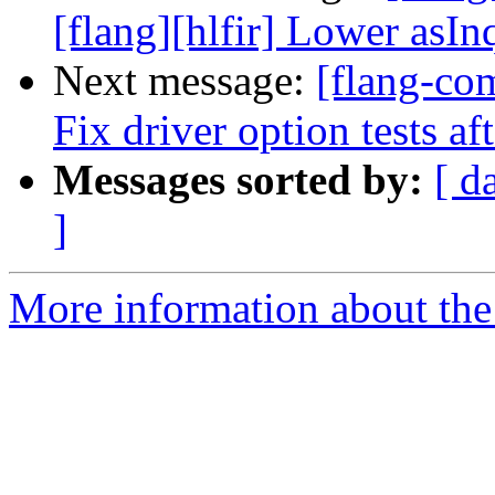
[flang][hlfir] Lower asIn
Next message:
[flang-com
Fix driver option tests a
Messages sorted by:
[ d
]
More information about the 