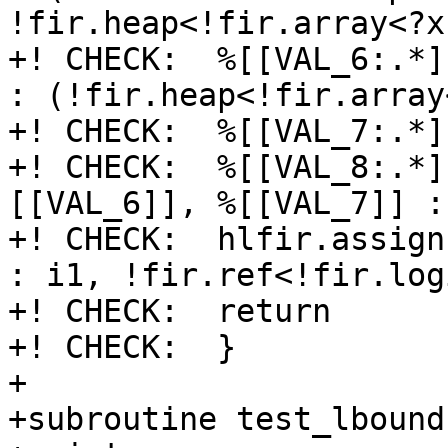
!fir.heap<!fir.array<?x
+! CHECK:  %[[VAL_6:.*]
: (!fir.heap<!fir.array
+! CHECK:  %[[VAL_7:.*]
+! CHECK:  %[[VAL_8:.*]
[[VAL_6]], %[[VAL_7]] : 
+! CHECK:  hlfir.assign
: i1, !fir.ref<!fir.log
+! CHECK:  return

+! CHECK:  }

+

+subroutine test_lbound