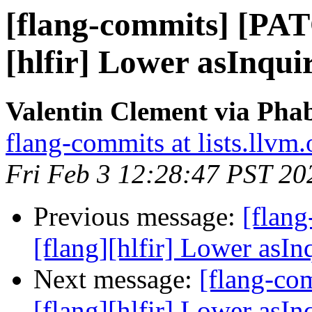
[flang-commits] [PAT
[hlfir] Lower asInqui
Valentin Clement via Phab
flang-commits at lists.llvm.
Fri Feb 3 12:28:47 PST 20
Previous message:
[flan
[flang][hlfir] Lower asIn
Next message:
[flang-c
[flang][hlfir] Lower asIn