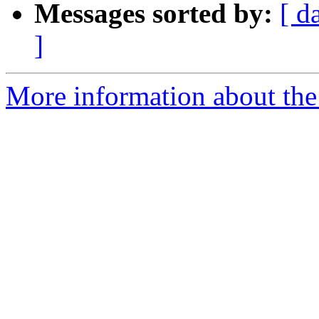
Messages sorted by:
[ d
]
More information about the 