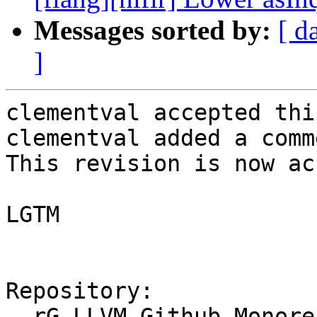
Messages sorted by:
[ d
]
clementval accepted thi
clementval added a comme
This revision is now ac
LGTM

Repository:

  rG LLVM Github Monorepo
