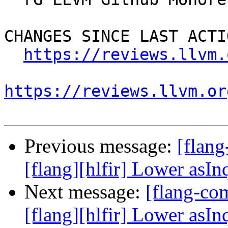
CHANGES SINCE LAST ACTIO
https://reviews.llvm.
https://reviews.llvm.or
Previous message:
[flan
[flang][hlfir] Lower asIn
Next message:
[flang-c
[flang][hlfir] Lower asIn