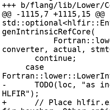
+++ b/flang/lib/Lower/C
@@ -1115,7 +1115,15 @@ 
std::optional<hlfir::En
genIntrinsicRefCore(

           Fortran::lower::convertToBox(loc, 
converter, actual, stmt
       continue;

     case 
Fortran::lower::LowerIn
-      TODO(loc, "as in
HLFIR");

+      // Place hlfir.e