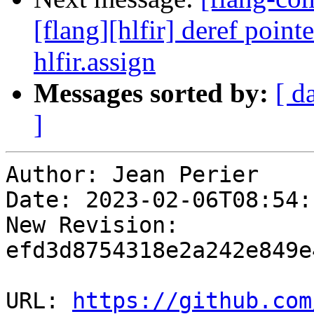
[flang][hlfir] deref poin
hlfir.assign
Messages sorted by:
[ d
]
Author: Jean Perier

Date: 2023-02-06T08:54:
New Revision: 
efd3d8754318e2a242e849e
URL: 
https://github.com