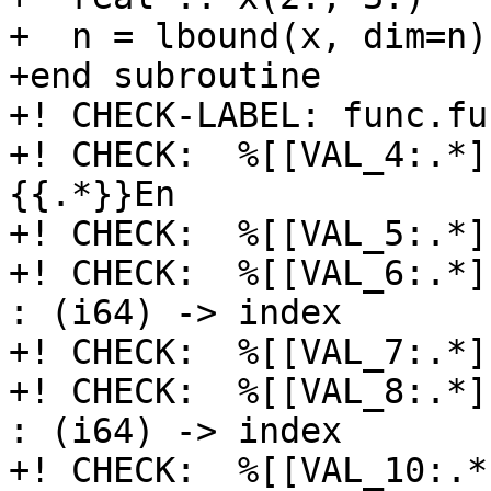
+  n = lbound(x, dim=n)

+end subroutine

+! CHECK-LABEL: func.fu
+! CHECK:  %[[VAL_4:.*]]
{{.*}}En

+! CHECK:  %[[VAL_5:.*]
+! CHECK:  %[[VAL_6:.*]
: (i64) -> index

+! CHECK:  %[[VAL_7:.*]
+! CHECK:  %[[VAL_8:.*]
: (i64) -> index

+! CHECK:  %[[VAL_10:.*