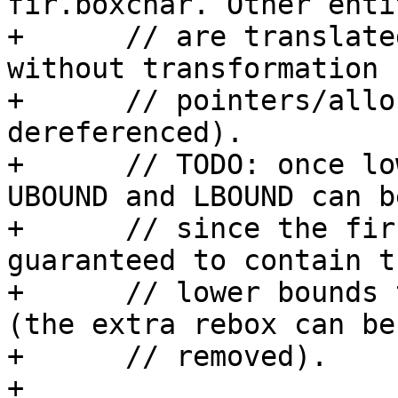
fir.boxchar. Other entit
+      // are translate
without transformation 
+      // pointers/allo
dereferenced).

+      // TODO: once lo
UBOUND and LBOUND can b
+      // since the fir
guaranteed to contain t
+      // lower bounds 
(the extra rebox can be

+      // removed).

+      