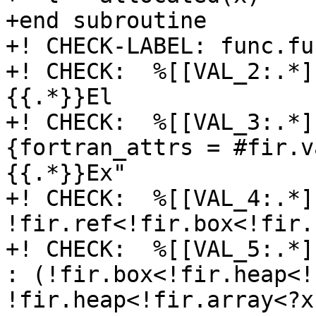
+end subroutine

+! CHECK-LABEL: func.fu
+! CHECK:  %[[VAL_2:.*]]
{{.*}}El

+! CHECK:  %[[VAL_3:.*]
{fortran_attrs = #fir.v
{{.*}}Ex"

+! CHECK:  %[[VAL_4:.*]
!fir.ref<!fir.box<!fir.
+! CHECK:  %[[VAL_5:.*]
: (!fir.box<!fir.heap<!
!fir.heap<!fir.array<?x