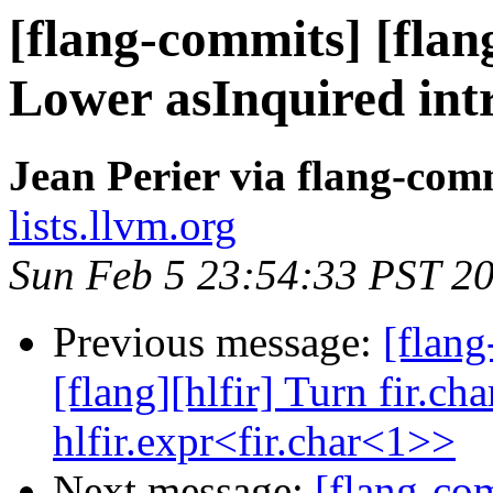
[flang-commits] [flang
Lower asInquired int
Jean Perier via flang-com
lists.llvm.org
Sun Feb 5 23:54:33 PST 2
Previous message:
[flang
[flang][hlfir] Turn fir.ch
hlfir.expr<fir.char<1>>
Next message:
[flang-c