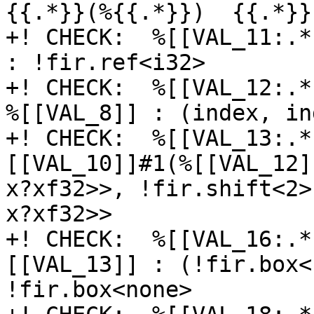
{{.*}}(%{{.*}})  {{.*}}E
+! CHECK:  %[[VAL_11:.*
: !fir.ref<i32>

+! CHECK:  %[[VAL_12:.*
%[[VAL_8]] : (index, in
+! CHECK:  %[[VAL_13:.*
[[VAL_10]]#1(%[[VAL_12]
x?xf32>>, !fir.shift<2>
x?xf32>>

+! CHECK:  %[[VAL_16:.*
[[VAL_13]] : (!fir.box<
!fir.box<none>
