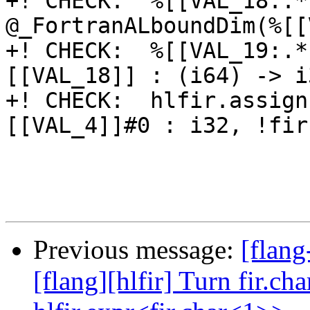
+! CHECK:  %[[VAL_18:.*
@_FortranALboundDim(%[[
+! CHECK:  %[[VAL_19:.*
[[VAL_18]] : (i64) -> i3
+! CHECK:  hlfir.assign
[[VAL_4]]#0 : i32, !fir
Previous message:
[flang
[flang][hlfir] Turn fir.ch