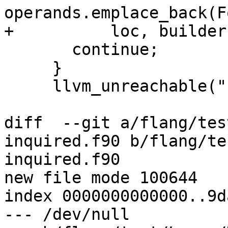
operands.emplace_back(F
+          loc, builder
       continue;

     }

     llvm_unreachable("bad switch");

diff  --git a/flang/tes
inquired.f90 b/flang/te
inquired.f90

new file mode 100644

index 0000000000000..9d
--- /dev/null
