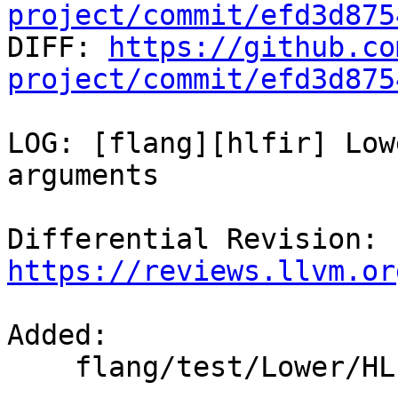
project/commit/efd3d875

DIFF: 
https://github.co
project/commit/efd3d875
LOG: [flang][hlfir] Low
arguments

Differential Revision: 
https://reviews.llvm.or
Added: 

    flang/test/Lower/HLFIR/expr-as-inquired.f90
