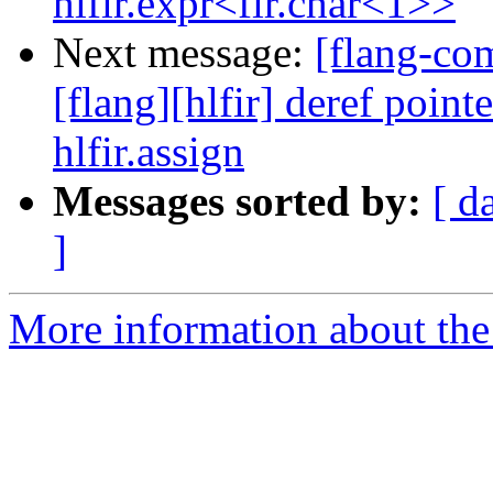
hlfir.expr<fir.char<1>>
Next message:
[flang-c
[flang][hlfir] deref poin
hlfir.assign
Messages sorted by:
[ d
]
More information about the 