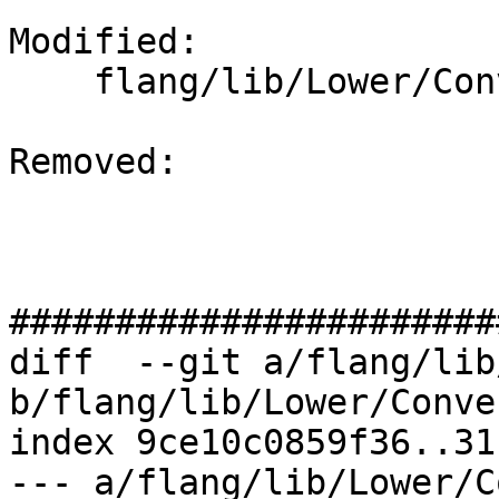
Modified: 

    flang/lib/Lower/ConvertCall.cpp

Removed: 

#######################
diff  --git a/flang/lib
b/flang/lib/Lower/Conve
index 9ce10c0859f36..31
--- a/flang/lib/Lower/C