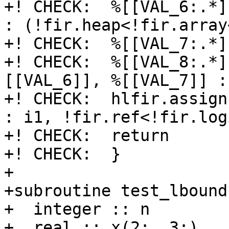
+! CHECK:  %[[VAL_6:.*]
: (!fir.heap<!fir.array
+! CHECK:  %[[VAL_7:.*]
+! CHECK:  %[[VAL_8:.*]
[[VAL_6]], %[[VAL_7]] : 
+! CHECK:  hlfir.assign
: i1, !fir.ref<!fir.log
+! CHECK:  return

+! CHECK:  }

+

+subroutine test_lbound
+  integer :: n

+  real :: x(2:, 3:)
