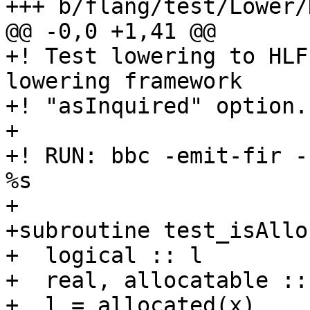
+++ b/flang/test/Lower/
@@ -0,0 +1,41 @@

+! Test lowering to HLF
lowering framework

+! "asInquired" option.

+

+! RUN: bbc -emit-fir -
%s

+

+subroutine test_isAllo
+  logical :: l

+  real, allocatable ::
+  l = allocated(x)
