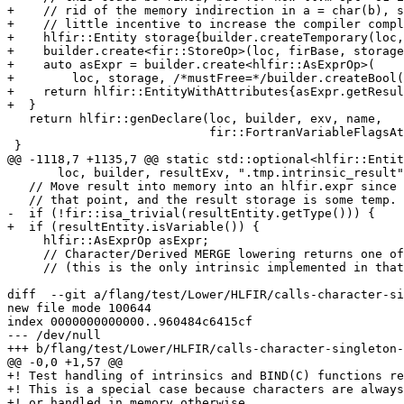
+    // rid of the memory indirection in a = char(b), s
+    // little incentive to increase the compiler compl
+    hlfir::Entity storage{builder.createTemporary(loc,
+    builder.create<fir::StoreOp>(loc, firBase, storage
+    auto asExpr = builder.create<hlfir::AsExprOp>(

+        loc, storage, /*mustFree=*/builder.createBool(
+    return hlfir::EntityWithAttributes{asExpr.getResul
+  }

   return hlfir::genDeclare(loc, builder, exv, name,

                            fir::FortranVariableFlagsAttr{});

 }

@@ -1118,7 +1135,7 @@ static std::optional<hlfir::Entit
       loc, builder, resultExv, ".tmp.intrinsic_result");

   // Move result into memory into an hlfir.expr since they are immutable from

   // that point, and the result storage is some temp.

-  if (!fir::isa_trivial(resultEntity.getType())) {

+  if (resultEntity.isVariable()) {

     hlfir::AsExprOp asExpr;

     // Character/Derived MERGE lowering returns one of its argument address

     // (this is the only intrinsic implemented in that way so far). The

diff  --git a/flang/test/Lower/HLFIR/calls-character-si
new file mode 100644

index 0000000000000..960484c6415cf

--- /dev/null

+++ b/flang/test/Lower/HLFIR/calls-character-singleton-
@@ -0,0 +1,57 @@

+! Test handling of intrinsics and BIND(C) functions re
+! This is a special case because characters are always
+! or handled in memory otherwise.
