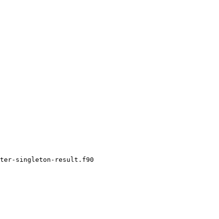
ter-singleton-result.f90
