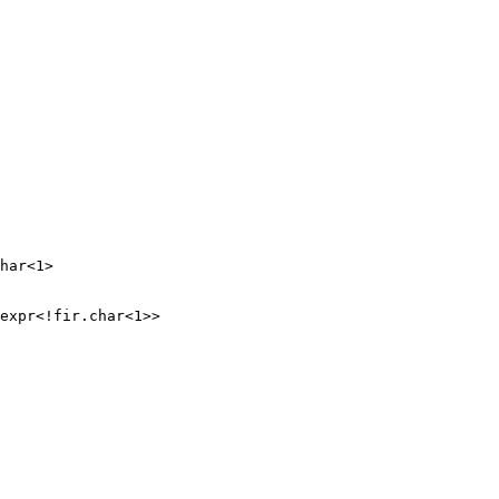
har<1>

expr<!fir.char<1>>
