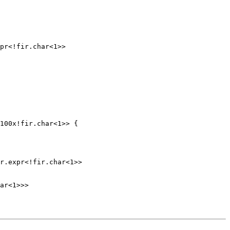
pr<!fir.char<1>>

100x!fir.char<1>> {

r.expr<!fir.char<1>>

ar<1>>>
