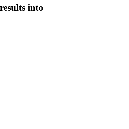
results into