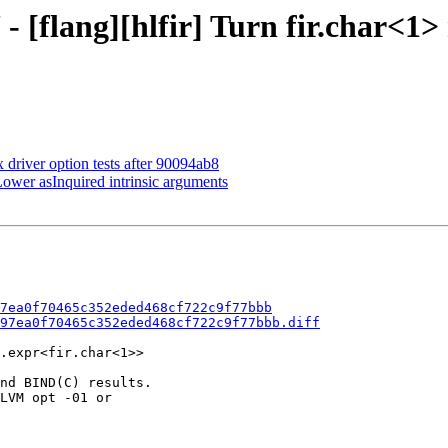
 [flang][hlfir] Turn fir.char<1> 
x driver option tests after 90094ab8
 Lower asInquired intrinsic arguments
7ea0f70465c352eded468cf722c9f77bbb
97ea0f70465c352eded468cf722c9f77bbb.diff
.expr<fir.char<1>>

nd BIND(C) results.

LVM opt -01 or
