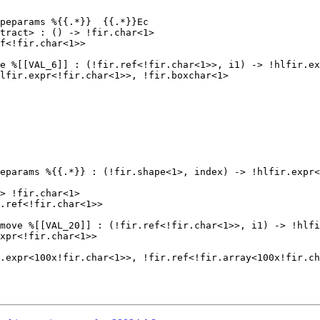
peparams %{{.*}}  {{.*}}Ec

tract> : () -> !fir.char<1>

f<!fir.char<1>>

e %[[VAL_6]] : (!fir.ref<!fir.char<1>>, i1) -> !hlfir.ex
lfir.expr<!fir.char<1>>, !fir.boxchar<1>

eparams %{{.*}} : (!fir.shape<1>, index) -> !hlfir.expr<
> !fir.char<1>

.ref<!fir.char<1>>

move %[[VAL_20]] : (!fir.ref<!fir.char<1>>, i1) -> !hlfi
xpr<!fir.char<1>>

.expr<100x!fir.char<1>>, !fir.ref<!fir.array<100x!fir.ch