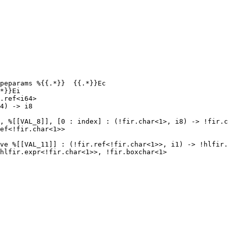
peparams %{{.*}}  {{.*}}Ec

*}}Ei

.ref<i64>

4) -> i8

, %[[VAL_8]], [0 : index] : (!fir.char<1>, i8) -> !fir.c
ef<!fir.char<1>>

ve %[[VAL_11]] : (!fir.ref<!fir.char<1>>, i1) -> !hlfir.
hlfir.expr<!fir.char<1>>, !fir.boxchar<1>
