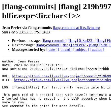
[flang-commits] [flang] 219b997 -
hlfir.expr<fir.char<1>>
Jean Perier via flang-commits
flang-commits at lists.llvm.org
Sun Feb 5 23:53:35 PST 2023
Previous message:
[flang-commits] [flang] 6a8a423 - [flang] Fi
Next message:
[flang-commits] [flang] efd3d87 - [flang][hlfir]
Messages sorted by:
[ date ]
[ thread ]
[ subject ]
[ author ]
Author: Jean Perier

Date: 2023-02-06T08:53:19+01:00

New Revision: 219b997ea0f70465c352eded468cf722c9f77bbb

URL: 
https://github.com/llvm/llvm-project/commit/219b99
DIFF: 
https://github.com/llvm/llvm-project/commit/219b9
LOG: [flang][hlfir] Turn fir.char<1> results into hlfir
This gets rid of a special case with CHAR() intrinsic a
I tested this has no impact on the LLVM assembly when L
more is run.

See comment in the patch for more details.
