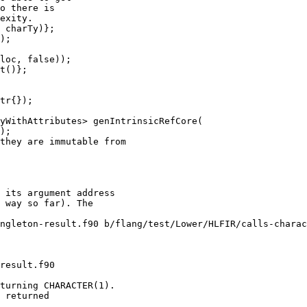
o there is

exity.

 charTy)};

);

loc, false));

t()};

yWithAttributes> genIntrinsicRefCore(

ngleton-result.f90 b/flang/test/Lower/HLFIR/calls-charac
result.f90

turning CHARACTER(1).

 returned
