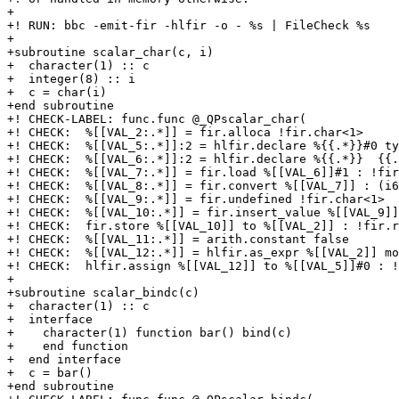
+

+! RUN: bbc -emit-fir -hlfir -o - %s | FileCheck %s

+

+subroutine scalar_char(c, i)

+  character(1) :: c

+  integer(8) :: i

+  c = char(i)

+end subroutine

+! CHECK-LABEL: func.func @_QPscalar_char(

+! CHECK:  %[[VAL_2:.*]] = fir.alloca !fir.char<1>

+! CHECK:  %[[VAL_5:.*]]:2 = hlfir.declare %{{.*}}#0 ty
+! CHECK:  %[[VAL_6:.*]]:2 = hlfir.declare %{{.*}}  {{.
+! CHECK:  %[[VAL_7:.*]] = fir.load %[[VAL_6]]#1 : !fir
+! CHECK:  %[[VAL_8:.*]] = fir.convert %[[VAL_7]] : (i6
+! CHECK:  %[[VAL_9:.*]] = fir.undefined !fir.char<1>

+! CHECK:  %[[VAL_10:.*]] = fir.insert_value %[[VAL_9]]
+! CHECK:  fir.store %[[VAL_10]] to %[[VAL_2]] : !fir.r
+! CHECK:  %[[VAL_11:.*]] = arith.constant false

+! CHECK:  %[[VAL_12:.*]] = hlfir.as_expr %[[VAL_2]] mo
+! CHECK:  hlfir.assign %[[VAL_12]] to %[[VAL_5]]#0 : !
+

+subroutine scalar_bindc(c)

+  character(1) :: c

+  interface

+    character(1) function bar() bind(c)

+    end function

+  end interface

+  c = bar()

+end subroutine
