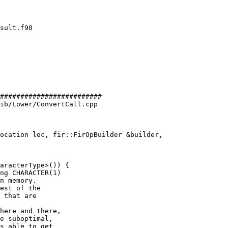
#########################

ib/Lower/ConvertCall.cpp

ocation loc, fir::FirOpBuilder &builder,

aracterType>()) {

ng CHARACTER(1)

n memory.

est of the

 that are

here and there,

e suboptimal,

s able to get
