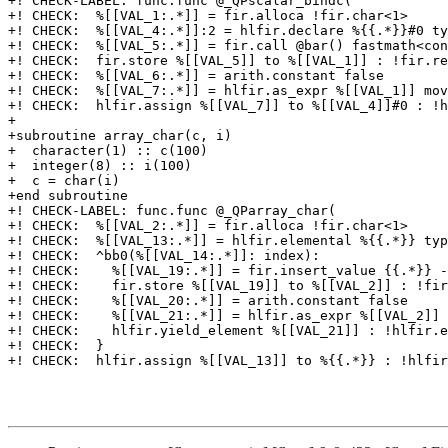
+! CHECK-LABEL: func.func @_QPscalar_bindc(

+! CHECK:  %[[VAL_1:.*]] = fir.alloca !fir.char<1>

+! CHECK:  %[[VAL_4:.*]]:2 = hlfir.declare %{{.*}}#0 ty
+! CHECK:  %[[VAL_5:.*]] = fir.call @bar() fastmath<con
+! CHECK:  fir.store %[[VAL_5]] to %[[VAL_1]] : !fir.re
+! CHECK:  %[[VAL_6:.*]] = arith.constant false

+! CHECK:  %[[VAL_7:.*]] = hlfir.as_expr %[[VAL_1]] mov
+! CHECK:  hlfir.assign %[[VAL_7]] to %[[VAL_4]]#0 : !h
+

+subroutine array_char(c, i)

+  character(1) :: c(100)

+  integer(8) :: i(100)

+  c = char(i)

+end subroutine

+! CHECK-LABEL: func.func @_QParray_char(

+! CHECK:  %[[VAL_2:.*]] = fir.alloca !fir.char<1>

+! CHECK:  %[[VAL_13:.*]] = hlfir.elemental %{{.*}} typ
+! CHECK:  ^bb0(%[[VAL_14:.*]]: index):

+! CHECK:    %[[VAL_19:.*]] = fir.insert_value {{.*}} -
+! CHECK:    fir.store %[[VAL_19]] to %[[VAL_2]] : !fir
+! CHECK:    %[[VAL_20:.*]] = arith.constant false

+! CHECK:    %[[VAL_21:.*]] = hlfir.as_expr %[[VAL_2]] 
+! CHECK:    hlfir.yield_element %[[VAL_21]] : !hlfir.e
+! CHECK:  }

+! CHECK:  hlfir.assign %[[VAL_13]] to %{{.*}} : !hlfir