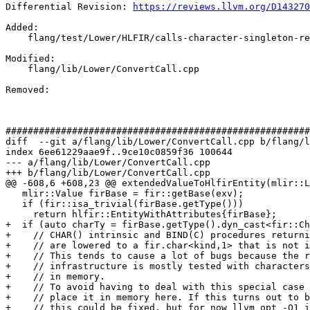
Differential Revision: 
https://reviews.llvm.org/D143270
Added: 

    flang/test/Lower/HLFIR/calls-character-singleton-result.f90

Modified: 

    flang/lib/Lower/ConvertCall.cpp

Removed: 

#######################################################
diff  --git a/flang/lib/Lower/ConvertCall.cpp b/flang/l
index 6ee61229aae9f..9ce10c0859f36 100644

--- a/flang/lib/Lower/ConvertCall.cpp

+++ b/flang/lib/Lower/ConvertCall.cpp

@@ -608,6 +608,23 @@ extendedValueToHlfirEntity(mlir::L
   mlir::Value firBase = fir::getBase(exv);

   if (fir::isa_trivial(firBase.getType()))

     return hlfir::EntityWithAttributes{firBase};

+  if (auto charTy = firBase.getType().dyn_cast<fir::Ch
+    // CHAR() intrinsic and BIND(C) procedures returni
+    // are lowered to a fir.char<kind,1> that is not i
+    // This tends to cause a lot of bugs because the r
+    // infrastructure is mostly tested with characters
+    // in memory.

+    // To avoid having to deal with this special case 
+    // place it in memory here. If this turns out to b
+    // this could be fixed, but for now llvm opt -O1 i