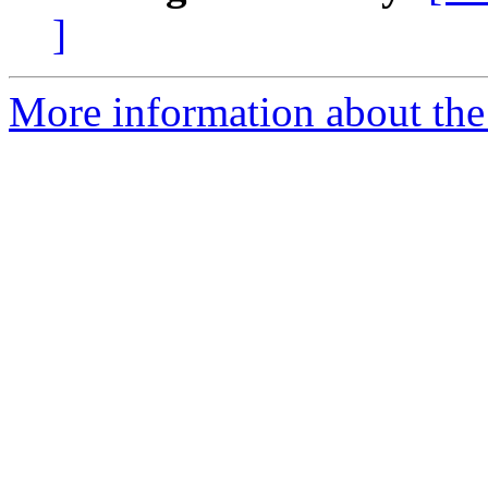
]
More information about the 