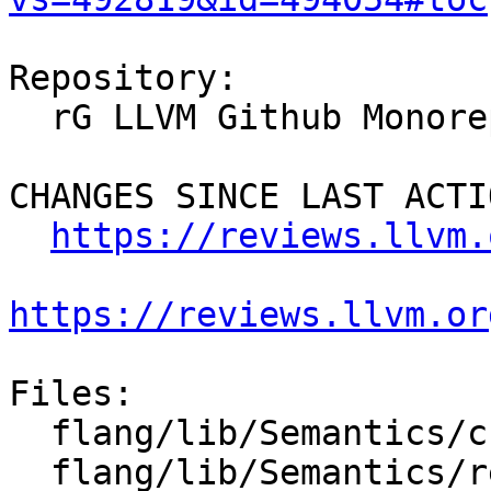
Repository:

  rG LLVM Github Monorepo

CHANGES SINCE LAST ACTIO
https://reviews.llvm.
https://reviews.llvm.or
Files:

  flang/lib/Semantics/check-declarations.cpp

  flang/lib/Semantics/resolve-names.cpp
