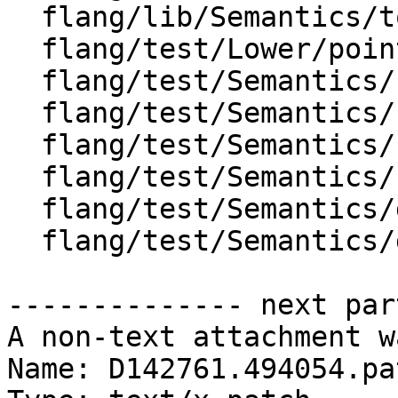
  flang/lib/Semantics/tools.cpp

  flang/test/Lower/pointer-initial-target-2.f90

  flang/test/Semantics/bind-c01.f90

  flang/test/Semantics/bind-c02.f90

  flang/test/Semantics/call01.f90

  flang/test/Semantics/call31.f90

  flang/test/Semantics/declarations03.f90

  flang/test/Semantics/declarations04.f90

-------------- next par
A non-text attachment w
Name: D142761.494054.pat