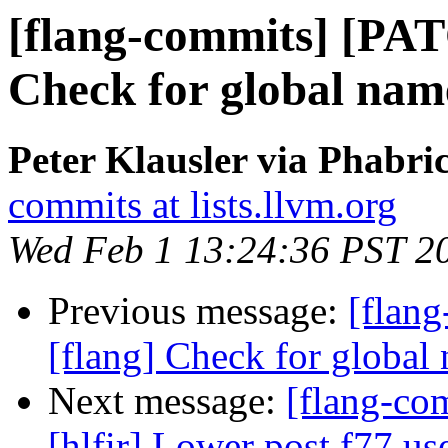
[flang-commits] [PAT
Check for global name
Peter Klausler via Phabri
commits at lists.llvm.org
Wed Feb 1 13:24:36 PST 2
Previous message:
[flan
[flang] Check for global 
Next message:
[flang-com
[hlfir] Lower post f77 use