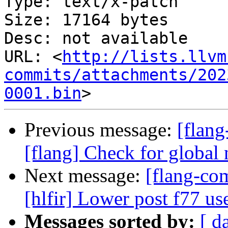
Type: text/x-patch

Size: 17164 bytes

Desc: not available

URL: <
http://lists.llvm
commits/attachments/202
0001.bin
Previous message:
[flan
[flang] Check for global 
Next message:
[flang-com
[hlfir] Lower post f77 use
Messages sorted by:
[ d