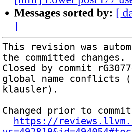
Messages sorted by:
[ d
]
This revision was autom
the committed changes.

Closed by commit rG3077
global name conflicts (
klausler).

Changed prior to commit:
https://reviews.llvm.
vs=492819&id=494054#toc