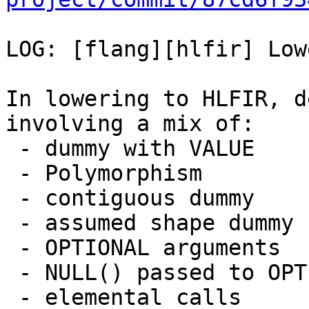
LOG: [flang][hlfir] Low
In lowering to HLFIR, d
involving a mix of:

 - dummy with VALUE

 - Polymorphism

 - contiguous dummy

 - assumed shape dummy

 - OPTIONAL arguments

 - NULL() passed to OPTIONAL arguments.

 - elemental calls
