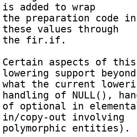
is added to wrap

the preparation code in
these values through

the fir.if.

Certain aspects of this
lowering support beyond

what the current loweri
handling of NULL(), han
of optional in elementa
in/copy-out involving

polymorphic entities).
