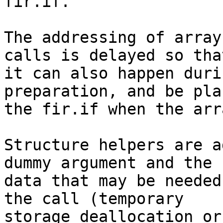
fir.if.

The addressing of array
calls is delayed so that
it can also happen duri
preparation, and be pla
the fir.if when the arr
Structure helpers are a
dummy argument and the

data that may be needed
the call (temporary

storage deallocation or