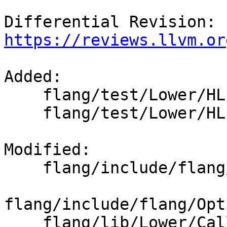
Differential Revision: 
https://reviews.llvm.or