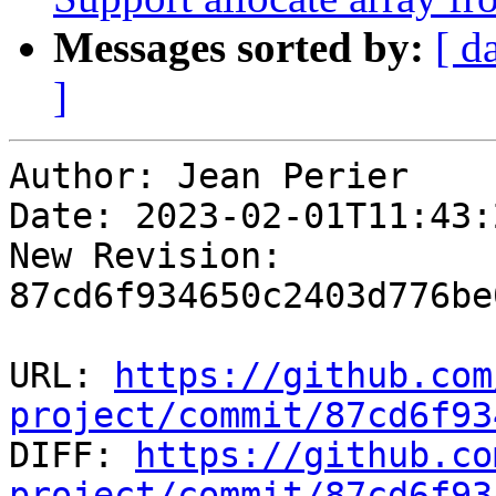
Messages sorted by:
[ d
]
Author: Jean Perier

Date: 2023-02-01T11:43:
New Revision: 
87cd6f934650c2403d776be
URL: 
https://github.com
project/commit/87cd6f93

DIFF: 
https://github.co
project/commit/87cd6f93