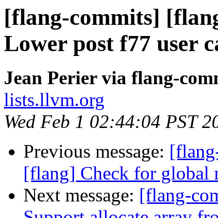
[flang-commits] [flang
Lower post f77 user ca
Jean Perier via flang-com
lists.llvm.org
Wed Feb 1 02:44:04 PST 2
Previous message:
[flan
[flang] Check for global 
Next message:
[flang-com
Support allocate array fr