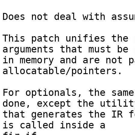
Does not deal with assu
This patch unifies the 
arguments that must be 
in memory and are not p
allocatable/pointers.

For optionals, the same
done, except the utility
that generates the IR f
is called inside a
