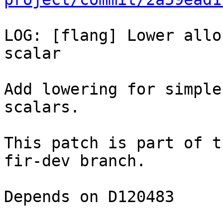
LOG: [flang] Lower allo
scalar

Add lowering for simple
scalars.

This patch is part of t
fir-dev branch.

Depends on D120483
