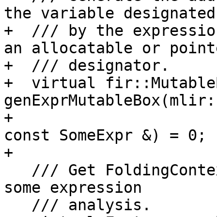
the variable designated

+  /// by the expressio
an allocatable or pointe
+  /// designator.

+  virtual fir::Mutable
genExprMutableBox(mlir:
+                                                 
const SomeExpr &) = 0;

+

   /// Get FoldingContext that is required for 
some expression

   /// analysis.
