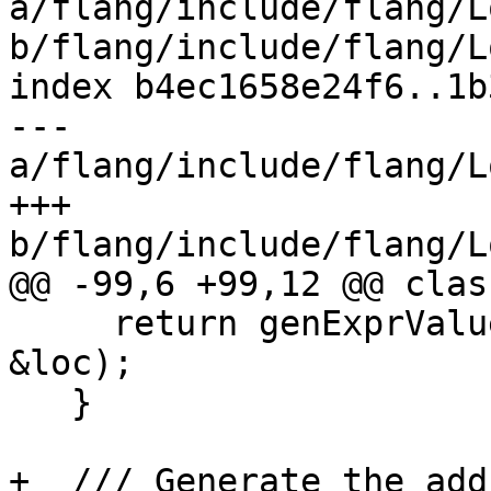
a/flang/include/flang/L
b/flang/include/flang/L
index b4ec1658e24f6..1b
--- 
a/flang/include/flang/L
+++ 
b/flang/include/flang/L
@@ -99,6 +99,12 @@ clas
     return genExprValue(*someExpr, stmtCtx, 
&loc);

   }

+  /// Generate the add