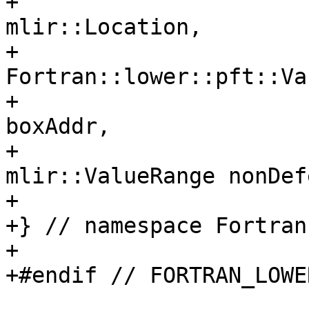
+                                      
mlir::Location,

+                      
Fortran::lower::pft::Va
+                      
boxAddr,

+                                      
mlir::ValueRange nonDef
+

+} // namespace Fortran
+

+#endif // FORTRAN_LOWE