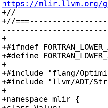
https://mlir.llvm.org/g

+//

+//===-----------------
-----------------------
+

+#ifndef FORTRAN_LOWER_
+#define FORTRAN_LOWER_
+

+#include "flang/Optimi
+#include "llvm/ADT/Str
+

+namespace mlir {

+class Value;
