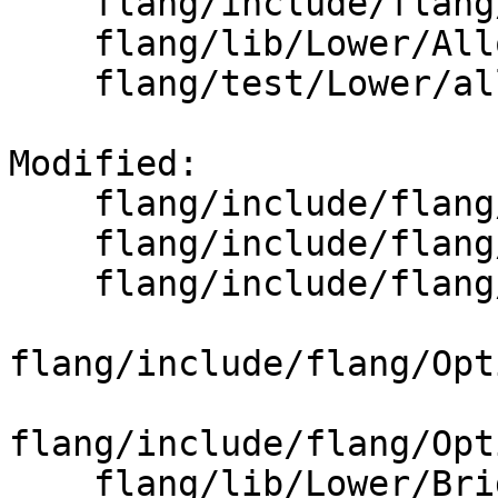
    flang/include/flang/Lower/BoxAnalyzer.h

    flang/lib/Lower/Allocatable.cpp

    flang/test/Lower/allocatable-assignment.f90

Modified: 

    flang/include/flang/Lower/AbstractConverter.h

    flang/include/flang/Lower/ConvertExpr.h

    flang/include/flang/Lower/ConvertVariable.h

flang/include/flang/Opt
flang/include/flang/Opt
    flang/lib/Lower/Bridge.cpp
