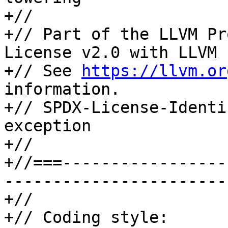
+//

+// Part of the LLVM Pr
License v2.0 with LLVM 
+// See 
https://llvm.or
information.

+// SPDX-License-Identi
exception

+//

+//===-----------------
-----------------------
+//

+// Coding style: 