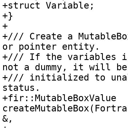
+struct Variable;

+}

+

+/// Create a MutableBo
or pointer entity.

+/// If the variables i
not a dummy, it will be

+/// initialized to una
status.

+fir::MutableBoxValue 
createMutableBox(Fortra
&,
