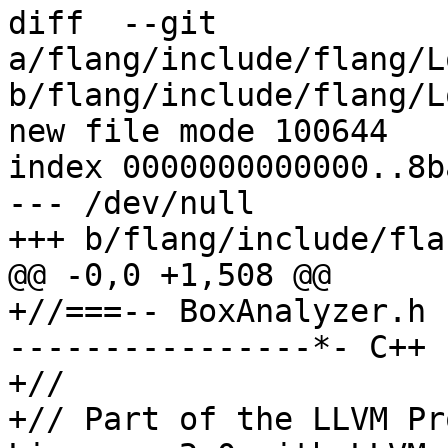
diff  --git 
a/flang/include/flang/L
b/flang/include/flang/L
new file mode 100644

index 0000000000000..8b
--- /dev/null

+++ b/flang/include/fla
@@ -0,0 +1,508 @@

+//===-- BoxAnalyzer.h 
----------------*- C++ 
+//

+// Part of the LLVM Pr