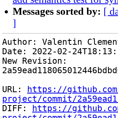
Messages sorted by:
[ d
]
Author: Valentin Clement
Date: 2022-02-24T18:13:
New Revision: 
2a59ead118065012446bdbd
URL: 
https://github.com
project/commit/2a59ead1

DIFF: 
https://github.co
project/commit/2a59ead1