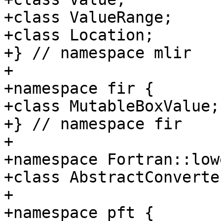
+class ValueRange;

+class Location;

+} // namespace mlir

+

+namespace fir {

+class MutableBoxValue;

+} // namespace fir

+

+namespace Fortran::lowe
+class AbstractConverter
+

+namespace pft {
