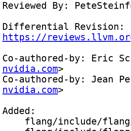
Reviewed By: PeteSteinfe
Differential Revision: 
https://reviews.llvm.or
Co-authored-by: Eric Sc
nvidia.com
>

Co-authored-by: Jean Pe
nvidia.com
>

Added: 

    flang/include/flang/Lower/Allocatable.h
