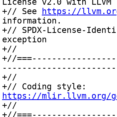
License v2.0 with LLVM 
+// See 
https://llvm.or
information.

+// SPDX-License-Identi
exception

+//

+//===-----------------
-----------------------
+//

+// Coding style: 
https://mlir.llvm.org/g