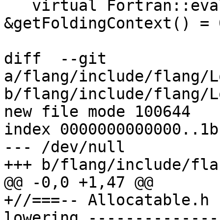
   virtual Fortran::evaluate::FoldingContext 
&getFoldingContext() = 0
diff  --git 
a/flang/include/flang/L
b/flang/include/flang/L
new file mode 100644

index 0000000000000..1b
--- /dev/null

+++ b/flang/include/fla
@@ -0,0 +1,47 @@

+//===-- Allocatable.h 
lowering --------------