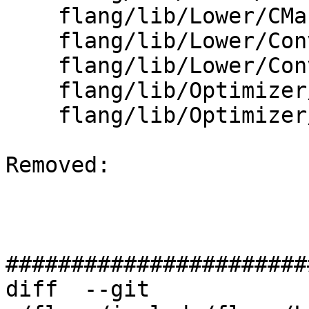
    flang/lib/Lower/CMakeLists.txt

    flang/lib/Lower/ConvertExpr.cpp

    flang/lib/Lower/ConvertVariable.cpp

    flang/lib/Optimizer/Builder/MutableBox.cpp

    flang/lib/Optimizer/Builder/Runtime/Stop.cpp

Removed: 

#######################
diff  --git 