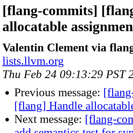
[flang-commits] [flan
allocatable assignmen
Valentin Clement via fla
lists.llvm.org
Thu Feb 24 09:13:29 PST 
Previous message:
[flang
[flang] Handle allocata
Next message:
[flang-com
add semantics test for s