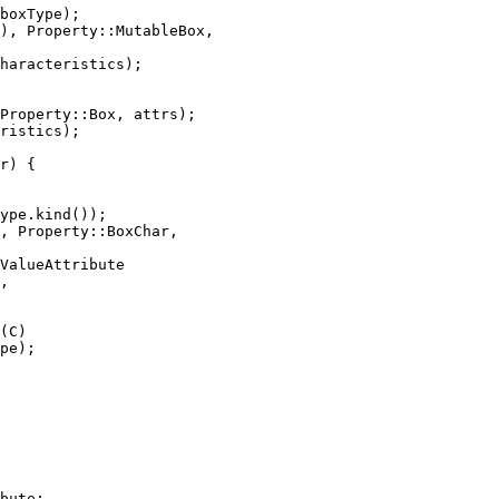
boxType);

), Property::MutableBox,

haracteristics);

Property::Box, attrs);

ristics);

r) {

ype.kind());

, Property::BoxChar,

ValueAttribute

,

(C)

pe);

bute;
