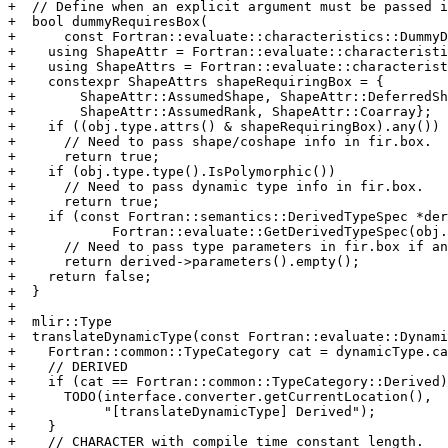
+  // Define when an explicit argument must be passed i
+  bool dummyRequiresBox(

+      const Fortran::evaluate::characteristics::DummyD
+    using ShapeAttr = Fortran::evaluate::characteristi
+    using ShapeAttrs = Fortran::evaluate::characterist
+    constexpr ShapeAttrs shapeRequiringBox = {

+        ShapeAttr::AssumedShape, ShapeAttr::DeferredSh
+        ShapeAttr::AssumedRank, ShapeAttr::Coarray};

+    if ((obj.type.attrs() & shapeRequiringBox).any())

+      // Need to pass shape/coshape info in fir.box.

+      return true;

+    if (obj.type.type().IsPolymorphic())

+      // Need to pass dynamic type info in fir.box.

+      return true;

+    if (const Fortran::semantics::DerivedTypeSpec *der
+            Fortran::evaluate::GetDerivedTypeSpec(obj.
+      // Need to pass type parameters in fir.box if an
+      return derived->parameters().empty();

+    return false;

+  }

+

+  mlir::Type

+  translateDynamicType(const Fortran::evaluate::Dynami
+    Fortran::common::TypeCategory cat = dynamicType.ca
+    // DERIVED

+    if (cat == Fortran::common::TypeCategory::Derived)
+      TODO(interface.converter.getCurrentLocation(),

+           "[translateDynamicType] Derived");

+    }

+    // CHARACTER with compile time constant length.
