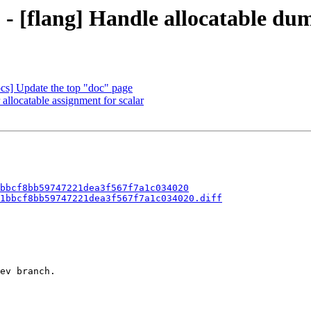
b - [flang] Handle allocatable 
ocs] Update the top "doc" page
allocatable assignment for scalar
bbcf8bb59747221dea3f567f7a1c034020
1bbcf8bb59747221dea3f567f7a1c034020.diff
ev branch.
