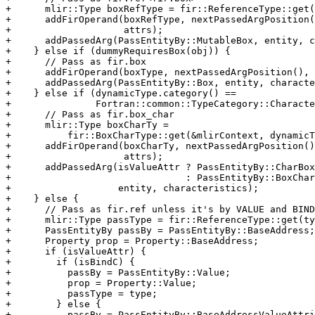
+      mlir::Type boxRefType = fir::ReferenceType::get(
+      addFirOperand(boxRefType, nextPassedArgPosition(
+                    attrs);

+      addPassedArg(PassEntityBy::MutableBox, entity, c
+    } else if (dummyRequiresBox(obj)) {

+      // Pass as fir.box

+      addFirOperand(boxType, nextPassedArgPosition(), 
+      addPassedArg(PassEntityBy::Box, entity, characte
+    } else if (dynamicType.category() ==

+               Fortran::common::TypeCategory::Characte
+      // Pass as fir.box_char

+      mlir::Type boxCharTy =

+          fir::BoxCharType::get(&mlirContext, dynamicT
+      addFirOperand(boxCharTy, nextPassedArgPosition()
+                    attrs);

+      addPassedArg(isValueAttr ? PassEntityBy::CharBox
+                               : PassEntityBy::BoxChar
+                   entity, characteristics);

+    } else {

+      // Pass as fir.ref unless it's by VALUE and BIND
+      mlir::Type passType = fir::ReferenceType::get(ty
+      PassEntityBy passBy = PassEntityBy::BaseAddress;

+      Property prop = Property::BaseAddress;

+      if (isValueAttr) {

+        if (isBindC) {

+          passBy = PassEntityBy::Value;

+          prop = Property::Value;

+          passType = type;

+        } else {

+          passBy = PassEntityBy::BaseAddressValueAttri