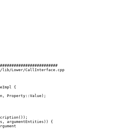
#########################

/lib/Lower/CallInterface.cpp

eImpl {

cription());

s, argumentEntities)) {

rgument
