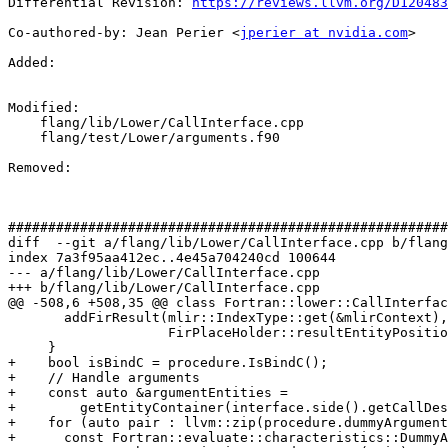
Differential Revision: 
https://reviews.llvm.org/D120483
Co-authored-by: Jean Perier <
jperier at nvidia.com
>

Added: 

Modified: 

    flang/lib/Lower/CallInterface.cpp

    flang/test/Lower/arguments.f90

Removed: 

#######################################################
diff  --git a/flang/lib/Lower/CallInterface.cpp b/flang
index 7a3f95aa412ec..4e45a704240cd 100644

--- a/flang/lib/Lower/CallInterface.cpp

+++ b/flang/lib/Lower/CallInterface.cpp

@@ -508,6 +508,35 @@ class Fortran::lower::CallInterfac
       addFirResult(mlir::IndexType::get(&mlirContext),

                    FirPlaceHolder::resultEntityPosition, Property::Value);

     }

+    bool isBindC = procedure.IsBindC();

+    // Handle arguments

+    const auto &argumentEntities =

+        getEntityContainer(interface.side().getCallDes
+    for (auto pair : llvm::zip(procedure.dummyArgument
+      const Fortran::evaluate::characteristics::DummyA