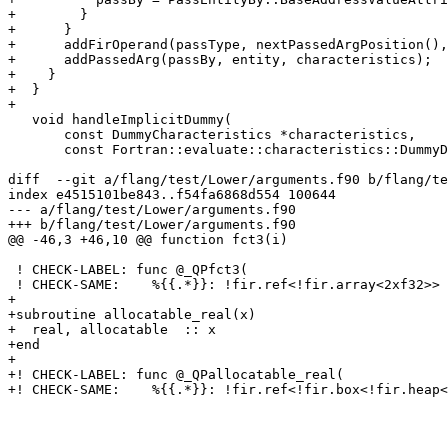
+        }

+      }

+      addFirOperand(passType, nextPassedArgPosition(),
+      addPassedArg(passBy, entity, characteristics);

+    }

+  }

+

   void handleImplicitDummy(

       const DummyCharacteristics *characteristics,

       const Fortran::evaluate::characteristics::DummyDataObject &obj,

diff  --git a/flang/test/Lower/arguments.f90 b/flang/te
index e4515101be843..f54fa6868d554 100644

--- a/flang/test/Lower/arguments.f90

+++ b/flang/test/Lower/arguments.f90

@@ -46,3 +46,10 @@ function fct3(i)

 ! CHECK-LABEL: func @_QPfct3(

 ! CHECK-SAME:    %{{.*}}: !fir.ref<!fir.array<2xf32>> {fir.bindc_name = "i"}) -> f32

+

+subroutine allocatable_real(x)

+  real, allocatable  :: x

+end

+

+! CHECK-LABEL: func @_QPallocatable_real(

+! CHECK-SAME:    %{{.*}}: !fir.ref<!fir.box<!fir.heap<