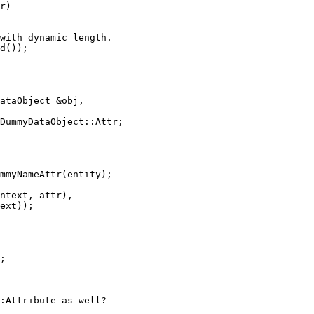
r)

with dynamic length.

d());

ataObject &obj,

DummyDataObject::Attr;

mmyNameAttr(entity);

ntext, attr),

ext));

;

:Attribute as well?
