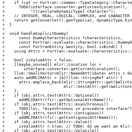
+    if (cat == Fortran::common::TypeCategory::Characte
+      TODO(interface.converter.getCurrentLocation(),

+           "[translateDynamicType] Character");

+    // INTEGER, REAL, LOGICAL, COMPLEX, and CHARACTER 
+    return getConverter().genType(cat, dynamicType.kin
+  }

+

+  void handleExplicitDummy(

+      const DummyCharacteristics *characteristics,

+      const Fortran::evaluate::characteristics::DummyD
+      const FortranEntity &entity, bool isBindC) {

+    using Attrs = Fortran::evaluate::characteristics::
+

+    bool isValueAttr = false;

+    [[maybe_unused]] mlir::Location loc =

+        interface.converter.getCurrentLocation();

+    llvm::SmallVector<mlir::NamedAttribute> attrs = du
+    auto addMLIRAttr = [&](llvm::StringRef attr) {

+      attrs.emplace_back(mlir::StringAttr::get(&mlirCo
+                         mlir::UnitAttr::get(&mlirCont
+    };

+    if (obj.attrs.test(Attrs::Optional))

+      addMLIRAttr(fir::getOptionalAttrName());

+    if (obj.attrs.test(Attrs::Asynchronous))

+      TODO(loc, "Asynchronous in procedure interface")
+    if (obj.attrs.test(Attrs::Contiguous))

+      addMLIRAttr(fir::getContiguousAttrName());

+    if (obj.attrs.test(Attrs::Value))

+      isValueAttr = true; // TODO: do we want an mlir:
+    if (obj.attrs.test(Attrs::Volatile))
