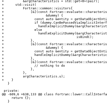
+          &argCharacteristics = std::get<0>(pair);

+      std::visit(

+          Fortran::common::visitors{

+              [&](const Fortran::evaluate::characteris
+                      &dummy) {

+                const auto &entity = getDataObjectEnti
+                if (dummy.CanBePassedViaImplicitInterf
+                  handleImplicitDummy(&argCharacterist
+                else

+                  handleExplicitDummy(&argCharacterist
+                                      isBindC);

+              },

+              [&](const Fortran::evaluate::characteris
+                      &dummy) {

+                const auto &entity = getDataObjectEnti
+                handleImplicitDummy(&argCharacteristic
+              },

+              [&](const Fortran::evaluate::characteris
+                // nothing to do

+              },

+          },

+          argCharacteristics.u);

+    }

   }

 private:

@@ -609,6 +638,133 @@ class Fortran::lower::CallInterfa
     return {};

   }
