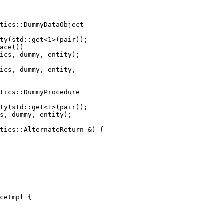
tics::DummyDataObject

ty(std::get<1>(pair));

ace())

ics, dummy, entity);

ics, dummy, entity,

tics::DummyProcedure

ty(std::get<1>(pair));

s, dummy, entity);

tics::AlternateReturn &) {

ceImpl {
