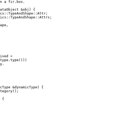
n a fir.box.

ataObject &obj) {

cs::TypeAndShape::Attr;

ics::TypeAndShape::Attrs;

ape,

ived =

type.type()))

y.

cType &dynamicType) {

tegory();

 {
