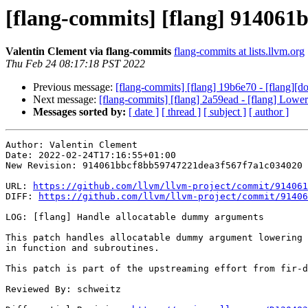
[flang-commits] [flang] 914061
Valentin Clement via flang-commits
flang-commits at lists.llvm.org
Thu Feb 24 08:17:18 PST 2022
Previous message:
[flang-commits] [flang] 19b6e70 - [flang][d
Next message:
[flang-commits] [flang] 2a59ead - [flang] Lower 
Messages sorted by:
[ date ]
[ thread ]
[ subject ]
[ author ]
Author: Valentin Clement

Date: 2022-02-24T17:16:55+01:00

New Revision: 914061bbcf8bb59747221dea3f567f7a1c034020

URL: 
https://github.com/llvm/llvm-project/commit/914061
DIFF: 
https://github.com/llvm/llvm-project/commit/91406
LOG: [flang] Handle allocatable dummy arguments

This patch handles allocatable dummy argument lowering

in function and subroutines.

This patch is part of the upstreaming effort from fir-d
Reviewed By: schweitz
