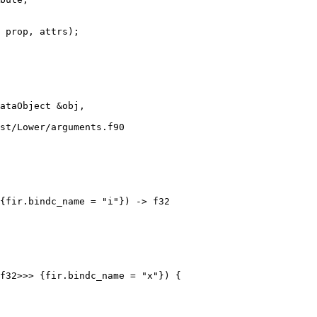
 prop, attrs);

st/Lower/arguments.f90

f32>>> {fir.bindc_name = "x"}) {
