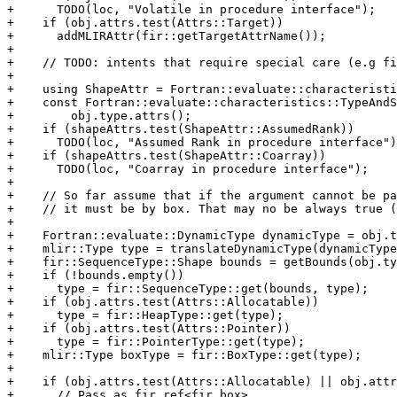
+      TODO(loc, "Volatile in procedure interface");

+    if (obj.attrs.test(Attrs::Target))

+      addMLIRAttr(fir::getTargetAttrName());

+

+    // TODO: intents that require special care (e.g fi
+

+    using ShapeAttr = Fortran::evaluate::characteristi
+    const Fortran::evaluate::characteristics::TypeAndS
+        obj.type.attrs();

+    if (shapeAttrs.test(ShapeAttr::AssumedRank))

+      TODO(loc, "Assumed Rank in procedure interface")
+    if (shapeAttrs.test(ShapeAttr::Coarray))

+      TODO(loc, "Coarray in procedure interface");

+

+    // So far assume that if the argument cannot be pa
+    // it must be by box. That may no be always true (
+

+    Fortran::evaluate::DynamicType dynamicType = obj.t
+    mlir::Type type = translateDynamicType(dynamicType
+    fir::SequenceType::Shape bounds = getBounds(obj.ty
+    if (!bounds.empty())

+      type = fir::SequenceType::get(bounds, type);

+    if (obj.attrs.test(Attrs::Allocatable))

+      type = fir::HeapType::get(type);

+    if (obj.attrs.test(Attrs::Pointer))

+      type = fir::PointerType::get(type);

+    mlir::Type boxType = fir::BoxType::get(type);

+

+    if (obj.attrs.test(Attrs::Allocatable) || obj.attr
+      // Pass as fir.ref<fir.box>
