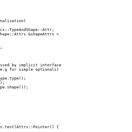
nalization)

cs::TypeAndShape::Attr;

hape::Attrs &shapeAttrs =

;

ssed by implicit interface

e.g for simple optionals)

ype.type();

);

pe.shape());

s.test(Attrs::Pointer)) {
