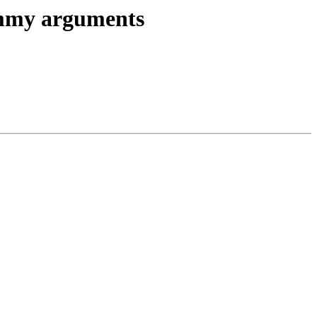
dummy arguments