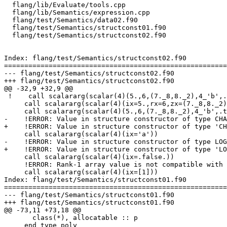
  flang/lib/Evaluate/tools.cpp

  flang/lib/Semantics/expression.cpp

  flang/test/Semantics/data02.f90

  flang/test/Semantics/structconst01.f90

  flang/test/Semantics/structconst02.f90

Index: flang/test/Semantics/structconst02.f90

=======================================================
--- flang/test/Semantics/structconst02.f90

+++ flang/test/Semantics/structconst02.f90

@@ -32,9 +32,9 @@

 !    call scalararg(scalar(4)(5.,6,(7._8,8._2),4_'b',.true._4))

     call scalararg(scalar(4)(ix=5.,rx=6,zx=(7._8,8._2),cx=4_'b',lx=.true.))

     call scalararg(scalar(4)(5.,6,(7._8,8._2),4_'b',.true.))

-    !ERROR: Value in structure constructor of type CHA
+    !ERROR: Value in structure constructor of type 'CH
     call scalararg(scalar(4)(ix='a'))

-    !ERROR: Value in structure constructor of type LOG
+    !ERROR: Value in structure constructor of type 'LO
     call scalararg(scalar(4)(ix=.false.))

     !ERROR: Rank-1 array value is not compatible with scalar component 'ix'

     call scalararg(scalar(4)(ix=[1]))

Index: flang/test/Semantics/structconst01.f90

=======================================================
--- flang/test/Semantics/structconst01.f90

+++ flang/test/Semantics/structconst01.f90

@@ -73,11 +73,18 @@

       class(*), allocatable :: p

     end type poly
