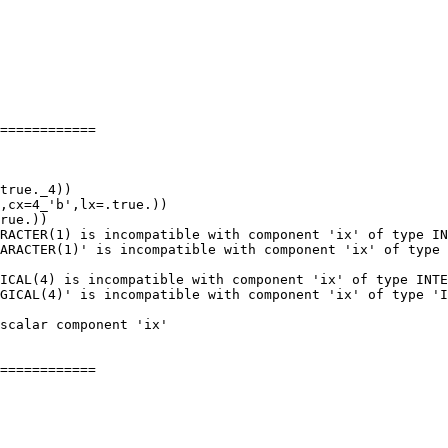
============

RACTER(1) is incompatible with component 'ix' of type IN
ARACTER(1)' is incompatible with component 'ix' of type 
ICAL(4) is incompatible with component 'ix' of type INTE
GICAL(4)' is incompatible with component 'ix' of type 'I
============
