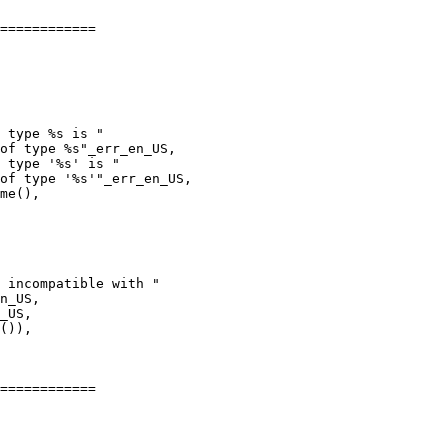
============

 type %s is "

of type %s"_err_en_US,

 type '%s' is "

of type '%s'"_err_en_US,

n_US,

_US,

============
