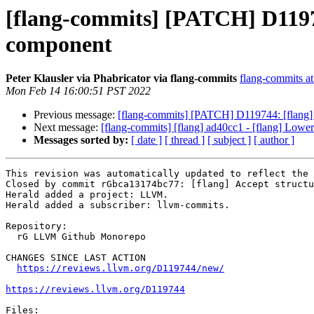
[flang-commits] [PATCH] D11974
component
Peter Klausler via Phabricator via flang-commits
flang-commits at 
Mon Feb 14 16:00:51 PST 2022
Previous message:
[flang-commits] [PATCH] D119744: [flang] 
Next message:
[flang-commits] [flang] ad40cc1 - [flang] Lower 
Messages sorted by:
[ date ]
[ thread ]
[ subject ]
[ author ]
This revision was automatically updated to reflect the 
Closed by commit rGbca13174bc77: [flang] Accept structu
Herald added a project: LLVM.

Herald added a subscriber: llvm-commits.

Repository:

  rG LLVM Github Monorepo

CHANGES SINCE LAST ACTION

https://reviews.llvm.org/D119744/new/
https://reviews.llvm.org/D119744
Files:
