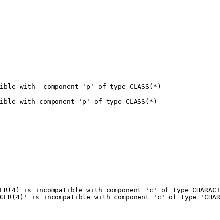
ible with  component 'p' of type CLASS(*)

ible with component 'p' of type CLASS(*)

============

ER(4) is incompatible with component 'c' of type CHARACT
GER(4)' is incompatible with component 'c' of type 'CHAR