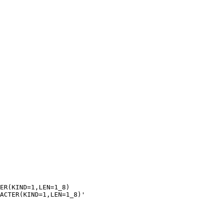
ER(KIND=1,LEN=1_8)

ACTER(KIND=1,LEN=1_8)'
