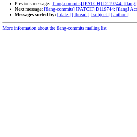
Previous message:
[flang-commits] [PATCH] D119744: [flang] 
Next message:
[flang-commits] [PATCH] D119744: [flang] Acce
Messages sorted by:
[ date ]
[ thread ]
[ subject ]
[ author ]
More information about the flang-commits mailing list