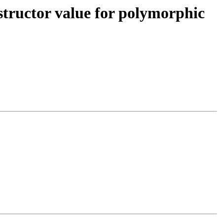
tructor value for polymorphic