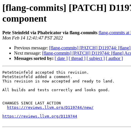
[flang-commits] [PATCH] D11974
component
Pete Steinfeld via Phabricator via flang-commits
flang-commits at l
Mon Feb 14 12:41:47 PST 2022
Previous message:
[flang-commits] [PATCH] D119744: [flang] 
Next message:
[flang-commits] [PATCH] D119744: [flang] Acce
Messages sorted by:
[ date ]
[ thread ]
[ subject ]
[ author ]
PeteSteinfeld accepted this revision.

PeteSteinfeld added a comment.

This revision is now accepted and ready to land.

All builds and tests correctly and looks good.

CHANGES SINCE LAST ACTION

https://reviews.llvm.org/D119744/new/
https://reviews.llvm.org/D119744