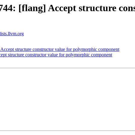
4: [flang] Accept structure cons
ists.llvm.org
Accept structure constructor value for polymorphic component
pt structure constructor value for polymorphic component