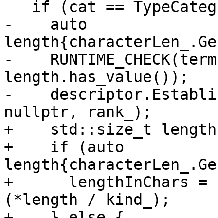
   if (cat == TypeCategory::Character) {

-    auto 
length{characterLen_.Ge
-    RUNTIME_CHECK(term
length.has_value());

-    descriptor.Establi
nullptr, rank_);

+    std::size_t length
+    if (auto 
length{characterLen_.Ge
+      lengthInChars = 
(*length / kind_);

+    } else {
