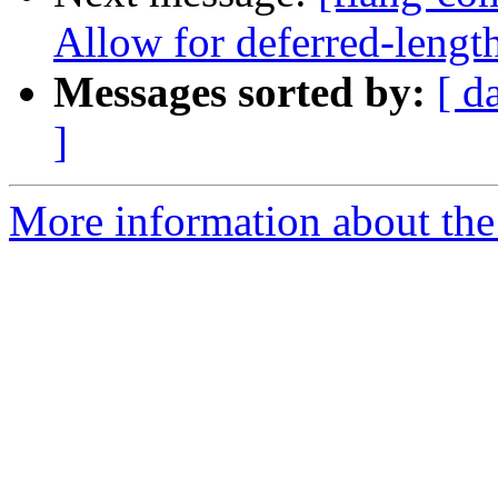
Allow for deferred-length
Messages sorted by:
[ d
]
More information about the 