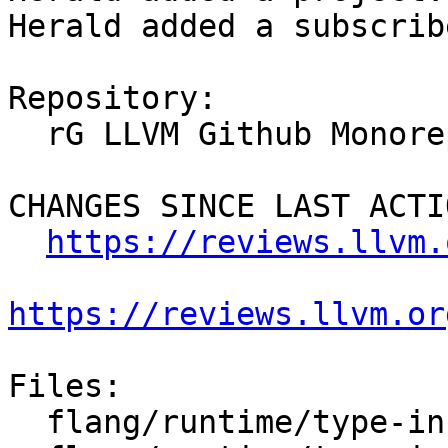
Herald added a subscrib
Repository:

  rG LLVM Github Monorepo

CHANGES SINCE LAST ACTIO
https://reviews.llvm.
https://reviews.llvm.or
Files:

  flang/runtime/type-info.cpp
