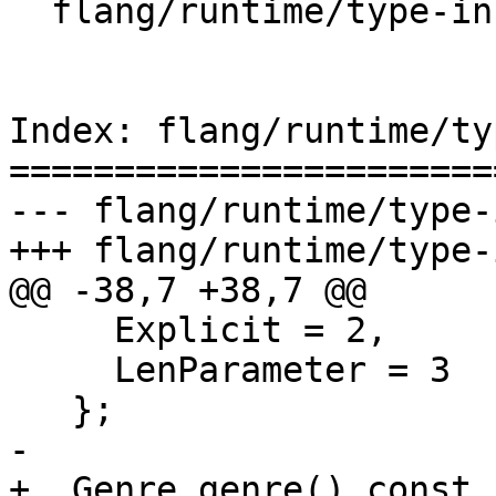
  flang/runtime/type-info.h

Index: flang/runtime/ty
=======================
--- flang/runtime/type-
+++ flang/runtime/type-
@@ -38,7 +38,7 @@

     Explicit = 2,

     LenParameter = 3

   };

-

+  Genre genre() const 