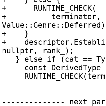
+      RUNTIME_CHECK(

+          terminator, 
Value::Genre::Deferred);
+    }

+    descriptor.Establi
nullptr, rank_);

   } else if (cat == TypeCategory::Derived) {

     const DerivedType *type{derivedType()};

     RUNTIME_CHECK(terminator, type != nullptr);

-------------- next par