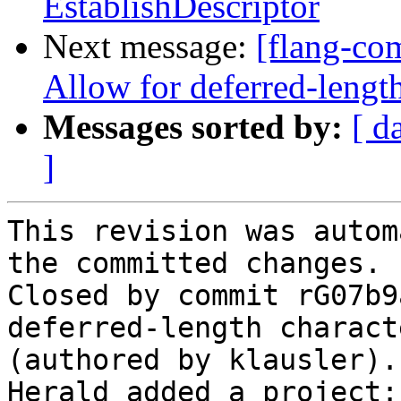
EstablishDescriptor
Next message:
[flang-com
Allow for deferred-length
Messages sorted by:
[ d
]
This revision was autom
the committed changes.

Closed by commit rG07b9
deferred-length charact
(authored by klausler).

Herald added a project: