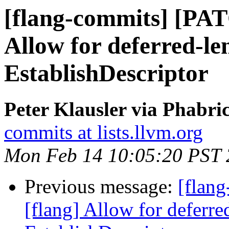
[flang-commits] [PAT
Allow for deferred-le
EstablishDescriptor
Peter Klausler via Phabri
commits at lists.llvm.org
Mon Feb 14 10:05:20 PST
Previous message:
[flan
[flang] Allow for deferre