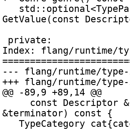
   std::optional<TypeParameterValue> 
GetValue(const Descript
 private:

Index: flang/runtime/ty
=======================
--- flang/runtime/type-
+++ flang/runtime/type-
@@ -89,9 +89,14 @@

     const Descriptor &container, Terminator 
&terminator) const {

   TypeCategory cat{category()};
