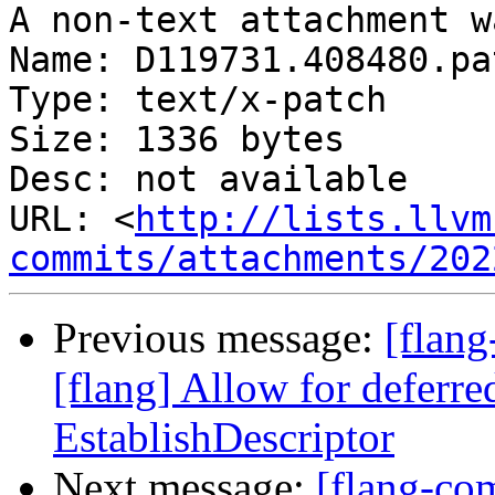
A non-text attachment w
Name: D119731.408480.pat
Type: text/x-patch

Size: 1336 bytes

Desc: not available

URL: <
http://lists.llvm
commits/attachments/202
Previous message:
[flan
[flang] Allow for deferre
EstablishDescriptor
Next message:
[flang-com