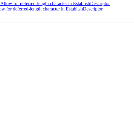
llow for deferred-length character in EstablishDescriptor
 for deferred-length character in EstablishDescriptor