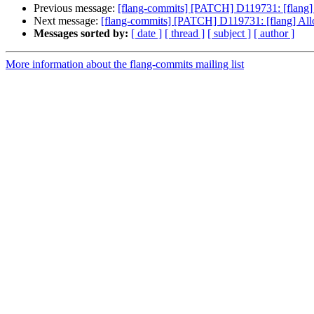
Previous message:
[flang-commits] [PATCH] D119731: [flang] A
Next message:
[flang-commits] [PATCH] D119731: [flang] Allow
Messages sorted by:
[ date ]
[ thread ]
[ subject ]
[ author ]
More information about the flang-commits mailing list