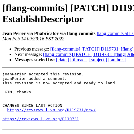
[flang-commits] [PATCH] D119731
EstablishDescriptor
Jean Perier via Phabricator via flang-commits
flang-commits at lis
Mon Feb 14 09:39:16 PST 2022
Previous message:
[flang-commits] [PATCH] D119731: [flang] A
Next message:
[flang-commits] [PATCH] D119731: [flang] Allow
Messages sorted by:
[ date ]
[ thread ]
[ subject ]
[ author ]
jeanPerier accepted this revision.

jeanPerier added a comment.

This revision is now accepted and ready to land.

LGTM, thanks

CHANGES SINCE LAST ACTION

https://reviews.llvm.org/D119731/new/
https://reviews.llvm.org/D119731