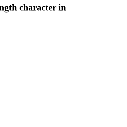
ngth character in