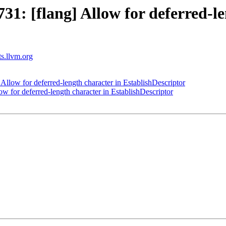
: [flang] Allow for deferred-le
ts.llvm.org
llow for deferred-length character in EstablishDescriptor
 for deferred-length character in EstablishDescriptor