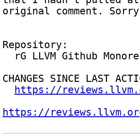
original comment. Sorry
Repository:

  rG LLVM Github Monorepo

CHANGES SINCE LAST ACTIO
https://reviews.llvm.
https://reviews.llvm.or