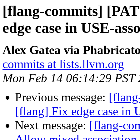
[flang-commits] [PAT
edge case in USE-asso
Alex Gatea via Phabricato
commits at lists.llvm.org
Mon Feb 14 06:14:29 PST
Previous message:
[flan
[flang] Fix edge case in 
Next message:
[flang-com
Allow mixed association 