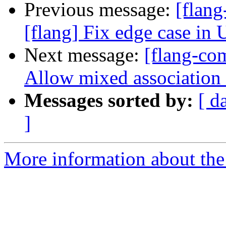
Previous message:
[flan
[flang] Fix edge case in 
Next message:
[flang-com
Allow mixed association 
Messages sorted by:
[ d
]
More information about the 