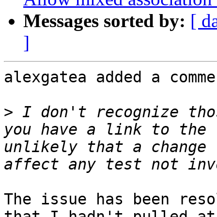
Messages sorted by:
[ d
]
alexgatea added a commen
>
 I don't recognize tho
you have a link to the 
unlikely that a change 
The issue has been reso
that I hadn't pulled at