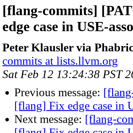
[flang-commits] [PAT
edge case in USE-asso
Peter Klausler via Phabri
commits at lists.llvm.org
Sat Feb 12 13:24:38 PST 
Previous message:
[flan
[flang] Fix edge case in 
Next message:
[flang-c
[flang] Fix edge case in 