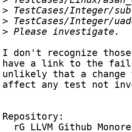
>
>
>
I don't recognize those
have a link to the fail
unlikely that a change 
affect any test not inv
Repository:

  rG LLVM Github Monorepo
