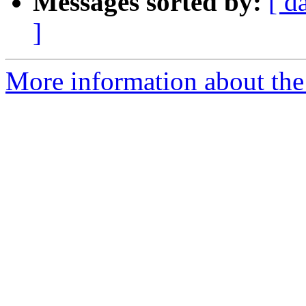
Messages sorted by:
[ d
]
More information about the 