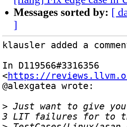
Messages sorted by:
[ d
]
klausler added a comment
In D119566#3316356 
<
https://reviews.llvm.o
@alexgatea wrote:

>
 Just want to give you
>