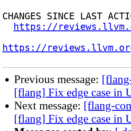
CHANGES SINCE LAST ACTIO
https://reviews.llvm.
https://reviews.llvm.or
Previous message:
[flan
[flang] Fix edge case in 
Next message:
[flang-c
[flang] Fix edge case in 