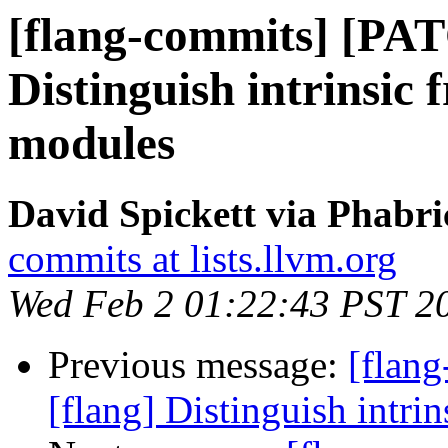
[flang-commits] [PAT
Distinguish intrinsic 
modules
David Spickett via Phabri
commits at lists.llvm.org
Wed Feb 2 01:22:43 PST 2
Previous message:
[flan
[flang] Distinguish intri