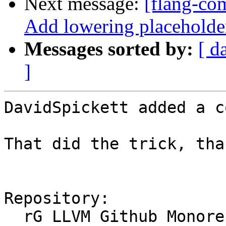
Next message:
[flang-com
Add lowering placeholde
Messages sorted by:
[ d
]
DavidSpickett added a c
That did the trick, than
Repository:

  rG LLVM Github Monorepo
