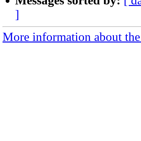
Messages sorted by:
[ d
]
More information about the 