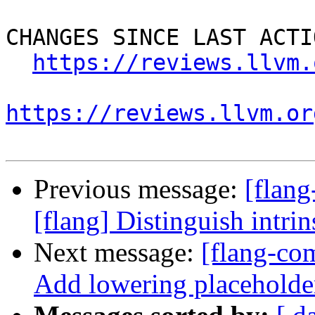
CHANGES SINCE LAST ACTIO
https://reviews.llvm.
https://reviews.llvm.or
Previous message:
[flan
[flang] Distinguish intri
Next message:
[flang-com
Add lowering placeholde