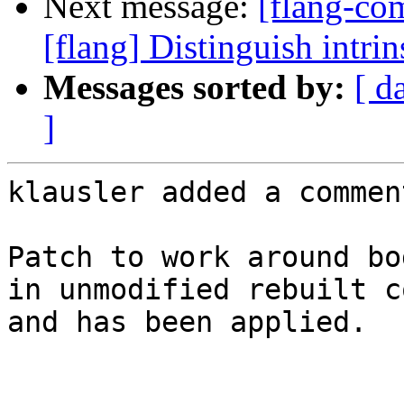
Next message:
[flang-c
[flang] Distinguish intri
Messages sorted by:
[ d
]
klausler added a comment
Patch to work around bo
in unmodified rebuilt c
and has been applied.
