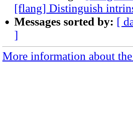
[flang] Distinguish intri
Messages sorted by:
[ d
]
More information about the 