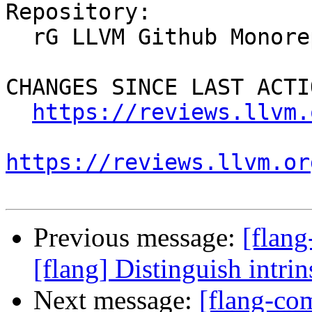
Repository:

  rG LLVM Github Monorepo

CHANGES SINCE LAST ACTIO
https://reviews.llvm.
https://reviews.llvm.or
Previous message:
[flan
[flang] Distinguish intri
Next message:
[flang-c