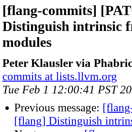
[flang-commits] [PAT
Distinguish intrinsic 
modules
Peter Klausler via Phabri
commits at lists.llvm.org
Tue Feb 1 12:00:41 PST 2
Previous message:
[flan
[flang] Distinguish intri