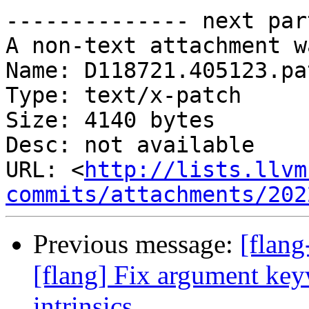
-------------- next par
A non-text attachment w
Name: D118721.405123.pat
Type: text/x-patch

Size: 4140 bytes

Desc: not available

URL: <
http://lists.llvm
commits/attachments/202
Previous message:
[flan
[flang] Fix argument key
intrinsics