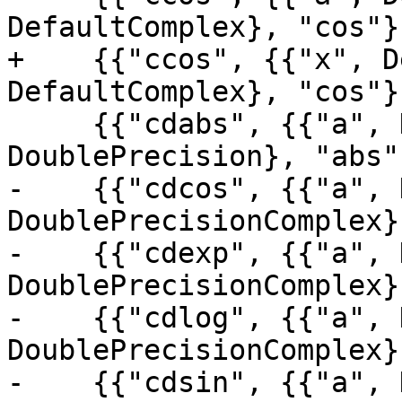
DefaultComplex}, "cos"},
+    {{"ccos", {{"x", D
DefaultComplex}, "cos"},
     {{"cdabs", {{"a", DoublePrecisionComplex}}, 
DoublePrecision}, "abs"}
-    {{"cdcos", {{"a", 
DoublePrecisionComplex}
-    {{"cdexp", {{"a", 
DoublePrecisionComplex}
-    {{"cdlog", {{"a", 
DoublePrecisionComplex}
-    {{"cdsin", {{"a", 