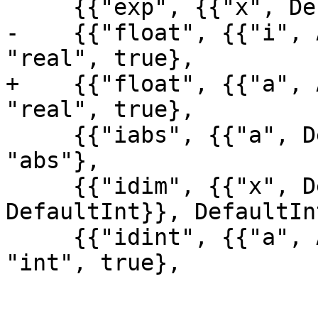
     {{"exp", {{"x", DefaultReal}}, DefaultReal}},

-    {{"float", {{"i", 
"real", true},

+    {{"float", {{"a", 
"real", true},

     {{"iabs", {{"a", DefaultInt}}, DefaultInt}, 
"abs"},

     {{"idim", {{"x", DefaultInt}, {"y", 
DefaultInt}}, DefaultIn
     {{"idint", {{"a", AnyReal}}, DefaultInt}, 
"int", true},
