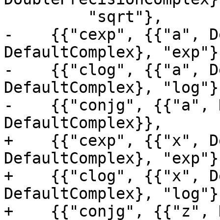
         "sqrt"},

-    {{"cexp", {{"a", D
DefaultComplex}, "exp"},
-    {{"clog", {{"a", D
DefaultComplex}, "log"},
-    {{"conjg", {{"a", 
DefaultComplex}},

+    {{"cexp", {{"x", D
DefaultComplex}, "exp"},
+    {{"clog", {{"x", D
DefaultComplex}, "log"},
+    {{"conjg", {{"z", 