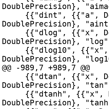
DoublePrecision}, "aimag
     {{"dint", {{"a", DoublePrecision}}, 
DoublePrecision}, "aint"
     {{"dlog", {{"x", DoublePrecision}}, 
DoublePrecision}, "log"}
     {{"dlog10", {{"x", DoublePrecision}}, 
DoublePrecision}, "log10
@@ -989,7 +989,7 @@

     {{"dtan", {{"x", DoublePrecision}}, 
DoublePrecision}, "tan"}
     {{"dtanh", {{"x", DoublePrecision}}, 
DoublePrecision}, "tanh"