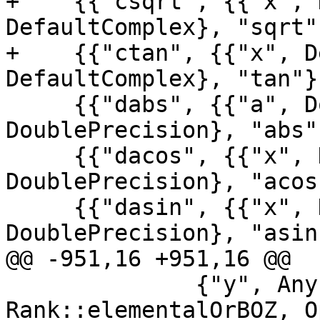
+    {{"csqrt", {{"x", 
DefaultComplex}, "sqrt"}
+    {{"ctan", {{"x", D
DefaultComplex}, "tan"},
     {{"dabs", {{"a", DoublePrecision}}, 
DoublePrecision}, "abs"}
     {{"dacos", {{"x", DoublePrecision}}, 
DoublePrecision}, "acos"
     {{"dasin", {{"x", DoublePrecision}}, 
DoublePrecision}, "asin"
@@ -951,16 +951,16 @@

              {"y", AnyIntOrReal, 
Rank::elementalOrBOZ, O