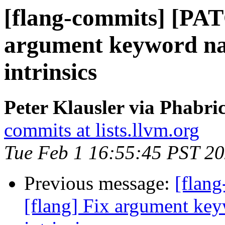
[flang-commits] [PAT
argument keyword nam
intrinsics
Peter Klausler via Phabri
commits at lists.llvm.org
Tue Feb 1 16:55:45 PST 2
Previous message:
[flan
[flang] Fix argument key