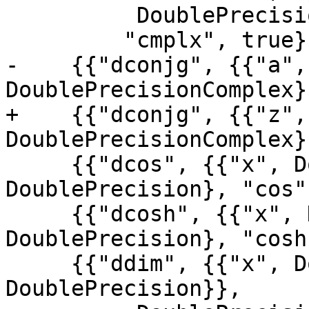
          DoublePrecisionComplex},

         "cmplx", true},

-    {{"dconjg", {{"a",
DoublePrecisionComplex}
+    {{"dconjg", {{"z",
DoublePrecisionComplex}
     {{"dcos", {{"x", DoublePrecision}}, 
DoublePrecision}, "cos"}
     {{"dcosh", {{"x", DoublePrecision}}, 
DoublePrecision}, "cosh"
     {{"ddim", {{"x", DoublePrecision}, {"y", 
DoublePrecision}},
