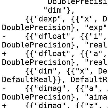
          DoublePrecision},

         "dim"},

     {{"dexp", {{"x", DoublePrecision}}, 
DoublePrecision}, "exp"}
-    {{"dfloat", {{"i",
DoublePrecision}, "real
+    {{"dfloat", {{"a",
DoublePrecision}, "real
     {{"dim", {{"x", DefaultReal}, {"y", 
DefaultReal}}, DefaultR
-    {{"dimag", {{"a", 
DoublePrecision}, "aimag
+    {{"dimag", {{"z", 