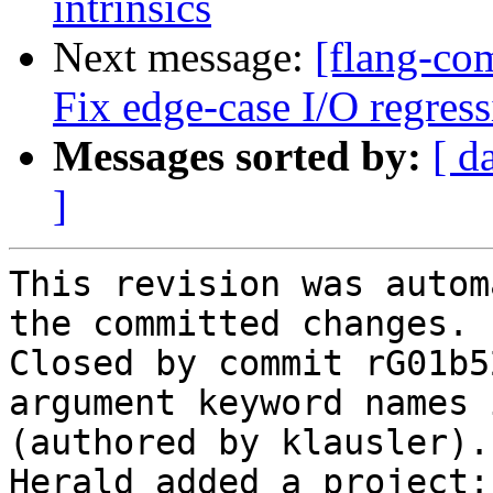
intrinsics
Next message:
[flang-com
Fix edge-case I/O regress
Messages sorted by:
[ d
]
This revision was autom
the committed changes.

Closed by commit rG01b5
argument keyword names 
(authored by klausler).

Herald added a project: