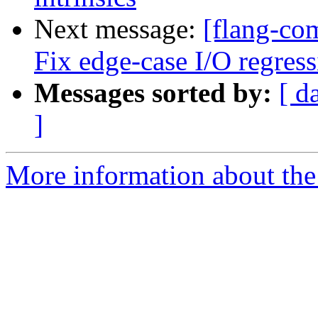
Next message:
[flang-com
Fix edge-case I/O regress
Messages sorted by:
[ d
]
More information about the 