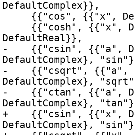
DefaultComplex}},

     {{"cos", {{"x", DefaultReal}}, DefaultReal}},

     {{"cosh", {{"x", DefaultReal}}, 
DefaultReal}},

-    {{"csin", {{"a", D
DefaultComplex}, "sin"},
-    {{"csqrt", {{"a", 
DefaultComplex}, "sqrt"}
-    {{"ctan", {{"a", D
DefaultComplex}, "tan"},
+    {{"csin", {{"x", D
DefaultComplex}, "sin"},