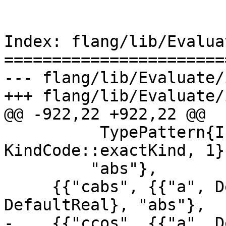
Index: flang/lib/Evalua
=======================
--- flang/lib/Evaluate/
+++ flang/lib/Evaluate/
@@ -922,22 +922,22 @@

          TypePattern{IntType, 
KindCode::exactKind, 1}}
         "abs"},

     {{"cabs", {{"a", DefaultComplex}}, 
DefaultReal}, "abs"},

-    {{"ccos", {{"a", D