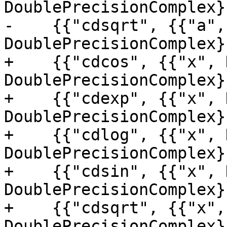
DoublePrecisionComplex}
-    {{"cdsqrt", {{"a",
DoublePrecisionComplex},
+    {{"cdcos", {{"x", 
DoublePrecisionComplex}
+    {{"cdexp", {{"x", 
DoublePrecisionComplex}
+    {{"cdlog", {{"x", 
DoublePrecisionComplex}
+    {{"cdsin", {{"x", 
DoublePrecisionComplex}
+    {{"cdsqrt", {{"x",
DoublePrecisionComplex},