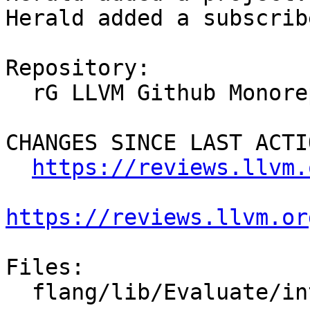
Herald added a subscrib
Repository:

  rG LLVM Github Monorepo

CHANGES SINCE LAST ACTIO
https://reviews.llvm.
https://reviews.llvm.or
Files:

  flang/lib/Evaluate/intrinsics.cpp
