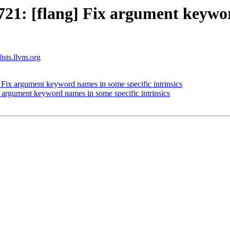
1: [flang] Fix argument keywor
ists.llvm.org
Fix argument keyword names in some specific intrinsics
argument keyword names in some specific intrinsics