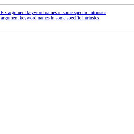
Fix argument keyword names in some specific intrinsics
argument keyword names in some specific intrinsics