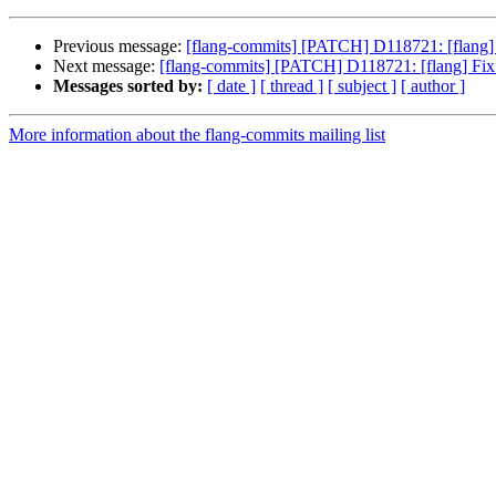
Previous message:
[flang-commits] [PATCH] D118721: [flang] 
Next message:
[flang-commits] [PATCH] D118721: [flang] Fix 
Messages sorted by:
[ date ]
[ thread ]
[ subject ]
[ author ]
More information about the flang-commits mailing list