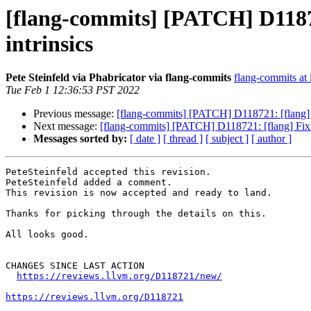
[flang-commits] [PATCH] D11872
intrinsics
Pete Steinfeld via Phabricator via flang-commits
flang-commits at l
Tue Feb 1 12:36:53 PST 2022
Previous message:
[flang-commits] [PATCH] D118721: [flang] 
Next message:
[flang-commits] [PATCH] D118721: [flang] Fix 
Messages sorted by:
[ date ]
[ thread ]
[ subject ]
[ author ]
PeteSteinfeld accepted this revision.

PeteSteinfeld added a comment.

This revision is now accepted and ready to land.

Thanks for picking through the details on this.

All looks good.

CHANGES SINCE LAST ACTION

https://reviews.llvm.org/D118721/new/
https://reviews.llvm.org/D118721