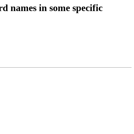
d names in some specific