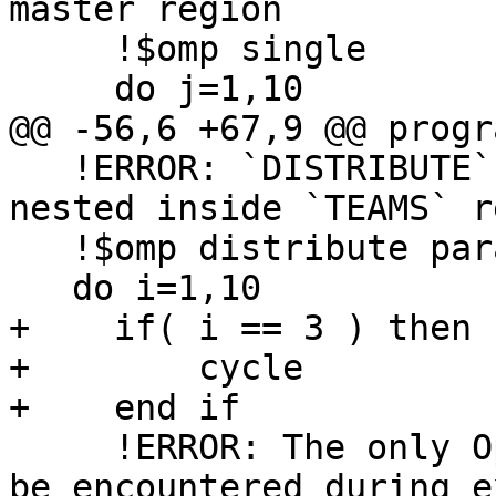
master region

     !$omp single

     do j=1,10

@@ -56,6 +67,9 @@ progr
   !ERROR: `DISTRIBUTE` region has to be strictly 
nested inside `TEAMS` r
   !$omp distribute parallel do simd

   do i=1,10

+    if( i == 3 ) then

+        cycle

+    end if

     !ERROR: The only OpenMP constructs that can 
be encountered during e