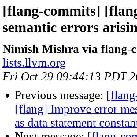
[flang-commits] [flan
semantic errors aris
Nimish Mishra via flang-
lists.llvm.org
Fri Oct 29 09:44:13 PDT 
Previous message:
[flang
[flang] Improve error m
as data statement constan
Next message:
[flang-com