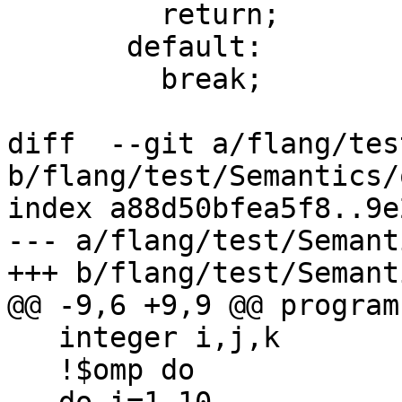
         return;

       default:

         break;

diff  --git a/flang/tes
b/flang/test/Semantics/
index a88d50bfea5f8..9e
--- a/flang/test/Semant
+++ b/flang/test/Semant
@@ -9,6 +9,9 @@ program
   integer i,j,k

   !$omp do
