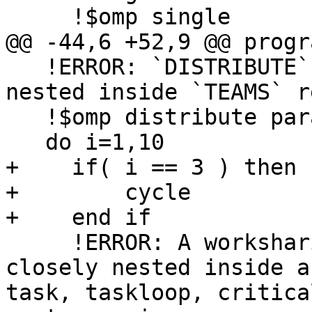
     !$omp single

@@ -44,6 +52,9 @@ progr
   !ERROR: `DISTRIBUTE` region has to be strictly 
nested inside `TEAMS` r
   !$omp distribute parallel do

   do i=1,10

+    if( i == 3 ) then

+        cycle

+    end if

     !ERROR: A worksharing region may not be 
closely nested inside a
task, taskloop, critica