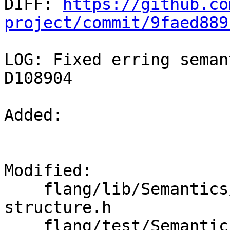

DIFF: 
https://github.co
project/commit/9faed889
LOG: Fixed erring seman
D108904

Added: 

Modified: 

    flang/lib/Semantics/check-directive-
structure.h

    flang/test/Semantics/omp-do05.f90
