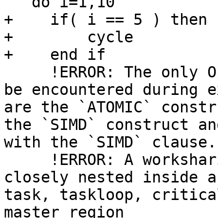
   do i=1,10

+    if( i == 5 ) then

+        cycle

+    end if

     !ERROR: The only OpenMP constructs that can 
be encountered during e
are the `ATOMIC` constr
the `SIMD` construct an
with the `SIMD` clause.

     !ERROR: A worksharing region may not be 
closely nested inside a
task, taskloop, critica
master region
