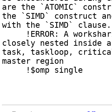
are the `ATOMIC` constr
the `SIMD` construct an
with the `SIMD` clause.

     !ERROR: A worksharing region may not be 
closely nested inside a
task, taskloop, critica
master region

     !$omp single
