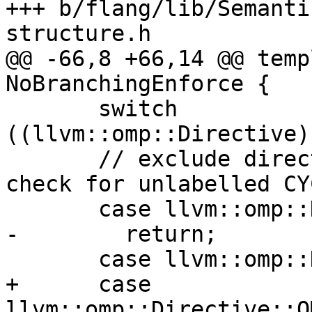
+++ b/flang/lib/Semanti
structure.h

@@ -66,8 +66,14 @@ temp
NoBranchingEnforce {

       switch 
((llvm::omp::Directive)
       // exclude directives which do not need a 
check for unlabelled CYC
       case llvm::omp::Directive::OMPD_do:

-        return;

       case llvm::omp::Directive::OMPD_simd:

+      case 
llvm::omp::Directive::O