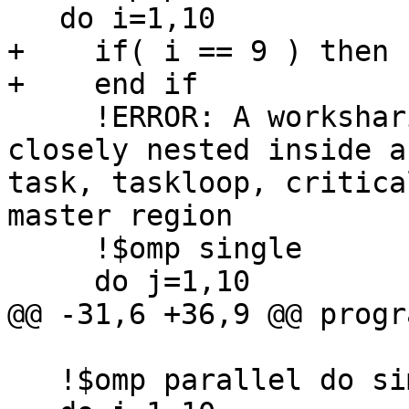
   do i=1,10

+    if( i == 9 ) then

+    end if

     !ERROR: A worksharing region may not be 
closely nested inside a
task, taskloop, critica
master region

     !$omp single

     do j=1,10

@@ -31,6 +36,9 @@ progr
   !$omp parallel do simd
