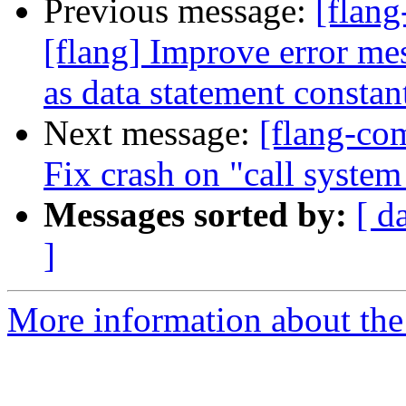
Previous message:
[flang
[flang] Improve error m
as data statement constan
Next message:
[flang-com
Fix crash on "call syste
Messages sorted by:
[ d
]
More information about the 