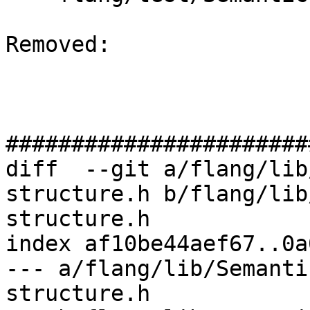
Removed: 

#######################
diff  --git a/flang/lib
structure.h b/flang/lib
structure.h

index af10be44aef67..0a
--- a/flang/lib/Semanti
structure.h
