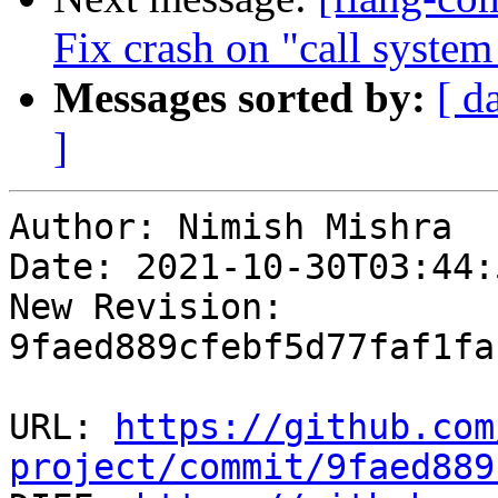
Fix crash on "call syste
Messages sorted by:
[ d
]
Author: Nimish Mishra

Date: 2021-10-30T03:44:
New Revision: 
9faed889cfebf5d77faf1fa
URL: 
https://github.com
project/commit/9faed889