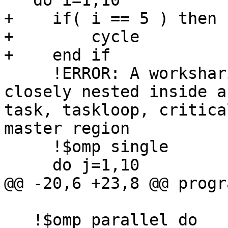
   do i=1,10

+    if( i == 5 ) then

+        cycle

+    end if

     !ERROR: A worksharing region may not be 
closely nested inside a
task, taskloop, critica
master region

     !$omp single

     do j=1,10

@@ -20,6 +23,8 @@ progr
   !$omp parallel do
