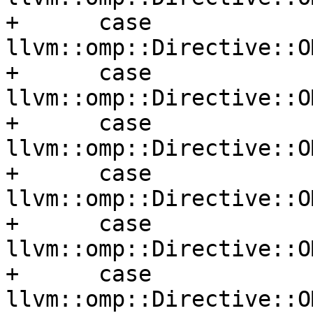
+      case 
llvm::omp::Directive::O
+      case 
llvm::omp::Directive::O
+      case 
llvm::omp::Directive::O
+      case 
llvm::omp::Directive::O
+      case 
llvm::omp::Directive::O
+      case 
llvm::omp::Directive::O