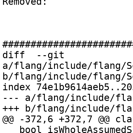
Removed: 

#######################
diff  --git 
a/flang/include/flang/S
b/flang/include/flang/S
index 74e1b9614aeb5..20
--- a/flang/include/fla
+++ b/flang/include/fla
@@ -372,6 +372,7 @@ cla
   bool isWholeAssumedSizeArrayOk_{false};
