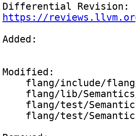
Differential Revision: 
https://reviews.llvm.or
Added: 

Modified: 

    flang/include/flang/Semantics/expression.h

    flang/lib/Semantics/expression.cpp

    flang/test/Semantics/data01.f90

    flang/test/Semantics/null-init.f90
