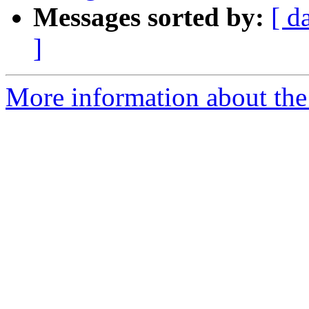
Messages sorted by:
[ d
]
More information about the 