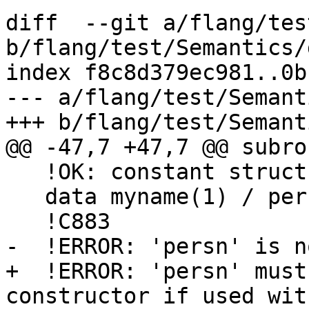
diff  --git a/flang/tes
b/flang/test/Semantics/
index f8c8d379ec981..0b
--- a/flang/test/Semant
+++ b/flang/test/Semant
@@ -47,7 +47,7 @@ subro
   !OK: constant structure constructor

   data myname(1) / person(1, 'Abcd Ijkl') /

   !C883

-  !ERROR: 'persn' is n
+  !ERROR: 'persn' must
constructor if used wit