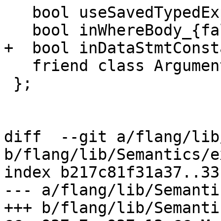
   bool useSavedTypedExprs_{true};

   bool inWhereBody_{false};

+  bool inDataStmtConst
   friend class ArgumentAnalyzer;

 };

diff  --git a/flang/lib
b/flang/lib/Semantics/e
index b217c81f31a37..33
--- a/flang/lib/Semanti
+++ b/flang/lib/Semanti