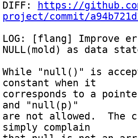

DIFF: 
https://github.co
project/commit/a94b721d
LOG: [flang] Improve er
NULL(mold) as data stat
While "null()" is accep
constant when it

corresponds to a pointe
and "null(p)"

are not allowed.  The c
simply complain
