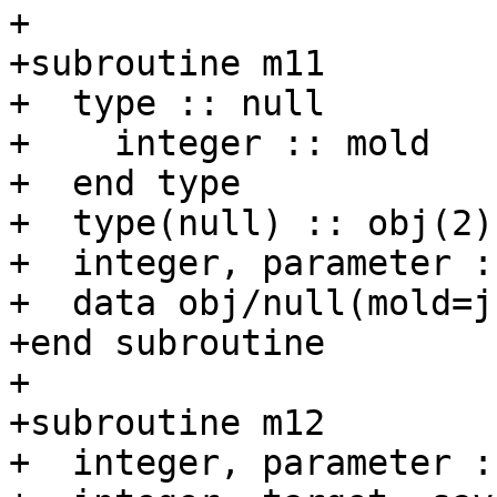
+

+subroutine m11

+  type :: null

+    integer :: mold

+  end type

+  type(null) :: obj(2)

+  integer, parameter :
+  data obj/null(mold=j
+end subroutine

+

+subroutine m12

+  integer, parameter :