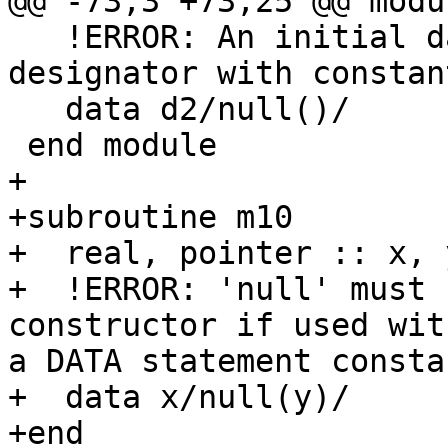
@@ -73,3 +73,25 @@ modu
   !ERROR: An initial data target must be a 
designator with constan
   data d2/null()/

 end module

+

+subroutine m10

+  real, pointer :: x, y
+  !ERROR: 'null' must 
constructor if used wit
a DATA statement constan
+  data x/null(y)/

+end
