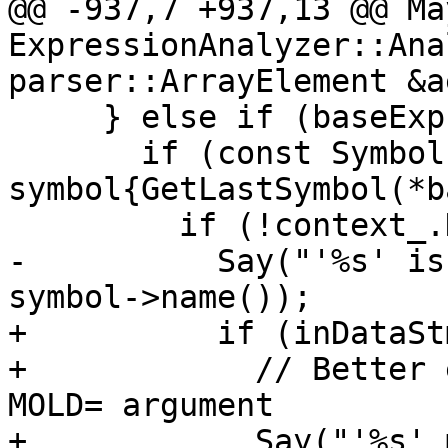
@@ -937,7 +937,13 @@ Ma
ExpressionAnalyzer::Ana
parser::ArrayElement &ae
     } else if (baseExpr->Rank() == 0) {

       if (const Symbol * 
symbol{GetLastSymbol(*b
         if (!context_.HasError(symbol)) {

-          Say("'%s' is
symbol->name());

+          if (inDataSt
+            // Better 
MOLD= argument

+            Say("'%s' 