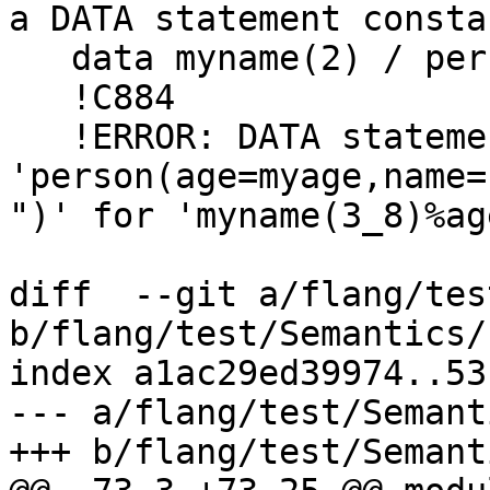
a DATA statement constan
   data myname(2) / persn(2, 'Abcd Efgh') /

   !C884

   !ERROR: DATA statement value 
'person(age=myage,name="Abcd Ijkl 
")' for 'myname(3_8)%ag
diff  --git a/flang/tes
b/flang/test/Semantics/
index a1ac29ed39974..53
--- a/flang/test/Semant
+++ b/flang/test/Semant