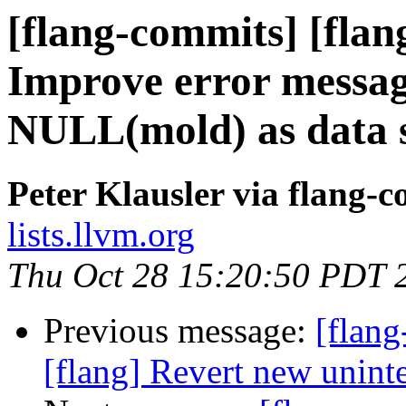
[flang-commits] [flan
Improve error messag
NULL(mold) as data s
Peter Klausler via flang-
lists.llvm.org
Thu Oct 28 15:20:50 PDT 
Previous message:
[flang
[flang] Revert new unint