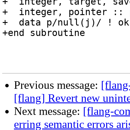
+  integer, target, sav
+  integer, pointer :: p
+  data p/null(j)/ ! ok

+end subroutine

Previous message:
[flang
[flang] Revert new unint
Next message:
[flang-com
erring semantic errors a