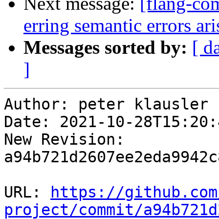
Next message:
[flang-com
erring semantic errors a
Messages sorted by:
[ d
]
Author: peter klausler

Date: 2021-10-28T15:20:
New Revision: 
a94b721d2607ee2eda9942c
URL: 
https://github.com
project/commit/a94b721d