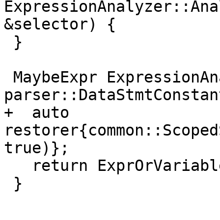
ExpressionAnalyzer::Ana
&selector) {

 }

 MaybeExpr ExpressionAnalyzer::Analyze(const 
parser::DataStmtConstan
+  auto 
restorer{common::Scoped
true)};

   return ExprOrVariable(x, x.source);

 }
