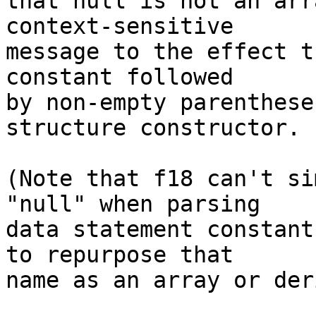
that null is not an arr
context-sensitive

message to the effect t
constant followed

by non-empty parenthese
structure constructor.

(Note that f18 can't si
"null" when parsing

data statement constant
to repurpose that

name as an array or der