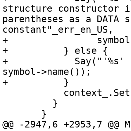
structure constructor i
parentheses as a DATA s
constant"_err_en_US,

+                symbol
+          } else {

+            Say("'%s' 
symbol->name());

+          }

           context_.SetError(*symbol);

         }

       }

@@ -2947,6 +2953,7 @@ M