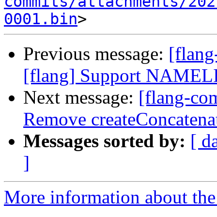
commits/attachments/202
0001.bin
Previous message:
[flan
[flang] Support NAMELIS
Next message:
[flang-com
Remove createConcatenate
Messages sorted by:
[ d
]
More information about the 