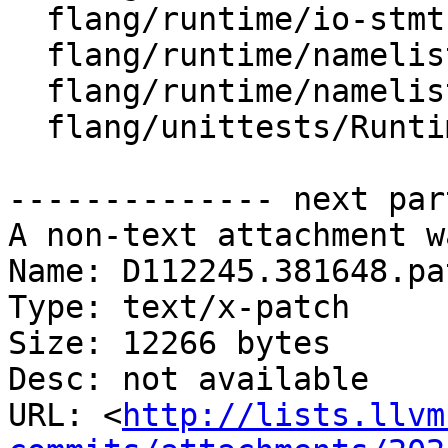
  flang/runtime/io-stmt.h

  flang/runtime/namelist.cpp

  flang/runtime/namelist.h

  flang/unittests/Runtime/Namelist.cpp

-------------- next par
A non-text attachment w
Name: D112245.381648.pat
Type: text/x-patch

Size: 12266 bytes

Desc: not available

URL: <
http://lists.llvm