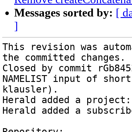
Messages sorted by:
[ d
]
This revision was autom
the committed changes.

Closed by commit rGb845
NAMELIST input of short
klausler).

Herald added a project:
Herald added a subscrib
Repository:
