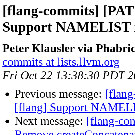
[flang-commits] [PAT
Support NAMELIST in
Peter Klausler via Phabri
commits at lists.llvm.org
Fri Oct 22 13:38:30 PDT 
Previous message:
[flan
[flang] Support NAMELIS
Next message:
[flang-com
Remove createConcatenate