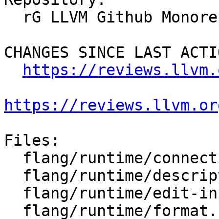
  rG LLVM Github Monorepo

CHANGES SINCE LAST ACTIO
https://reviews.llvm.
https://reviews.llvm.or
Files:

  flang/runtime/connection.h

  flang/runtime/descriptor-io.h

  flang/runtime/edit-input.cpp

  flang/runtime/format.h
