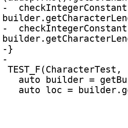
-  checkIntegerConstant
builder.getCharacterLen
-  checkIntegerConstant
builder.getCharacterLen
-}

-

 TEST_F(CharacterTest, createSubstring) {

   auto builder = getBuilder();

   auto loc = builder.getUnknownLoc();
