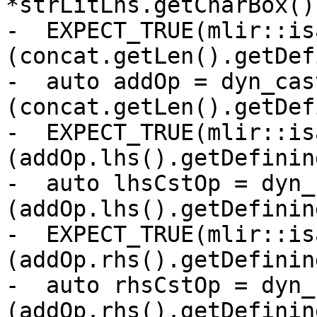
*strLitLhs.getCharBox())
-  EXPECT_TRUE(mlir::is
(concat.getLen().getDef
-  auto addOp = dyn_cas
(concat.getLen().getDef
-  EXPECT_TRUE(mlir::is
(addOp.lhs().getDefinin
-  auto lhsCstOp = dyn_
(addOp.lhs().getDefinin
-  EXPECT_TRUE(mlir::is
(addOp.rhs().getDefinin
-  auto rhsCstOp = dyn_
(addOp.rhs().getDefinin