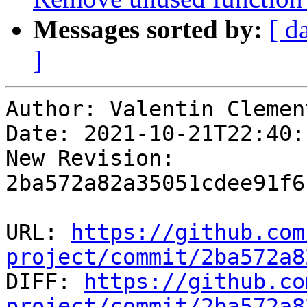
Messages sorted by:
[ d
]
Author: Valentin Clement
Date: 2021-10-21T22:40:
New Revision: 
2ba572a82a35051cdee91f6
URL: 
https://github.com
project/commit/2ba572a8

DIFF: 
https://github.co
project/commit/2ba572a8