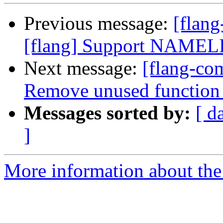
Previous message:
[flan
[flang] Support NAMELIS
Next message:
[flang-com
Remove unused function 
Messages sorted by:
[ d
]
More information about the 