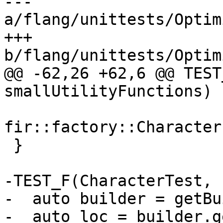
--- 
a/flang/unittests/Optim
+++ 
b/flang/unittests/Optim
@@ -62,26 +62,6 @@ TEST
smallUtilityFunctions) {
fir::factory::Character
 }

-TEST_F(CharacterTest, 
-  auto builder = getBu
-  auto loc = builder.g