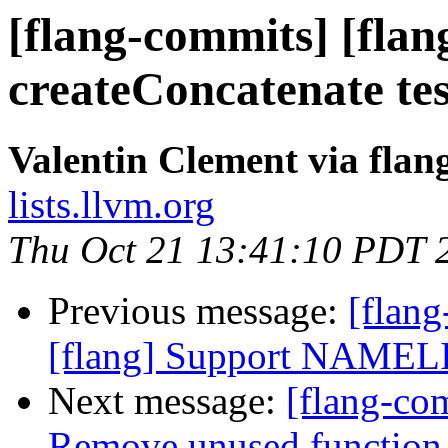
[flang-commits] [flan
createConcatenate te
Valentin Clement via fla
lists.llvm.org
Thu Oct 21 13:41:10 PDT 
Previous message:
[flan
[flang] Support NAMELIS
Next message:
[flang-com
Remove unused function 