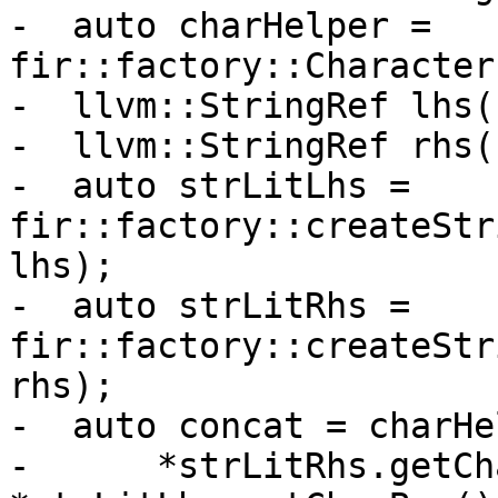
-  auto charHelper = 
fir::factory::Character
-  llvm::StringRef lhs(
-  llvm::StringRef rhs(
-  auto strLitLhs = 
fir::factory::createStr
lhs);

-  auto strLitRhs = 
fir::factory::createStr
rhs);

-  auto concat = charHe
-      *strLitRhs.getCh