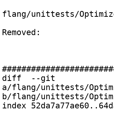
flang/unittests/Optimiz
Removed: 

#######################
diff  --git 
a/flang/unittests/Optim
b/flang/unittests/Optim
index 52da7a77ae60..64d