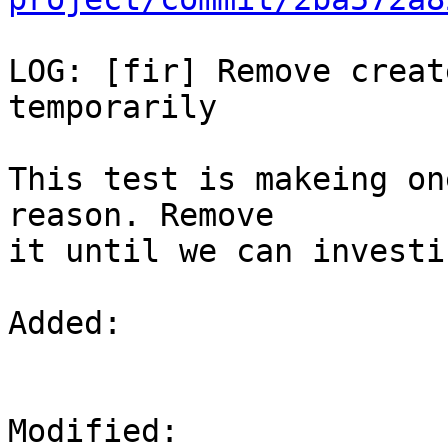
LOG: [fir] Remove creat
temporarily

This test is makeing on
reason. Remove

it until we can investi
Added: 

Modified: 
