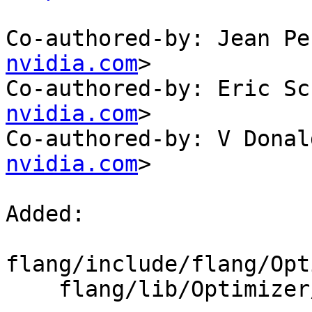
Co-authored-by: Jean Pe
nvidia.com
>

Co-authored-by: Eric Sc
nvidia.com
>

Co-authored-by: V Donal
nvidia.com
>

Added: 

flang/include/flang/Opt
    flang/lib/Optimizer/Builder/Character.cpp
