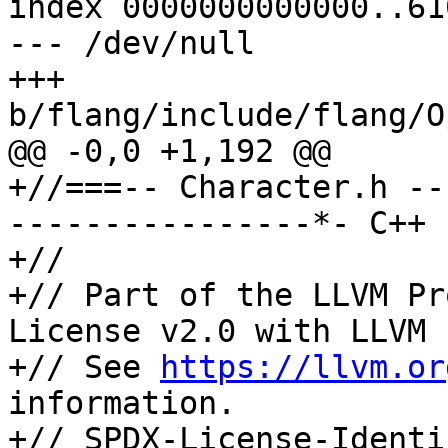
index 0000000000000..61
--- /dev/null

+++ 
b/flang/include/flang/O
@@ -0,0 +1,192 @@

+//===-- Character.h --
----------------*- C++ 
+//

+// Part of the LLVM Pr
License v2.0 with LLVM 
+// See 
https://llvm.or
information.

+// SPDX-License-Identi