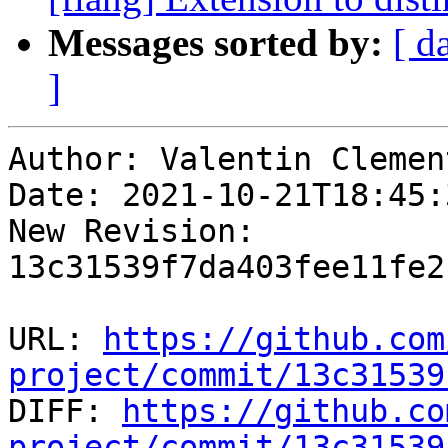
Messages sorted by:
[ d
]
Author: Valentin Clement
Date: 2021-10-21T18:45:
New Revision: 
13c31539f7da403fee11fe2
URL: 
https://github.com
project/commit/13c31539

DIFF: 
https://github.co
project/commit/13c31539