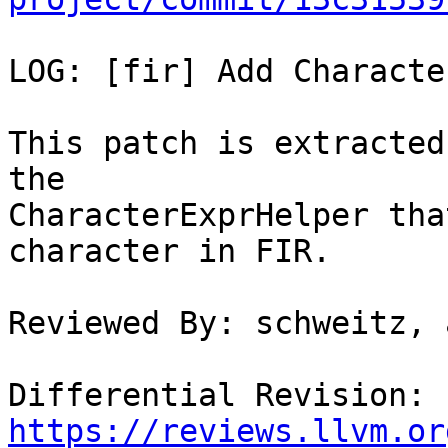
LOG: [fir] Add Characte
This patch is extracted
the

CharacterExprHelper tha
character in FIR.

Reviewed By: schweitz, 
Differential Revision: 
https://reviews.llvm.or