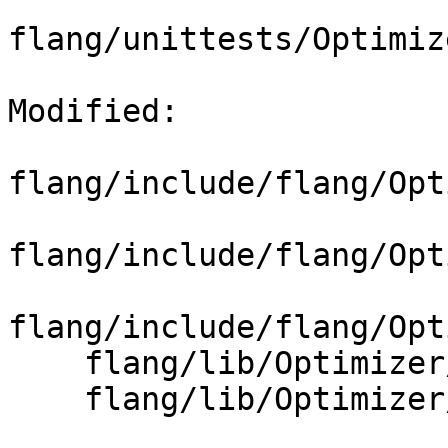
flang/unittests/Optimiz
Modified: 

flang/include/flang/Opt
flang/include/flang/Opt
flang/include/flang/Opt
    flang/lib/Optimizer/Builder/CMakeLists.txt

    flang/lib/Optimizer/Builder/FIRBuilder.cpp
