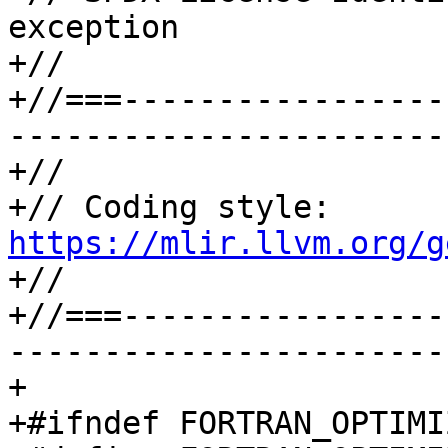
exception

+//

+//===-----------------
-----------------------
+//

+// Coding style: 
https://mlir.llvm.org/g