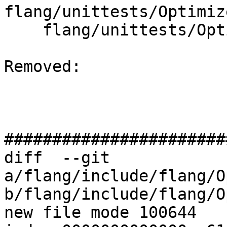
flang/unittests/Optimiz
    flang/unittests/Optimizer/CMakeLists.txt

Removed: 

#######################
diff  --git 
a/flang/include/flang/O
b/flang/include/flang/O
new file mode 100644
