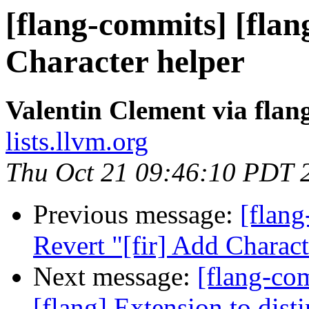
[flang-commits] [flan
Character helper
Valentin Clement via fla
lists.llvm.org
Thu Oct 21 09:46:10 PDT 
Previous message:
[flang
Revert "[fir] Add Charact
Next message:
[flang-c
[flang] Extension to dist