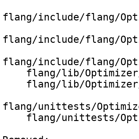
flang/include/flang/Opt
flang/include/flang/Opt
flang/include/flang/Opt
    flang/lib/Optimizer/Builder/CMakeLists.txt

    flang/lib/Optimizer/Builder/FIRBuilder.cpp

flang/unittests/Optimiz
    flang/unittests/Optimizer/CMakeLists.txt
