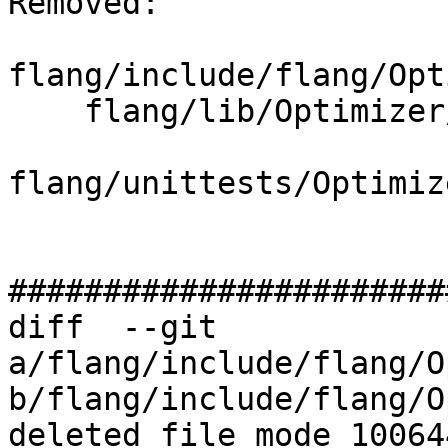
Removed: 

flang/include/flang/Opt
    flang/lib/Optimizer/Builder/Character.cpp

flang/unittests/Optimiz
#######################
diff  --git 
a/flang/include/flang/O
b/flang/include/flang/O
deleted file mode 100644