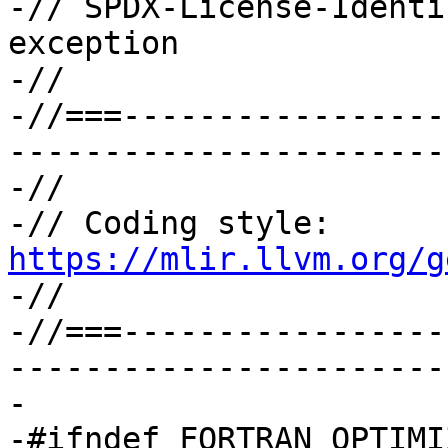
-// SPDX-License-Identi
exception

-//

-//===-----------------
-----------------------
-//

-// Coding style: 
https://mlir.llvm.org/g