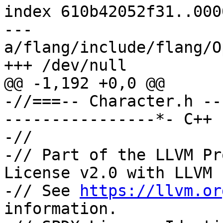
index 610b42052f31..000
--- 
a/flang/include/flang/O
+++ /dev/null

@@ -1,192 +0,0 @@

-//===-- Character.h --
----------------*- C++ 
-//

-// Part of the LLVM Pr
License v2.0 with LLVM 
-// See 
https://llvm.or
information.
