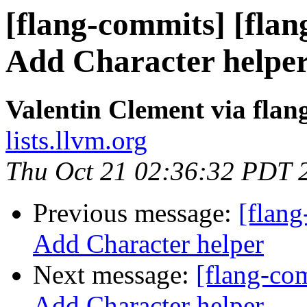
[flang-commits] [flan
Add Character helpe
Valentin Clement via fla
lists.llvm.org
Thu Oct 21 02:36:32 PDT 
Previous message:
[flang
Add Character helper
Next message:
[flang-com
Add Character helper