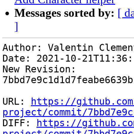
Messages sorted by:
[ d
]
Author: Valentin Clement
Date: 2021-10-21T11:36:
New Revision: 
7bbd7e9c1d1d7feabe6639b
URL: 
https://github.com
project/commit/7bbd7e9c

DIFF: 
https://github.co
project/commit/7bbd7e9c