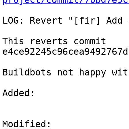
LOG: Revert "[fir] Add 
This reverts commit 
e4ce92245c96cea9492767d
Buildbots not happy wit
Added: 

Modified: 
