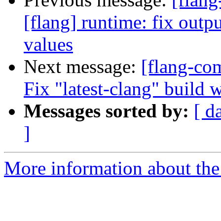
[flang] runtime: fix outp
values
Next message:
[flang-com
Fix "latest-clang" build 
Messages sorted by:
[ d
]
More information about the 