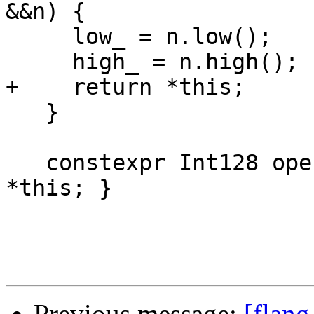
&&n) {

     low_ = n.low();

     high_ = n.high();

+    return *this;

   }

   constexpr Int128 operator+() const { return 
*this; }

Previous message:
[flang