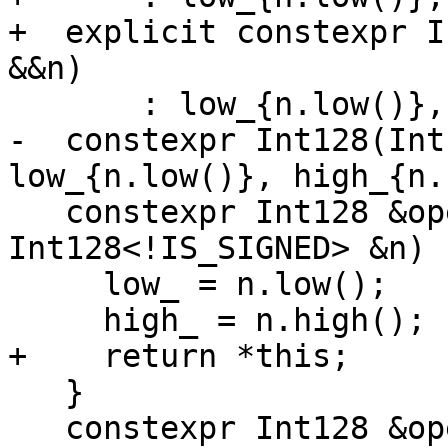
+  explicit constexpr I
&&n)

       : low_{n.low()}, high_{n.high()} {}

-  constexpr Int128(Int
low_{n.low()}, high_{n.
   constexpr Int128 &operator=(const 
Int128<!IS_SIGNED> &n) {
     low_ = n.low();

     high_ = n.high();

+    return *this;

   }

   constexpr Int128 &operator=(Int128<!IS_SIGNED> 