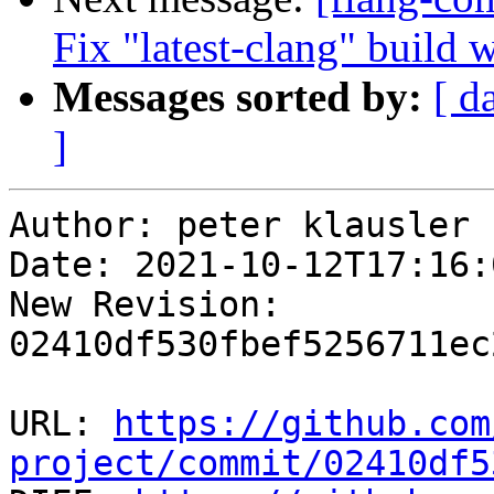
Fix "latest-clang" build 
Messages sorted by:
[ d
]
Author: peter klausler

Date: 2021-10-12T17:16:
New Revision: 
02410df530fbef5256711ec
URL: 
https://github.com
project/commit/02410df5