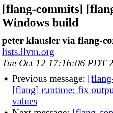
[flang-commits] [flang
Windows build
peter klausler via flang-c
lists.llvm.org
Tue Oct 12 17:16:06 PDT 
Previous message:
[flang
[flang] runtime: fix outp
values
Next message:
[flang-com