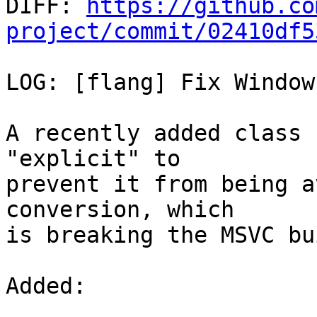

DIFF: 
https://github.co
project/commit/02410df5
LOG: [flang] Fix Window
A recently added class 
"explicit" to

prevent it from being a
conversion, which

is breaking the MSVC bu
Added: 
