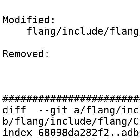
Modified: 

    flang/include/flang/Common/uint128.h

Removed: 

#######################
diff  --git a/flang/inc
b/flang/include/flang/C
index 68098da282f2..adb