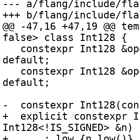
--- a/flang/include/fla
+++ b/flang/include/fla
@@ -47,16 +47,19 @@ tem
false> class Int128 {

   constexpr Int128 &operator=(const Int128 &) = 
default;

   constexpr Int128 &operator=(Int128 &&) = 
default;

-  constexpr Int128(con
+  explicit constexpr I
Int128<!IS_SIGNED> &n)

+      : low_{n.low()},