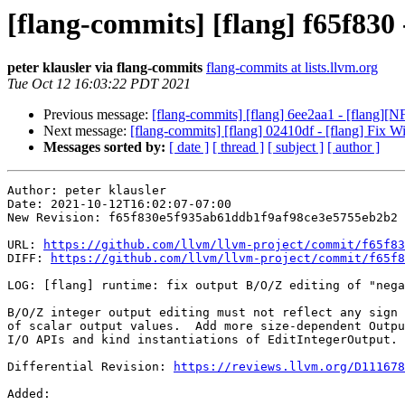
[flang-commits] [flang] f65f830 
peter klausler via flang-commits
flang-commits at lists.llvm.org
Tue Oct 12 16:03:22 PDT 2021
Previous message:
[flang-commits] [flang] 6ee2aa1 - [flang][N
Next message:
[flang-commits] [flang] 02410df - [flang] Fix 
Messages sorted by:
[ date ]
[ thread ]
[ subject ]
[ author ]
Author: peter klausler

Date: 2021-10-12T16:02:07-07:00

New Revision: f65f830e5f935ab61ddb1f9af98ce3e5755eb2b2

URL: 
https://github.com/llvm/llvm-project/commit/f65f83
DIFF: 
https://github.com/llvm/llvm-project/commit/f65f8
LOG: [flang] runtime: fix output B/O/Z editing of "nega
B/O/Z integer output editing must not reflect any sign 
of scalar output values.  Add more size-dependent Outpu
I/O APIs and kind instantiations of EditIntegerOutput.

Differential Revision: 
https://reviews.llvm.org/D111678