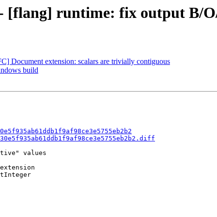
- [flang] runtime: fix output B/O
FC] Document extension: scalars are trivially contiguous
Windows build
0e5f935ab61ddb1f9af98ce3e5755eb2b2
30e5f935ab61ddb1f9af98ce3e5755eb2b2.diff
tive" values

extension

tInteger
