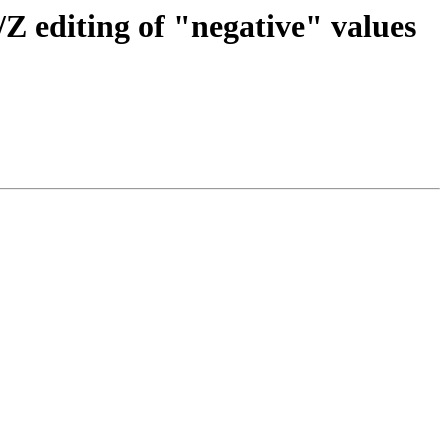
/Z editing of "negative" values