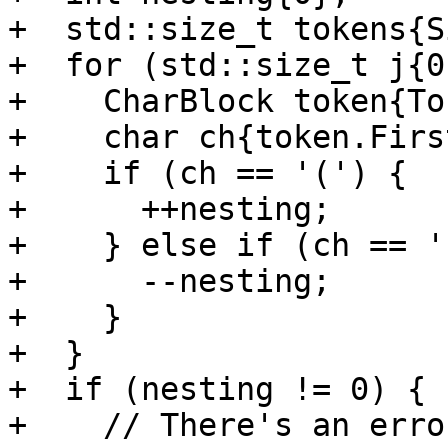
+  std::size_t tokens{S
+  for (std::size_t j{0
+    CharBlock token{To
+    char ch{token.Firs
+    if (ch == '(') {

+      ++nesting;

+    } else if (ch == '
+      --nesting;

+    }

+  }

+  if (nesting != 0) {

+    // There's an erro