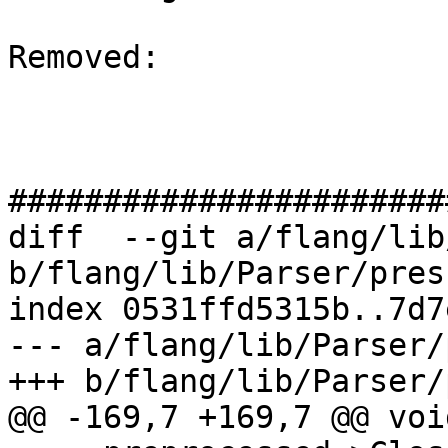
Removed: 

#######################
diff  --git a/flang/lib
b/flang/lib/Parser/pres
index 0531ffd5315b..7d7
--- a/flang/lib/Parser/
+++ b/flang/lib/Parser/
@@ -169,7 +169,7 @@ voi