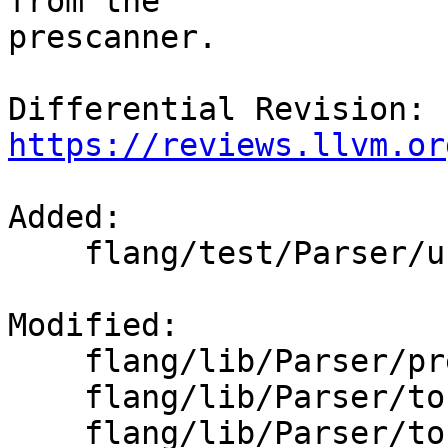
from the

prescanner.

Differential Revision: 
https://reviews.llvm.or
Added: 

    flang/test/Parser/unmatched-parens.f90

Modified: 

    flang/lib/Parser/prescan.cpp

    flang/lib/Parser/token-sequence.cpp

    flang/lib/Parser/token-sequence.h
