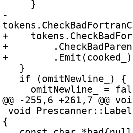
     }

-    
tokens.CheckBadFortranC
+    tokens.CheckBadFor
+        .CheckBadParen
+        .Emit(cooked_);
   }

   if (omitNewline_) {

     omitNewline_ = false;

@@ -255,6 +261,7 @@ voi
 void Prescanner::LabelField(TokenSequence &token) 
{

   const char *bad{nullptr};
