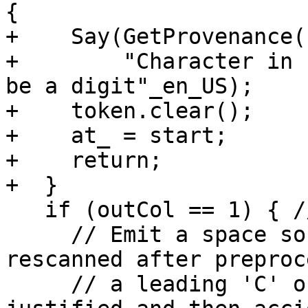
{

+    Say(GetProvenance(
+        "Character in 
be a digit"_en_US);

+    token.clear();

+    at_ = start;

+    return;

+  }

   if (outCol == 1) { // empty label field

     // Emit a space so that, if the line is 
rescanned after preproc
     // a leading 'C' or 'D' won't be left-