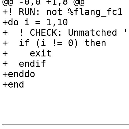
@@ -0,0 +1,8 @@

+! RUN: not %flang_fc1 
+do i = 1,10

+  ! CHECK: Unmatched '(
+  if (i != 0) then

+    exit

+  endif

+enddo

+end
