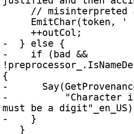
justified and then acci
     // misinterpreted as a comment card.

     EmitChar(token, ' ');

     ++outCol;

-  } else {

-    if (bad && 
!preprocessor_.IsNameDe
{

-      Say(GetProvenanc
-          "Character i
must be a digit"_en_US);
-    }

   }
