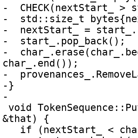
-  CHECK(nextStart_ > s
-  std::size_t bytes{ne
-  nextStart_ = start_.
-  start_.pop_back();

-  char_.erase(char_.be
char_.end());

-  provenances_.RemoveL
-}

-

 void TokenSequence::Put(const TokenSequence 
&that) {

   if (nextStart_ < char_.size()) {
