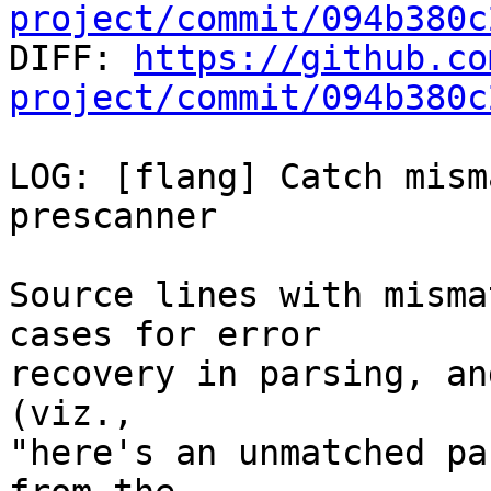
project/commit/094b380c

DIFF: 
https://github.co
project/commit/094b380c
LOG: [flang] Catch mism
prescanner

Source lines with misma
cases for error

recovery in parsing, an
(viz.,

"here's an unmatched pa