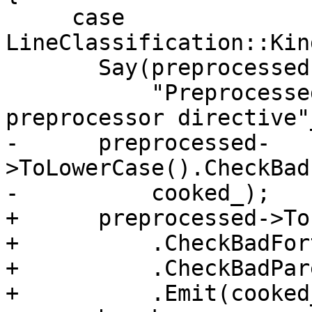
     case 
LineClassification::Kin
       Say(preprocessed->GetProvenanceRange(),

           "Preprocessed line resembles a 
preprocessor directive"
-      preprocessed-
>ToLowerCase().CheckBad
-          cooked_);

+      preprocessed->To
+          .CheckBadFor
+          .CheckBadPar
+          .Emit(cooked_