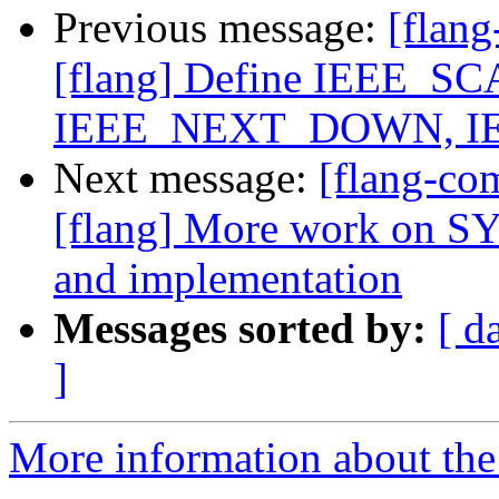
Previous message:
[flang
[flang] Define IEEE_
IEEE_NEXT_DOWN, I
Next message:
[flang-c
[flang] More work on
and implementation
Messages sorted by:
[ d
]
More information about the 