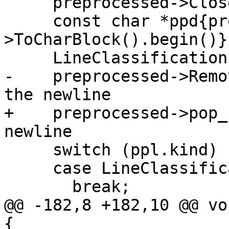
     preprocessed->CloseToken();

     const char *ppd{preprocessed-
>ToCharBlock().begin()};
     LineClassification ppl{ClassifyLine(ppd)};

-    preprocessed->Remo
the newline

+    preprocessed->pop_
newline

     switch (ppl.kind) {

     case LineClassification::Kind::Comment:

       break;

@@ -182,8 +182,10 @@ vo
{
