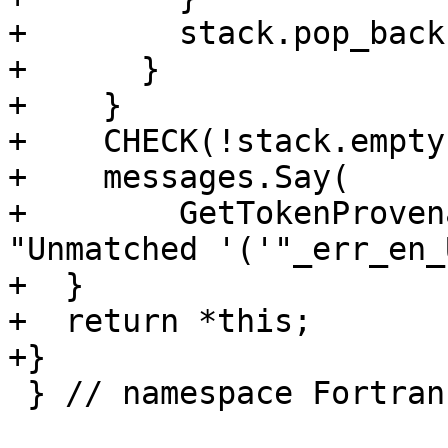
+        stack.pop_back(
+      }

+    }

+    CHECK(!stack.empty(
+    messages.Say(

+        GetTokenProven
"Unmatched '('"_err_en_U
+  }

+  return *this;

+}

 } // namespace Fortran::parser
