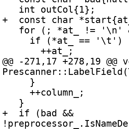
   int outCol{1};

+  const char *start{at_
   for (; *at_ != '\n' && column_ <= 6; ++at_) {

     if (*at_ == '\t') {

       ++at_;

@@ -271,17 +278,19 @@ vo
Prescanner::LabelField(
     }

     ++column_;

   }

+  if (bad && 
!preprocessor_.IsNameDe