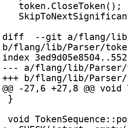
   token.CloseToken();

   SkipToNextSignificantCharacter();

diff  --git a/flang/lib
b/flang/lib/Parser/toke
index 3ed9d05e8504..552
--- a/flang/lib/Parser/
+++ b/flang/lib/Parser/
@@ -27,6 +27,8 @@ void 
 }

 void TokenSequence::pop_back() {
