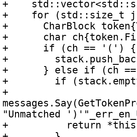
+    std::vector<std::s
+    for (std::size_t j
+      CharBlock token{
+      char ch{token.Fi
+      if (ch == '(') {

+        stack.push_bac
+      } else if (ch ==
+        if (stack.empt
+          
messages.Say(GetTokenPr
"Unmatched ')'"_err_en_U
+          return *this;
+        }
