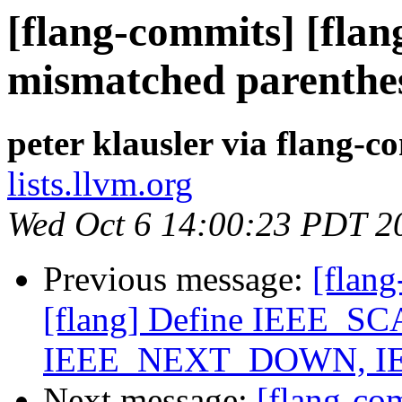
[flang-commits] [flan
mismatched parenthes
peter klausler via flang-c
lists.llvm.org
Wed Oct 6 14:00:23 PDT 2
Previous message:
[flang
[flang] Define IEEE_
IEEE_NEXT_DOWN, I
Next message:
[flang-c