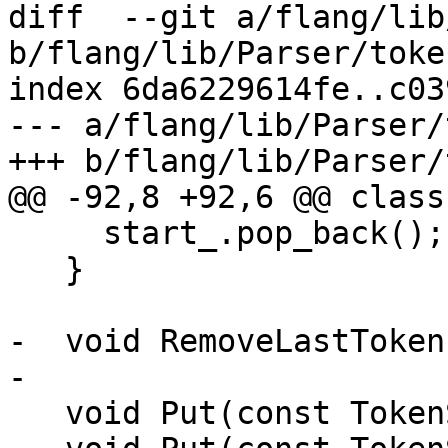
diff  --git a/flang/lib
b/flang/lib/Parser/toke
index 6da6229614fe..c03
--- a/flang/lib/Parser/
+++ b/flang/lib/Parser/
@@ -92,8 +92,6 @@ class
     start_.pop_back();

   }

-  void RemoveLastToken(
-

   void Put(const TokenSequence &);
