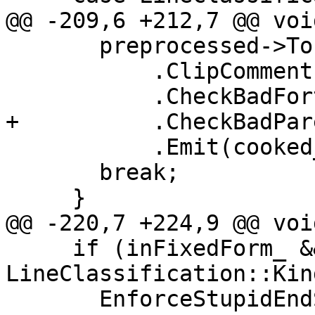
@@ -209,6 +212,7 @@ voi
       preprocessed->ToLowerCase()

           .ClipComment()

           .CheckBadFortranCharacters(messages_)

+          .CheckBadPar
           .Emit(cooked_);

       break;

     }

@@ -220,7 +224,9 @@ voi
     if (inFixedForm_ && line.kind == 
LineClassification::Kin
       EnforceStupidEndStatementRules(tokens);
