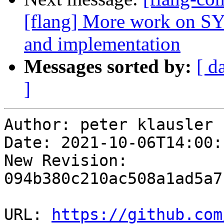
[flang] More work on
and implementation
Messages sorted by:
[ d
]
Author: peter klausler

Date: 2021-10-06T14:00:
New Revision: 
094b380c210ac508a1ad5a7
URL: 
https://github.com