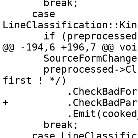
       break;

     case 
LineClassification::Kin
       if (preprocessed->HasRedundantBlanks()) {

@@ -194,6 +196,7 @@ voi
       SourceFormChange(preprocessed->ToString());

       preprocessed->ClipComment(true /* skip 
first ! */)

           .CheckBadFortranCharacters(messages_)

+          .CheckBadPar
           .Emit(cooked_);

       break;

     case LineClassification::Kind::Source:
