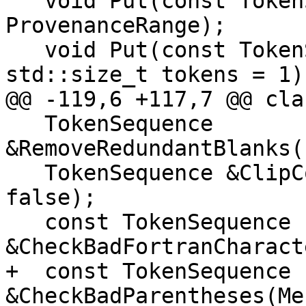
   void Put(const TokenSequence &, 
ProvenanceRange);

   void Put(const TokenSequence &, std::size_t at, 
std::size_t tokens = 1);
@@ -119,6 +117,7 @@ cla
   TokenSequence 
&RemoveRedundantBlanks(
   TokenSequence &ClipComment(bool skipFirst = 
false);

   const TokenSequence 
&CheckBadFortranCharact
+  const TokenSequence 
&CheckBadParentheses(Me