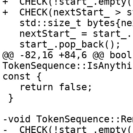
+  CHECK(!start_.empty()
+  CHECK(nextStart_ > s
   std::size_t bytes{nextStart_ - start_.back()};

   nextStart_ = start_.back();

   start_.pop_back();

@@ -82,16 +84,6 @@ bool 
TokenSequence::IsAnythi
const {

   return false;

 }

-void TokenSequence::Re
-  CHECK(!start_.empty()