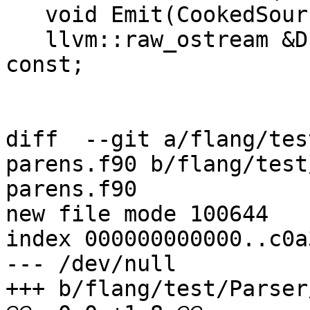
   void Emit(CookedSource &) const;

   llvm::raw_ostream &Dump(llvm::raw_ostream &) 
const;

diff  --git a/flang/tes
parens.f90 b/flang/test
parens.f90

new file mode 100644

index 000000000000..c0a
--- /dev/null

+++ b/flang/test/Parser