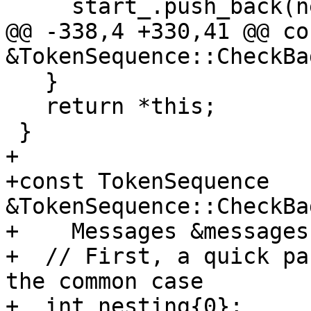
     start_.push_back(nextStart_);

@@ -338,4 +330,41 @@ co
&TokenSequence::CheckBa
   }

   return *this;

 }

+

+const TokenSequence 
&TokenSequence::CheckBa
+    Messages &messages
+  // First, a quick pa
the common case

+  int nesting{0};
