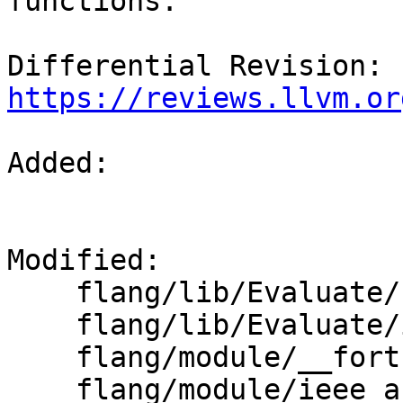
functions.

Differential Revision: 
https://reviews.llvm.or
Added: 

Modified: 

    flang/lib/Evaluate/fold-real.cpp

    flang/lib/Evaluate/intrinsics.cpp

    flang/module/__fortran_builtins.f90

    flang/module/ieee_arithmetic.f90
