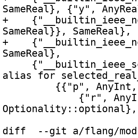
SameReal}, {"y", AnyRea
+    {"__builtin_ieee_n
SameReal}}, SameReal},

+    {"__builtin_ieee_n
SameReal},

     {"__builtin_ieee_selected_real_kind", // 
alias for selected_real
         {{"p", AnyInt, Rank::scalar},

             {"r", AnyInt, Rank::scalar, 
Optionality::optional},

diff  --git a/flang/mod