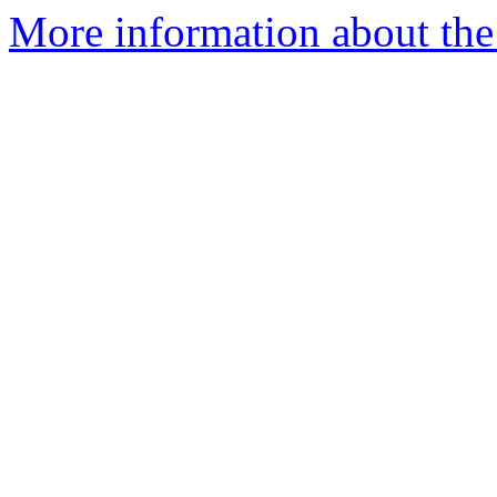
More information about the 