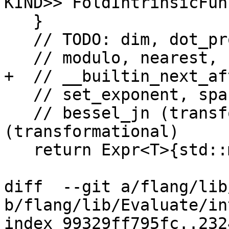
KIND>> FoldIntrinsicFun
   }

   // TODO: dim, dot_product, fraction, matmul,

   // modulo, nearest, norm2, rrspacing, scale,

+  // __builtin_next_af
   // set_exponent, spacing, transfer,

   // bessel_jn (transformational) and bessel_yn 
(transformational)

   return Expr<T>{std::move(funcRef)};

diff  --git a/flang/lib
b/flang/lib/Evaluate/in
index 99329ff795fc..232