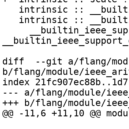
   intrinsic :: __builtin_ieee_selected_real_kind

   intrinsic :: __builtin_ieee_support_datatype, &

     __builtin_ieee_support_denormal, 
__builtin_ieee_support_
diff  --git a/flang/mod
b/flang/module/ieee_ari
index 21fc907ec88b..1d7
--- a/flang/module/ieee
+++ b/flang/module/ieee
@@ -11,6 +11,10 @@ modu