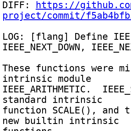

DIFF: 
https://github.co
project/commit/f5ab4bfb
LOG: [flang] Define IEE
IEEE_NEXT_DOWN, IEEE_NE
These functions were mi
intrinsic module

IEEE_ARITHMETIC.  IEEE_
standard intrinsic

function SCALE(), and t
new builtin intrinsic
