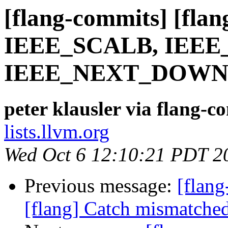
[flang-commits] [flang
IEEE_SCALB, IEE
IEEE_NEXT_DOWN,
peter klausler via flang-c
lists.llvm.org
Wed Oct 6 12:10:21 PDT 2
Previous message:
[flan
[flang] Catch mismatched