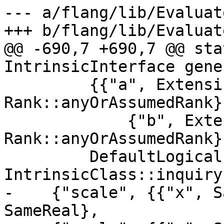
--- a/flang/lib/Evaluat
+++ b/flang/lib/Evaluat
@@ -690,7 +690,7 @@ sta
IntrinsicInterface gene
         {{"a", ExtensibleDerived, 
Rank::anyOrAssumedRank},
             {"b", ExtensibleDerived, 
Rank::anyOrAssumedRank}}
         DefaultLogical, Rank::scalar, 
IntrinsicClass::inquiry
-    {"scale", {{"x", S
SameReal},
