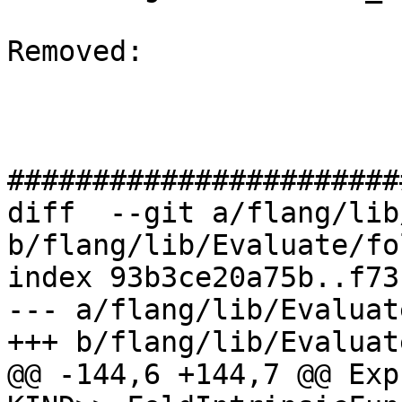
Removed: 

#######################
diff  --git a/flang/lib
b/flang/lib/Evaluate/fo
index 93b3ce20a75b..f73
--- a/flang/lib/Evaluat
+++ b/flang/lib/Evaluat
@@ -144,6 +144,7 @@ Exp