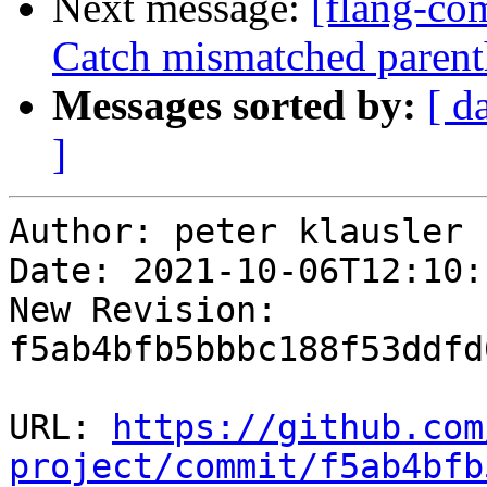
Next message:
[flang-com
Catch mismatched parent
Messages sorted by:
[ d
]
Author: peter klausler

Date: 2021-10-06T12:10:
New Revision: 
f5ab4bfb5bbbc188f53ddfd
URL: 
https://github.com
project/commit/f5ab4bfb