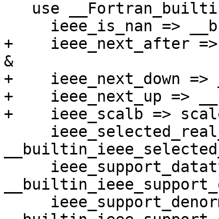
   use __Fortran_builtins, only: &

     ieee_is_nan => __builtin_ieee_is_nan, &

+    ieee_next_after =>
&

+    ieee_next_down => 
+    ieee_next_up => __
+    ieee_scalb => scale
     ieee_selected_real_kind => 
__builtin_ieee_selected
     ieee_support_datatype => 
__builtin_ieee_support_
     ieee_support_denormal => 