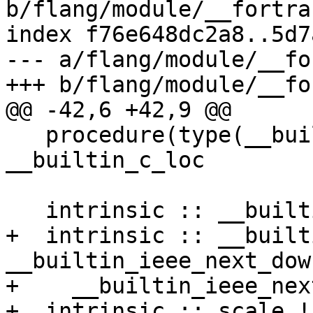
b/flang/module/__fortra
index f76e648dc2a8..5d7
--- a/flang/module/__fo
+++ b/flang/module/__fo
@@ -42,6 +42,9 @@

   procedure(type(__builtin_c_ptr)) :: 
__builtin_c_loc

   intrinsic :: __builtin_ieee_is_nan

+  intrinsic :: __built
__builtin_ieee_next_down
+    __builtin_ieee_next
+  intrinsic :: scale !