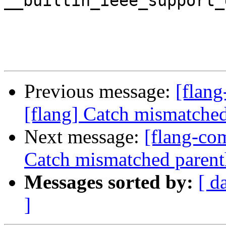
__builtin_ieee_support_
Previous message:
[flan
[flang] Catch mismatched
Next message:
[flang-com
Catch mismatched parent
Messages sorted by:
[ d
]