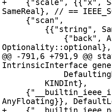
+    {"scale", {{"x", S
SameReal}, // == IEEE_S
     {"scan",

         {{"string", SameChar}, {"set", SameChar},

             {"back", AnyLogical, Rank::elemental, 
Optionality::optional},

@@ -791,6 +791,9 @@ sta
IntrinsicInterface gene
             DefaultingKIND},

         KINDInt},

     {"__builtin_ieee_is_nan", {{"a", 
AnyFloating}}, DefaultL
+    {"__builtin_ieee_n