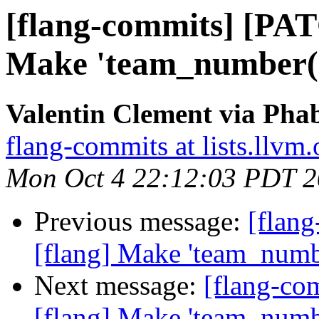
[flang-commits] [PAT
Make 'team_number()'
Valentin Clement via Phab
flang-commits at lists.llvm.
Mon Oct 4 22:12:03 PDT 
Previous message:
[flan
[flang] Make 'team_number
Next message:
[flang-c
[flang] Make 'team_number