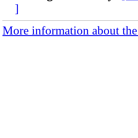
]
More information about the 