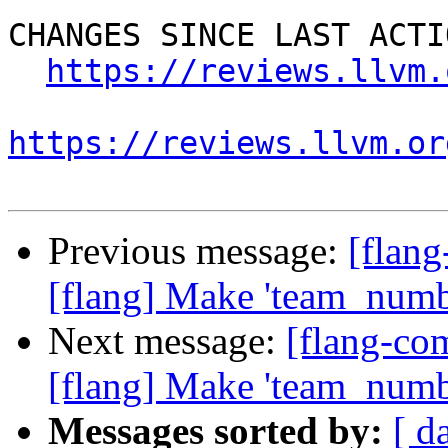
CHANGES SINCE LAST ACTIO
https://reviews.llvm.
https://reviews.llvm.or
Previous message:
[flan
[flang] Make 'team_number
Next message:
[flang-c
[flang] Make 'team_number
Messages sorted by:
[ d