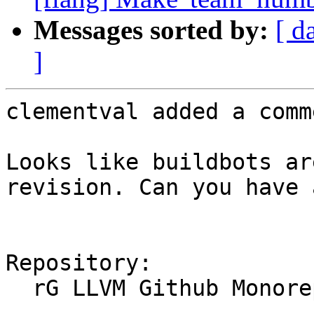
Messages sorted by:
[ d
]
clementval added a comme
Looks like buildbots ar
revision. Can you have 
Repository:

  rG LLVM Github Monorepo
