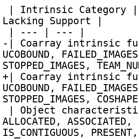
 | Intrinsic Category | Intrinsic Procedures 
Lacking Support |

 | --- | --- |

-| Coarray intrinsic fu
UCOBOUND, FAILED_IMAGES
STOPPED_IMAGES, TEAM_NU
+| Coarray intrinsic fu
UCOBOUND, FAILED_IMAGES
STOPPED_IMAGES, COSHAPE 
 | Object characteristic inquiry functions | 
ALLOCATED, ASSOCIATED, 
IS_CONTIGUOUS, PRESENT,