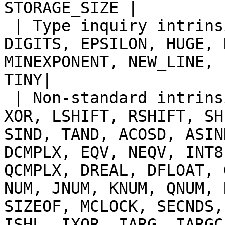
STORAGE_SIZE |

 | Type inquiry intrinsic functions | BIT_SIZE, 
DIGITS, EPSILON, HUGE, 
MINEXPONENT, NEW_LINE, 
TINY|

 | Non-standard intrinsic functions | AND, OR, 
XOR, LSHIFT, RSHIFT, SH
SIND, TAND, ACOSD, ASIN
DCMPLX, EQV, NEQV, INT8
QCMPLX, DREAL, DFLOAT, 
NUM, JNUM, KNUM, QNUM, 
SIZEOF, MCLOCK, SECNDS,
ISHL, IXOR, IARG, IARGC