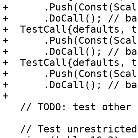
+      .Push(Const(Scal
+      .DoCall(); // ba
+  TestCall{defaults, t
+      .Push(Const(Scal
+      .DoCall(); // ba
+  TestCall{defaults, t
+      .Push(Const(Scal
+      .DoCall(); // ba
+

   // TODO: test other intrinsics

   // Test unrestricted specific to generic name 