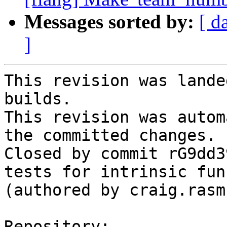
Messages sorted by:
[ d
]
This revision was lande
builds.

This revision was autom
the committed changes.

Closed by commit rG9dd3
tests for intrinsic fun
(authored by craig.rasm
Repository:
