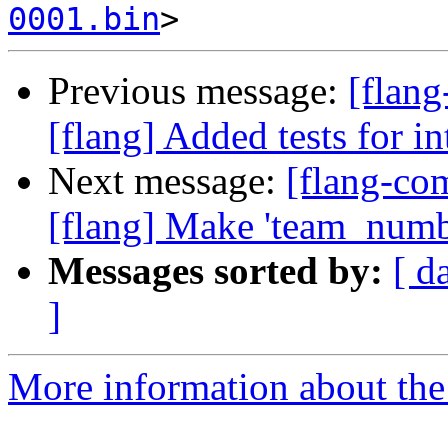
0001.bin
Previous message:
[flang
[flang] Added tests for i
Next message:
[flang-c
[flang] Make 'team_number
Messages sorted by:
[ d
]
More information about the 