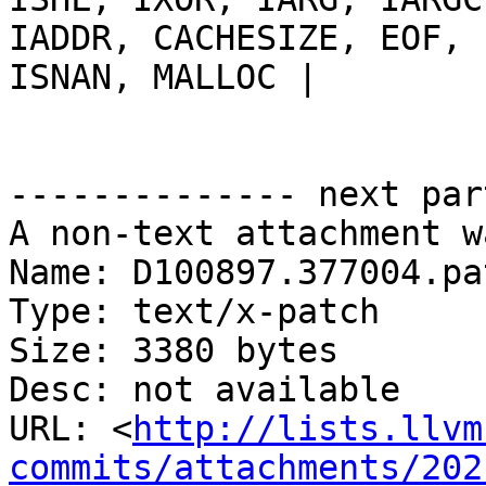
IADDR, CACHESIZE, EOF, 
ISNAN, MALLOC |

-------------- next par
A non-text attachment w
Name: D100897.377004.pat
Type: text/x-patch

Size: 3380 bytes

Desc: not available

URL: <
http://lists.llvm
commits/attachments/202