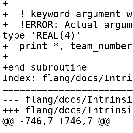
+

+  ! keyword argument w
+  !ERROR: Actual argum
type 'REAL(4)'

+  print *, team_number
+

+end subroutine

Index: flang/docs/Intri
=======================
--- flang/docs/Intrinsi
+++ flang/docs/Intrinsi
@@ -746,7 +746,7 @@
