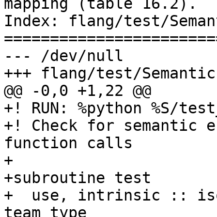
mapping (table 16.2).

Index: flang/test/Seman
=======================
--- /dev/null

+++ flang/test/Semantic
@@ -0,0 +1,22 @@

+! RUN: %python %S/test
+! Check for semantic e
function calls

+

+subroutine test

+  use, intrinsic :: is
team_type
