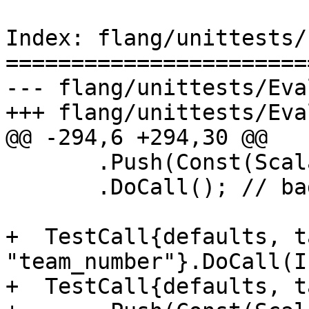
Index: flang/unittests/
=======================
--- flang/unittests/Eva
+++ flang/unittests/Eva
@@ -294,6 +294,30 @@

       .Push(Const(Scalar<Real4>{}))

       .DoCall(); // bad type

+  TestCall{defaults, t
"team_number"}.DoCall(I
+  TestCall{defaults, t