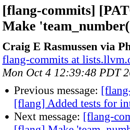
[flang-commits] [PAT
Make 'team_number()'
Craig E Rasmussen via Ph
flang-commits at lists.llvm.
Mon Oct 4 12:39:48 PDT 
Previous message:
[flang
[flang] Added tests for i
Next message:
[flang-c
[flang] Make 'team_number