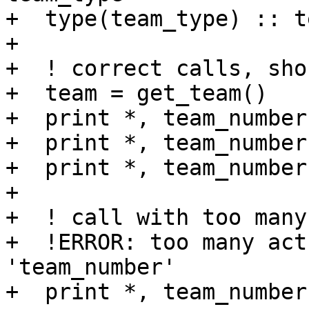
+  type(team_type) :: te
+

+  ! correct calls, sho
+  team = get_team()

+  print *, team_number(
+  print *, team_number
+  print *, team_number
+

+  ! call with too many
+  !ERROR: too many act
'team_number'

+  print *, team_number