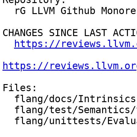
  rG LLVM Github Monorepo

CHANGES SINCE LAST ACTIO
https://reviews.llvm.
https://reviews.llvm.or
Files:

  flang/docs/Intrinsics.md

  flang/test/Semantics/team_number.f90

  flang/unittests/Evaluate/intrinsics.cpp
