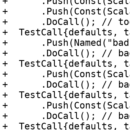
+      .Push(Const(Scal
+      .Push(Const(Scal
+      .DoCall(); // to
+  TestCall{defaults, t
+      .Push(Named("bad
+      .DoCall(); // ba
+  TestCall{defaults, t
+      .Push(Const(Scal
+      .DoCall(); // ba
+  TestCall{defaults, t
+      .Push(Const(Scal
+      .DoCall(); // ba
+  TestCall{defaults, t